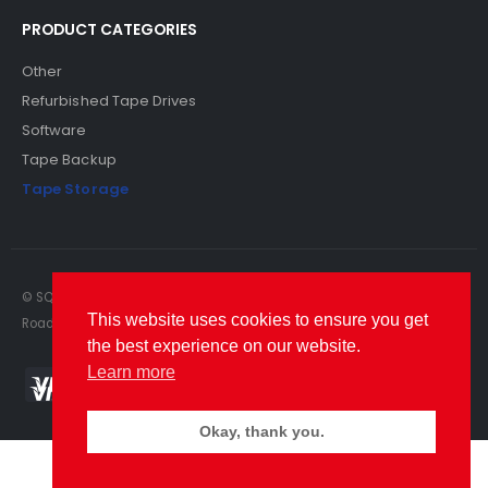
PRODUCT CATEGORIES
Other
Refurbished Tape Drives
Software
Tape Backup
Tape Storage
© SQS Limited. 2022. All Rights Reserved. SQS Limited, 69 Milford
This website uses cookies to ensure you get
Road, Reading, Berkshire, RG1 8LG. Website by RAWSEO.
the best experience on our website.
Learn more
Okay, thank you.