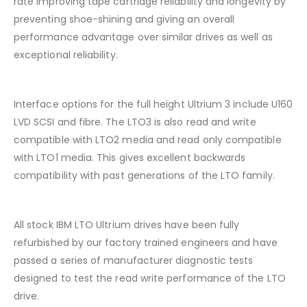
rate improving tape cartridge reliability and longevity by
preventing shoe-shining and giving an overall
performance advantage over similar drives as well as
exceptional reliability.
Interface options for the full height Ultrium 3 include U160
LVD SCSI and fibre. The LTO3 is also read and write
compatible with LTO2 media and read only compatible
with LTO1 media. This gives excellent backwards
compatibility with past generations of the LTO family.
All stock IBM LTO Ultrium drives have been fully
refurbished by our factory trained engineers and have
passed a series of manufacturer diagnostic tests
designed to test the read write performance of the LTO
drive.