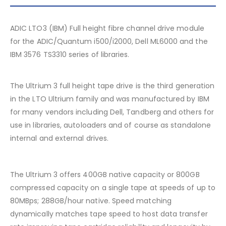
ADIC LTO3 (IBM) Full height fibre channel drive module
for the ADIC/Quantum i500/i2000, Dell ML6000 and the
IBM 3576 TS3310 series of libraries.
The Ultrium 3 full height tape drive is the third generation
in the LTO Ultrium family and was manufactured by IBM
for many vendors including Dell, Tandberg and others for
use in libraries, autoloaders and of course as standalone
internal and external drives.
The Ultrium 3 offers 400GB native capacity or 800GB
compressed capacity on a single tape at speeds of up to
80MBps; 288GB/hour native. Speed matching
dynamically matches tape speed to host data transfer