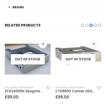
BRAND
RELATED PRODUCTS
OUT OF STOCK
OUT OF STOCK
DAT DRIVES
,
TAPE STORAGE
DAT DRIVES
,
TAPE STORAGE
STD24000N Seagate DDS1-DC 2-4GB DAT Tape Drive
CTD8000 Conner DDS2 DAT Drive
£
95.00
£
95.00