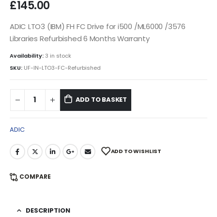
£
145.00
ADIC LTO3 (IBM) FH FC Drive for i500 /ML6000 /3576
Libraries Refurbished 6 Months Warranty
Availability:
3 in stock
SKU:
UF-IN-LTO3-FC-Refurbished
ADD TO BASKET
ADIC
ADD TO WISHLIST
COMPARE
DESCRIPTION