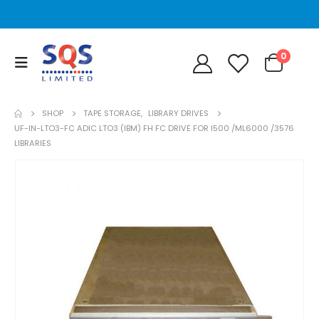
0
SHOP
TAPE STORAGE
,
LIBRARY DRIVES
UF-IN-LTO3-FC ADIC LTO3 (IBM) FH FC DRIVE FOR I500 /ML6000 /3576
LIBRARIES