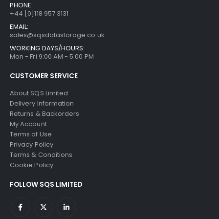
PHONE:
+44 [0]118 957 3131
EMAIL:
sales@sqsdatastorage.co.uk
WORKING DAYS/HOURS:
Mon - Fri 9:00 AM - 5:00 PM
CUSTOMER SERVICE
About SQS Limited
Delivery Information
Returns & Backorders
My Account
Terms of Use
Privacy Policy
Terms & Conditions
Cookie Policy
FOLLOW SQS LIMITED