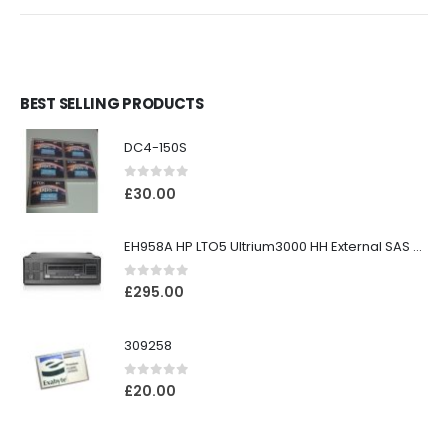
BEST SELLING PRODUCTS
DC4-150S
0
out of 5
£
30.00
EH958A HP LTO5 Ultrium3000 HH External SAS Tape Drive
0
out of 5
£
295.00
309258
0
out of 5
£
20.00