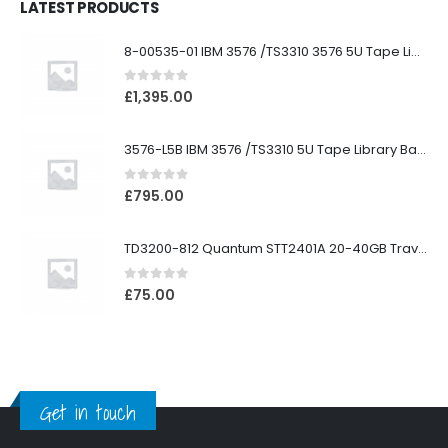
LATEST PRODUCTS
8-00535-01 IBM 3576 /TS3310 3576 5U Tape Library
0
out of 5
£
1,395.00
3576-L5B IBM 3576 /TS3310 5U Tape Library Base Unit
0
out of 5
£
795.00
TD3200-812 Quantum STT2401A 20-40GB Travan Drive
0
out of 5
£
75.00
Get in touch