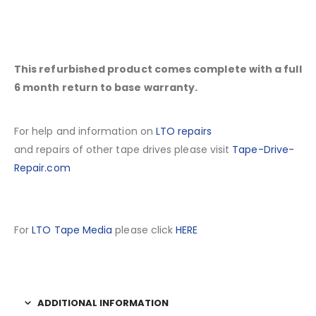
This refurbished product comes complete with a full
6 month return to base warranty.
For help and information on
LTO repairs
and repairs of other tape drives please visit
Tape-Drive-
Repair.com
For
LTO Tape Media
please click
HERE
ADDITIONAL INFORMATION