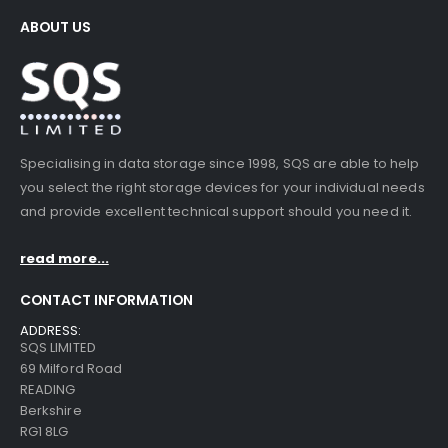
ABOUT US
Specialising in data storage since 1998, SQS are able to help
you select the right storage devices for your individual needs
and provide excellent technical support should you need it.
read more...
CONTACT INFORMATION
ADDRESS:
SQS LIMITED
69 Milford Road
READING
Berkshire
RG1 8LG