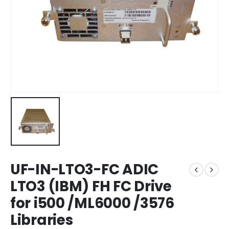
UF-IN-LTO3-FC ADIC
LTO3 (IBM) FH FC Drive
for i500 /ML6000 /3576
Libraries