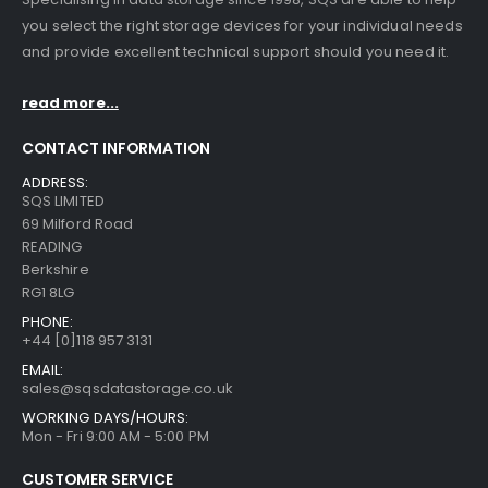
you select the right storage devices for your individual needs
and provide excellent technical support should you need it.
read more...
CONTACT INFORMATION
ADDRESS:
SQS LIMITED
69 Milford Road
READING
Berkshire
RG1 8LG
PHONE:
+44 [0]118 957 3131
EMAIL:
sales@sqsdatastorage.co.uk
WORKING DAYS/HOURS:
Mon - Fri 9:00 AM - 5:00 PM
CUSTOMER SERVICE