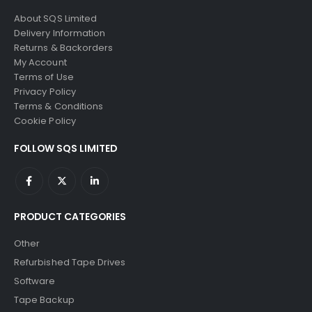
About SQS Limited
Delivery Information
Returns & Backorders
My Account
Terms of Use
Privacy Policy
Terms & Conditions
Cookie Policy
FOLLOW SQS LIMITED
PRODUCT CATEGORIES
Other
Refurbished Tape Drives
Software
Tape Backup