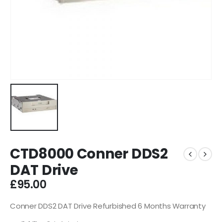
CTD8000 Conner DDS2
DAT Drive
£
95.00
Conner DDS2 DAT Drive Refurbished 6 Months Warranty