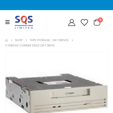
0
SHOP
TAPE STORAGE
,
DAT DRIVES
CTD8000 CONNER DDS2 DAT DRIVE