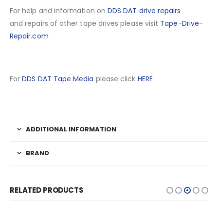
For help and information on
DDS DAT drive repairs
and repairs of other tape drives please visit
Tape-Drive-
Repair.com
For
DDS DAT Tape Media
please click
HERE
ADDITIONAL INFORMATION
BRAND
RELATED PRODUCTS