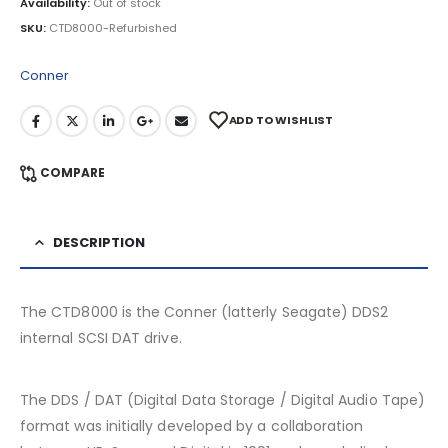
Availability:
Out of stock
SKU:
CTD8000-Refurbished
Conner
ADD TO WISHLIST
COMPARE
DESCRIPTION
The CTD8000 is the Conner (latterly Seagate) DDS2
internal SCSI DAT drive.
The DDS / DAT (Digital Data Storage / Digital Audio Tape)
format was initially developed by a collaboration