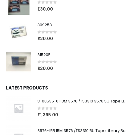
0
out of 5
£
30.00
309258
0
out of 5
£
20.00
315205
0
out of 5
£
20.00
LATEST PRODUCTS
8-00535-01 IBM 3576 /TS3310 3576 5U Tape Library
0
out of 5
£
1,395.00
3576-L5B IBM 3576 /TS3310 5U Tape Library Base Unit