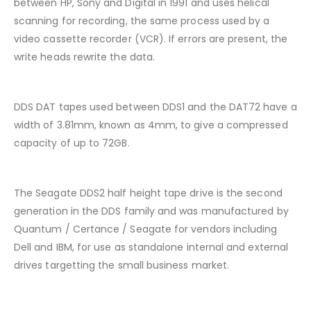
between HP, Sony and Digital in 1991 and uses helical
scanning for recording, the same process used by a
video cassette recorder (VCR). If errors are present, the
write heads rewrite the data.
DDS DAT tapes used between DDS1 and the DAT72 have a
width of 3.81mm, known as 4mm, to give a compressed
capacity of up to 72GB.
The Seagate DDS2 half height tape drive is the second
generation in the DDS family and was manufactured by
Quantum / Certance / Seagate for vendors including
Dell and IBM, for use as standalone internal and external
drives targetting the small business market.