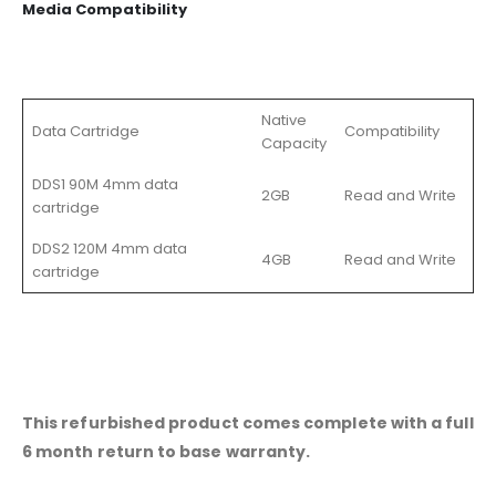
Media Compatibility
Native
Data Cartridge
Compatibility
Capacity
DDS1 90M 4mm data
2GB
Read and Write
cartridge
DDS2 120M 4mm data
4GB
Read and Write
cartridge
This refurbished product comes complete with a full
6 month return to base warranty.