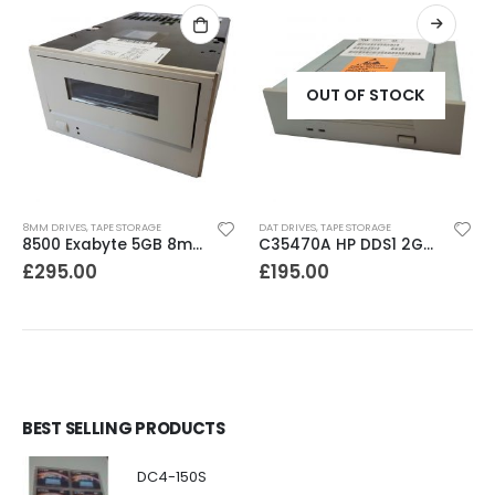
OUT OF STOCK
8MM DRIVES
,
TAPE STORAGE
DAT DRIVES
,
TAPE STORAGE
8500 Exabyte 5GB 8mm SE SCSI Tape Drive
C35470A HP DDS1 2GB DAT Drive
£
295.00
£
195.00
BEST SELLING PRODUCTS
DC4-150S