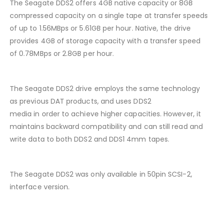
The Seagate DDS2 offers 4GB native capacity or 8GB
compressed capacity on a single tape at transfer speeds
of up to 1.56MBps or 5.61GB per hour. Native, the drive
provides 4GB of storage capacity with a transfer speed
of 0.78MBps or 2.8GB per hour.
The Seagate DDS2 drive employs the same technology
as previous DAT products, and uses DDS2
media in order to achieve higher capacities. However, it
maintains backward compatibility and can still read and
write data to both DDS2 and DDS1 4mm tapes.
The Seagate DDS2 was only available in 50pin SCSI-2,
interface version.