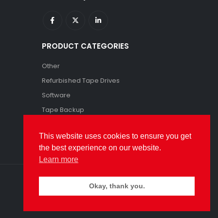
PRODUCT CATEGORIES
Other
Refurbished Tape Drives
Software
Tape Backup
Tape Storage
This website uses cookies to ensure you get
the best experience on our website.
Learn more
Okay, thank you.