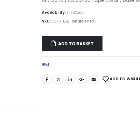
IBM 3576 /TS3310 5U Tape Library Base U
Availability:
1 in stock
SKU:
3576-L5B-Refurbished
ADD TO BASKET
IBM
ADD TO WISHL