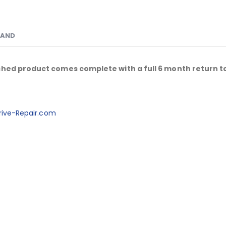
RAND
shed product comes complete with a full 6 month return t
ive-Repair.com