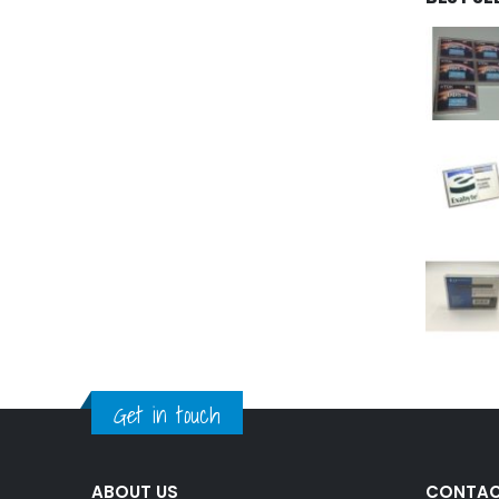
Get in touch
ABOUT US
CONTAC