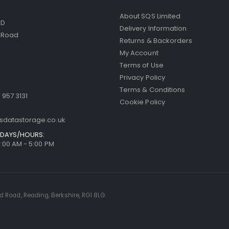
About SQS Limited
ED
Delivery Information
d Road
Returns & Backorders
My Account
Terms of Use
Privacy Policy
Terms & Conditions
 957 3131
Cookie Policy
sdatastorage.co.uk
DAYS/HOURS:
9:00 AM - 5:00 PM
rd Road, Reading, Berkshire, RG1 8LG.