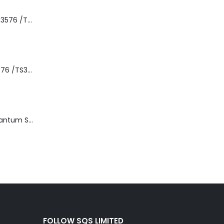
8-00535-01 IBM 3576 /TS3310 3576 5U Tape Library
3576-L5B IBM 3576 /TS3310 5U Tape Library Base Unit
TD3200-812 Quantum STT2401A 20-40GB Travan Drive
FOLLOW SQS LIMITED