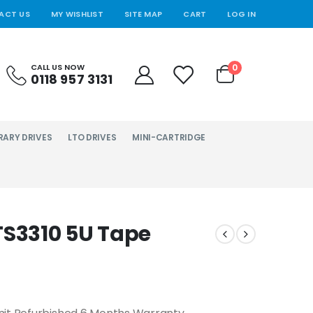
ACT US
MY WISHLIST
SITE MAP
CART
LOG IN
0
CALL US NOW
0118 957 3131
RARY DRIVES
LTO DRIVES
MINI-CARTRIDGE
TS3310 5U Tape