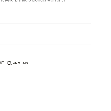
nit Refurbished 6 Months Warranty
IST
COMPARE