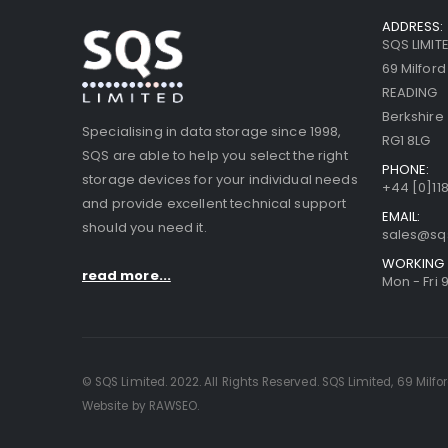
ADDRESS:
SQS LIMIT
69 Milfor
READING
Berkshire
Specialising in data storage since 1998,
RG1 8LG
SQS are able to help you select the right
PHONE:
storage devices for your individual needs
+44 [0]118
and provide excellent technical support
EMAIL:
should you need it.
sales@sq
WORKING 
read more...
Mon - Fri 
© SQS Limited. 2022. All Rights Reserved. SQS Limited, 69 Milfo
Website by RAWSEO.