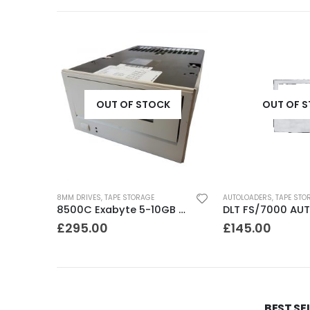
K
OUT OF STOCK
OUT OF 
8MM DRIVES
,
TAPE STORAGE
AUTOLOADERS
,
TAPE STO
CTD4000 Conner DDS1DC 4GB DAT Drive
8500C Exabyte 5-10GB 8mm Tape Drive
£
295.00
£
145.00
BEST SE