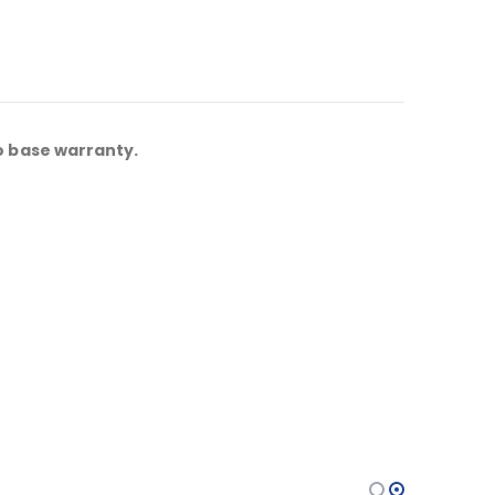
o base warranty.