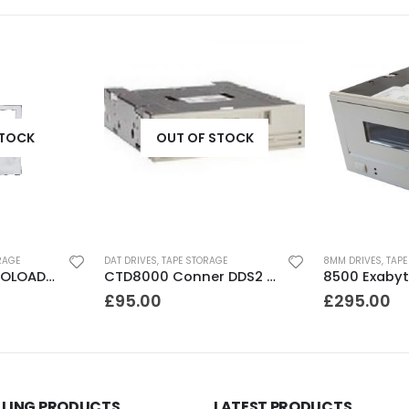
STOCK
OUT OF STOCK
RAGE
DAT DRIVES
,
TAPE STORAGE
8MM DRIVES
,
TAPE
DLT FS/7000 AUTOLOADER ADIC Faststor DLT7000 8 Slot Autoloader
CTD8000 Conner DDS2 DAT Drive
£
95.00
£
295.00
LLING PRODUCTS
LATEST PRODUCTS