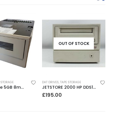
OUT OF STOCK
 STORAGE
DAT DRIVES
,
TAPE STORAGE
8500 Exabyte 5GB 8mm SE SCSI Tape Drive
JETSTORE 2000 HP DDS1 2GB DAT Drive
£
195.00