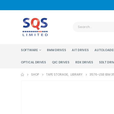
SOFTWARE
8MM DRIVES
AIT DRIVES
AUTOLOADE
OPTICAL DRIVES
QIC DRIVES
RDX DRIVES
SDLT DRI
SHOP
TAPE STORAGE
,
LIBRARY
3576-L5B IBM 35