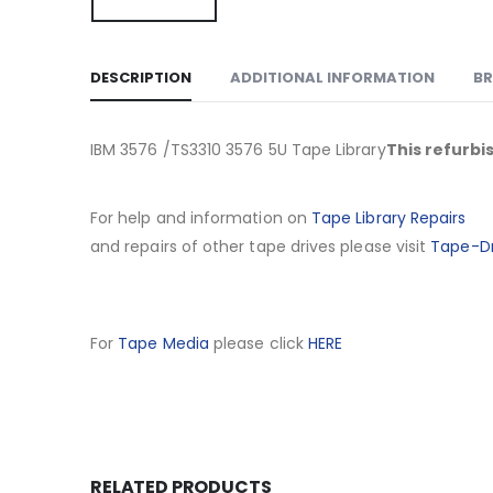
DESCRIPTION
ADDITIONAL INFORMATION
B
IBM 3576 /TS3310 3576 5U Tape Library
This refurbi
For help and information on
Tape Library Repairs
and repairs of other tape drives please visit
Tape-Dr
For
Tape Media
please click
HERE
RELATED PRODUCTS