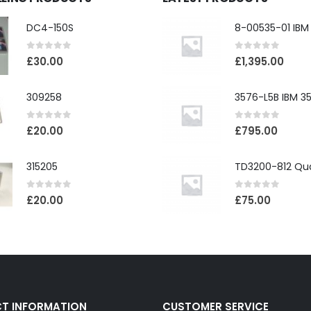
DC4-150S
0
out of 5
0
out of 5
£
30.00
£
1,395.00
309258
0
out of 5
0
out of 5
£
20.00
£
795.00
315205
0
out of 5
0
out of 5
£
20.00
£
75.00
T INFORMATION
CUSTOMER SERVICE