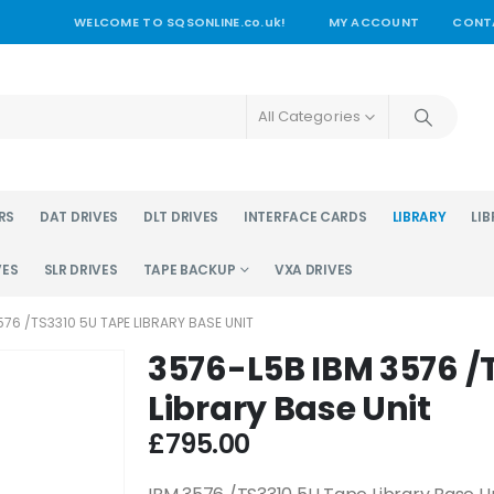
WELCOME TO SQSONLINE.co.uk!
MY ACCOUNT
CONT
All Categories
RS
DAT DRIVES
DLT DRIVES
INTERFACE CARDS
LIBRARY
LIB
VES
SLR DRIVES
TAPE BACKUP
VXA DRIVES
76 /TS3310 5U TAPE LIBRARY BASE UNIT
3576-L5B IBM 3576 /
Library Base Unit
£
795.00