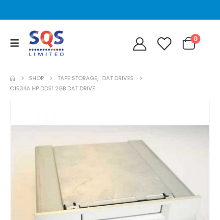
0
SHOP
TAPE STORAGE
,
DAT DRIVES
C1534A HP DDS1 2GB DAT DRIVE