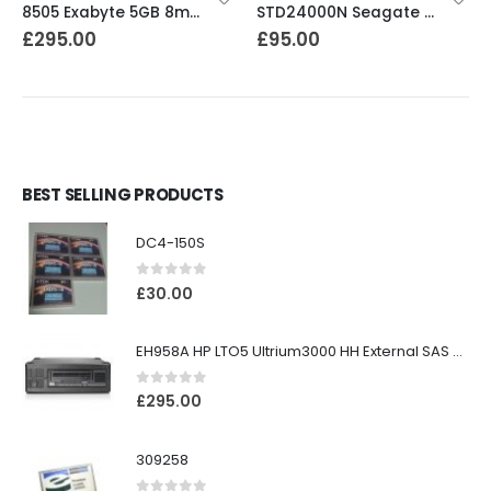
8505 Exabyte 5GB 8mm Tape Drive
STD24000N Seagate DDS1-DC 2-4GB DAT Tape Drive
£
295.00
£
95.00
BEST SELLING PRODUCTS
DC4-150S
0
out of 5
£
30.00
EH958A HP LTO5 Ultrium3000 HH External SAS Tape Drive
0
out of 5
£
295.00
309258