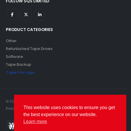
FOLLOW SQS LIMITED
PRODUCT CATEGORIES
Other
Refurbished Tape Drives
Software
Tape Backup
Tape Storage
© SQS Limited. 2022. All Rights Reserved. SQS Limited, 69 Milford
This website uses cookies to ensure you get
Road, Reading, Berkshire, RG1 8LG. Website by RAWSEO.
the best experience on our website.
Learn more