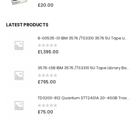
0
out of 5
£
20.00
LATEST PRODUCTS
8-00535-01 IBM 3576 /TS3310 3576 5U Tape Library
0
out of 5
£
1,395.00
3576-L5B IBM 3576 /TS3310 5U Tape Library Base Unit
0
out of 5
£
795.00
TD3200-812 Quantum STT2401A 20-40GB Travan Drive
0
out of 5
£
75.00