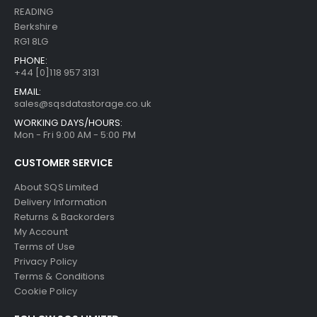
READING
Berkshire
RG1 8LG
PHONE:
+44 [0]118 957 3131
EMAIL:
sales@sqsdatastorage.co.uk
WORKING DAYS/HOURS:
Mon - Fri 9:00 AM - 5:00 PM
CUSTOMER SERVICE
About SQS Limited
Delivery Information
Returns & Backorders
My Account
Terms of Use
Privacy Policy
Terms & Conditions
Cookie Policy