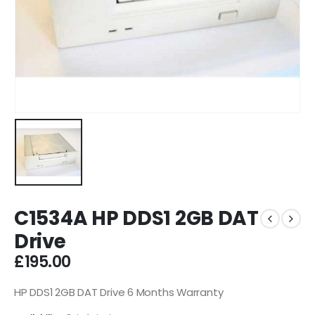
C1534A HP DDS1 2GB DAT
Drive
£
195.00
HP DDS1 2GB DAT Drive 6 Months Warranty