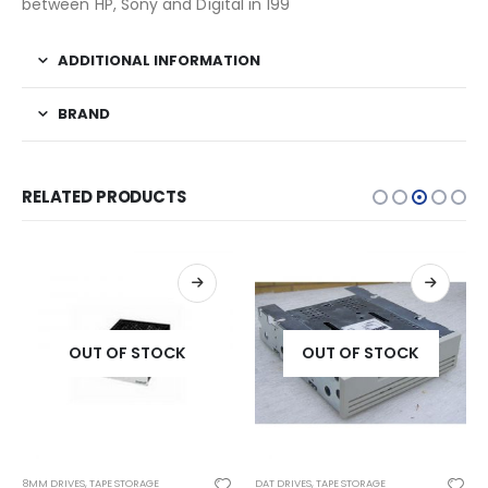
between HP, Sony and Digital in 199
ADDITIONAL INFORMATION
BRAND
RELATED PRODUCTS
OUT OF STOCK
OUT OF STOCK
8MM DRIVES
,
TAPE STORAGE
DAT DRIVES
,
TAPE STORAGE