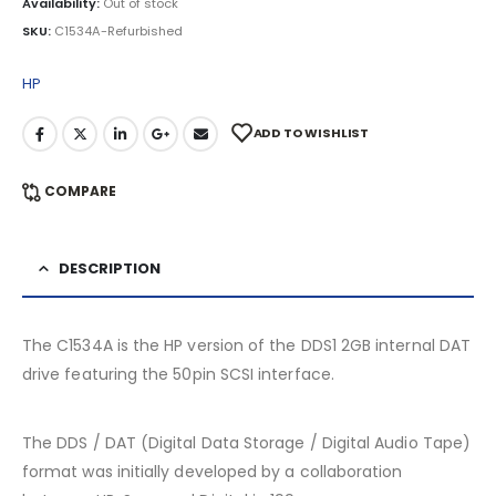
Availability:
Out of stock
SKU:
C1534A-Refurbished
HP
ADD TO WISHLIST
COMPARE
DESCRIPTION
The C1534A is the HP version of the DDS1 2GB internal DAT
drive featuring the 50pin SCSI interface.
The DDS / DAT (Digital Data Storage / Digital Audio Tape)
format was initially developed by a collaboration