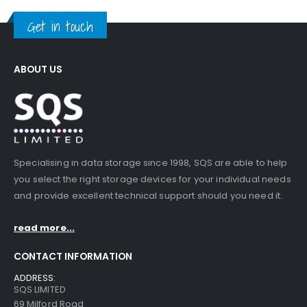
Get in touch
ABOUT US
Specialising in data storage since 1998, SQS are able to help
you select the right storage devices for your individual needs
and provide excellent technical support should you need it.
read more...
CONTACT INFORMATION
ADDRESS:
SQS LIMITED
69 Milford Road