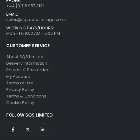
PHONE:
+44 [0]118 957 3131
EMAIL:
sales@sqsdatastorage.co.uk
WORKING DAYS/HOURS:
Mon - Fri 9:00 AM - 5:00 PM
CUSTOMER SERVICE
About SQS Limited
Delivery Information
Returns & Backorders
My Account
Terms of Use
Privacy Policy
Terms & Conditions
Cookie Policy
FOLLOW SQS LIMITED