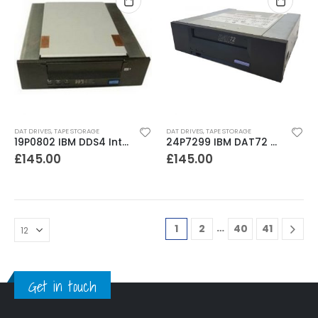
DAT DRIVES
,
TAPE STORAGE
DAT DRIVES
,
TAPE STORAGE
19P0802 IBM DDS4 Internal SCSI Tape Drive
24P7299 IBM DAT72 CD72LWH 36-72GB Internal SCSI Tape Drive
£
145.00
£
145.00
…
1
2
40
41
Get in touch