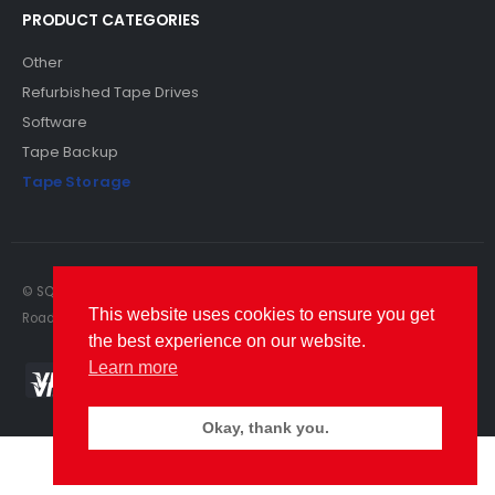
PRODUCT CATEGORIES
Other
Refurbished Tape Drives
Software
Tape Backup
Tape Storage
© SQS Limited. 2022. All Rights Reserved. SQS Limited, 69 Milford
This website uses cookies to ensure you get
Road, Reading, Berkshire, RG1 8LG. Website by RAWSEO.
the best experience on our website.
Learn more
Okay, thank you.