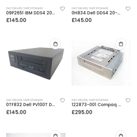
DAT DRIVES
,
TAPE STORAGE
DAT DRIVES
,
TAPE STORAGE
09P2651 IBM DDS4 20-40GB DAT In docking tray
0H834 Dell DDS4 20-40GB Internal SCSI Tape Drive
£
145.00
£
145.00
DAT DRIVES
,
TAPE STORAGE
DAT DRIVES
,
TAPE STORAGE
0TF832 Dell PV100T DAT72 36-72GB External SCSI Tape Drive
122873-001 Compaq DDS3 12-24GB DAT Drive
£
145.00
£
295.00