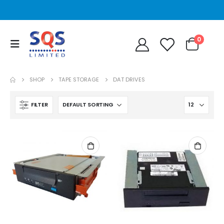
0
SHOP
TAPE STORAGE
DAT DRIVES
FILTER