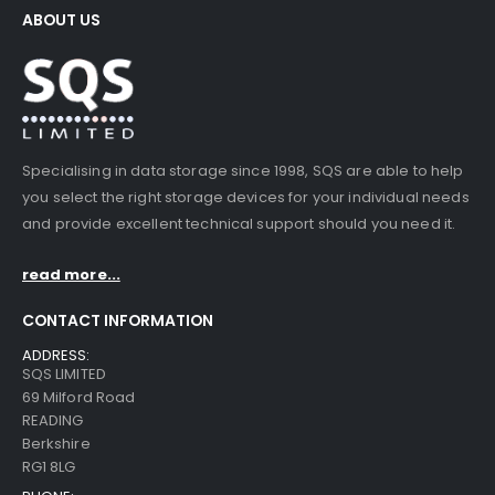
ABOUT US
Specialising in data storage since 1998, SQS are able to help
you select the right storage devices for your individual needs
and provide excellent technical support should you need it.
read more...
CONTACT INFORMATION
ADDRESS:
SQS LIMITED
69 Milford Road
READING
Berkshire
RG1 8LG