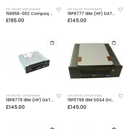
0
out of 5
0
out of 5
£
795.00
£
795.00
DAT DRIVES
,
TAPE STORAGE
DAT DRIVES
,
TAPE STORAGE
158856-002 Compaq DDS4 20-40GB Internal SCSI DAT Drive
18P8777 IBM (HP) DAT72 36-72GB Internal SCSI Tape Drive
£
195.00
£
145.00
DAT DRIVES
,
TAPE STORAGE
DAT DRIVES
,
TAPE STORAGE
18P8779 IBM (HP) DAT72 36-72GB Internal SCSI Tape Drive
19P0798 IBM DDS4 Drive (HP mech)
£
145.00
£
145.00