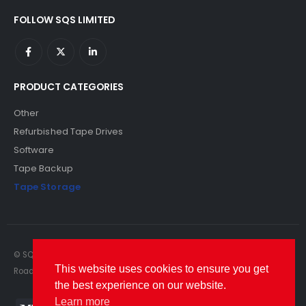
FOLLOW SQS LIMITED
PRODUCT CATEGORIES
Other
Refurbished Tape Drives
Software
Tape Backup
Tape Storage
© SQS Limited. 2022. All Rights Reserved. SQS Limited, 69 Milford
This website uses cookies to ensure you get
Road, Reading, Berkshire, RG1 8LG. Website by RAWSEO.
the best experience on our website.
Learn more