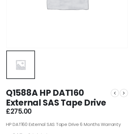
Q1588A HP DAT160
External SAS Tape Drive
£
275.00
HP DAT160 External SAS Tape Drive 6 Months Warranty