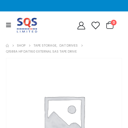
0
SHOP
TAPE STORAGE
,
DAT DRIVES
Q1588A HP DAT160 EXTERNAL SAS TAPE DRIVE