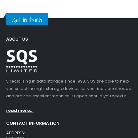
Get in touch
ABOUT US
Specialising in data storage since 1998, SQS are able to help
you select the right storage devices for your individual needs
and provide excellent technical support should you need it.
read more...
CONTACT INFORMATION
ADDRESS: