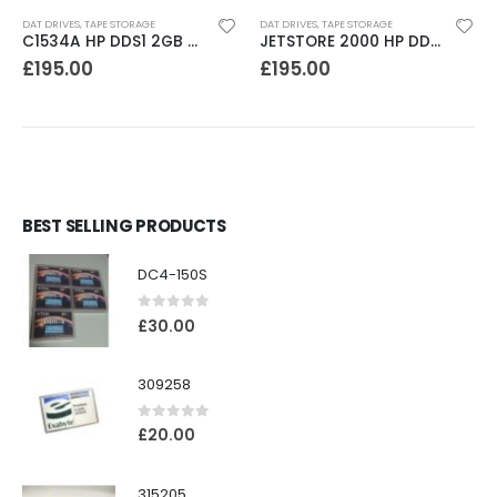
DAT DRIVES
,
TAPE STORAGE
DAT DRIVES
,
TAPE STORAGE
C1534A HP DDS1 2GB DAT Drive
JETSTORE 2000 HP DDS1 2GB DAT Drive
£
195.00
£
195.00
BEST SELLING PRODUCTS
DC4-150S
0
out of 5
£
30.00
309258
0
out of 5
£
20.00
315205