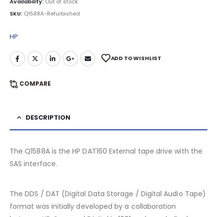
Availability:
Out of stock
SKU:
Q1588A-Refurbished
HP
ADD TO WISHLIST
COMPARE
DESCRIPTION
The Q1588A is the HP DAT160 External tape drive with the
SAS interface.
The DDS / DAT (Digital Data Storage / Digital Audio Tape)
format was initially developed by a collaboration