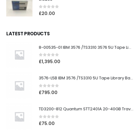
0
out of 5
£
20.00
LATEST PRODUCTS
8-00535-01 IBM 3576 /TS3310 3576 5U Tape Library
0
out of 5
£
1,395.00
3576-L5B IBM 3576 /TS3310 5U Tape Library Base Unit
0
out of 5
£
795.00
TD3200-812 Quantum STT2401A 20-40GB Travan Drive
0
out of 5
£
75.00