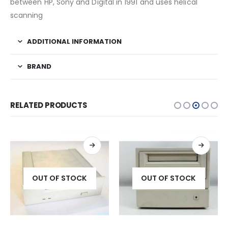
between HP, Sony and Digital in 1991 and uses helical
scanning
ADDITIONAL INFORMATION
BRAND
RELATED PRODUCTS
OUT OF STOCK
OUT OF STOCK