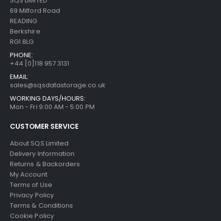
SQS LIMITED
69 Milford Road
READING
Berkshire
RG1 8LG
PHONE:
+44 [0]118 957 3131
EMAIL:
sales@sqsdatastorage.co.uk
WORKING DAYS/HOURS:
Mon - Fri 9:00 AM - 5:00 PM
CUSTOMER SERVICE
About SQS Limited
Delivery Information
Returns & Backorders
My Account
Terms of Use
Privacy Policy
Terms & Conditions
Cookie Policy