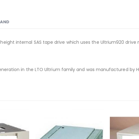
RAND
height internal SAS tape drive which uses the Ultrium920 driv
 generation in the LTO Ultrium family and was manufactured by H