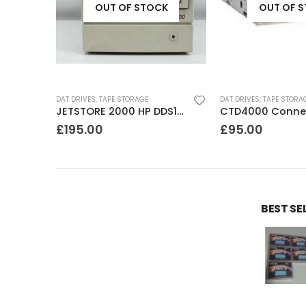
K
OUT OF STOCK
OUT OF 
DAT DRIVES
,
TAPE STORAGE
DAT DRIVES
,
TAPE STORA
C1534A HP DDS1 2GB DAT Drive
JETSTORE 2000 HP DDS1 2GB DAT Drive
£
195.00
£
95.00
BEST SE