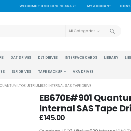
WELCOME TO SQSONLINE.co.uk!
MY ACCOUNT
CONT
All Categories
RS
DAT DRIVES
DLT DRIVES
INTERFACE CARDS
LIBRARY
LIB
VES
SLR DRIVES
TAPE BACKUP
VXA DRIVES
QUANTUM LTO3 ULTRIUM920 INTERNAL SAS TAPE DRIVE
EB670E#901 Quantu
Internal SAS Tape Dr
£
145.00