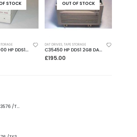
OF STOCK
OUT OF STOCK
STORAGE
DAT DRIVES
,
TAPE STORAGE
JETSTORE 5000 HP DDS1 2-4 GB DAT Drive
C35450 HP DDS1 2GB DAT Drive
£
195.00
8-00535-01 IBM 3576 /TS3310 3576 5U Tape Library