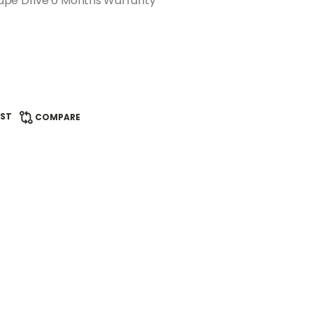
ape Drive 6 Months Warranty
IST
COMPARE