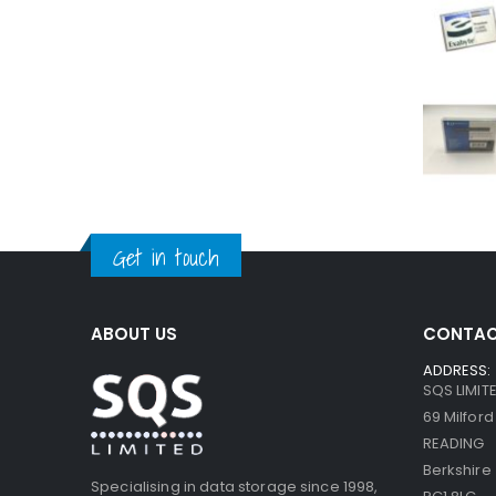
Get in touch
ABOUT US
CONTAC
ADDRESS:
SQS LIMIT
69 Milfor
READING
Berkshire
Specialising in data storage since 1998,