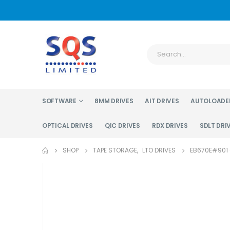
SOFTWARE
8MM DRIVES
AIT DRIVES
AUTOLOADE
OPTICAL DRIVES
QIC DRIVES
RDX DRIVES
SDLT DRI
SHOP
TAPE STORAGE
,
LTO DRIVES
EB670E#901 