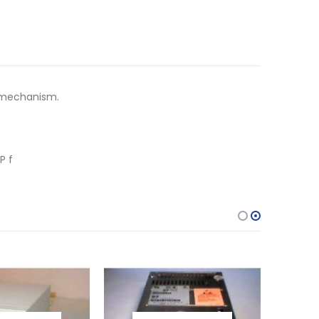
e mechanism.
P f