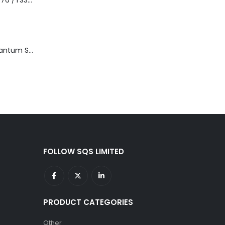
3576-L5B IBM 3576 /TS3310 5U Tape Library Base Unit
TD3200-812 Quantum STT2401A 20-40GB Travan Drive
FOLLOW SQS LIMITED
PRODUCT CATEGORIES
Other