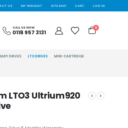
ACT US
MY WISHLIST
SITE MAP
CART
LOG IN
0
CALL US NOW
0118 957 3131
RARY DRIVES
LTO DRIVES
MINI-CARTRIDGE
m LTO3 Ultrium920
ive