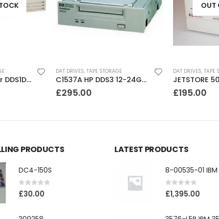
STOCK
OUT 
GE
DAT DRIVES
,
TAPE STORAGE
DAT DRIVES
,
TAPE 
CTD4000 Conner DDS1DC 4GB DAT Drive
C1537A HP DDS3 12-24GB Internal SCSI DAT Drive
£
295.00
£
195.00
LLING PRODUCTS
LATEST PRODUCTS
DC4-150S
0
out of 5
0
out of 5
£
30.00
£
1,395.00