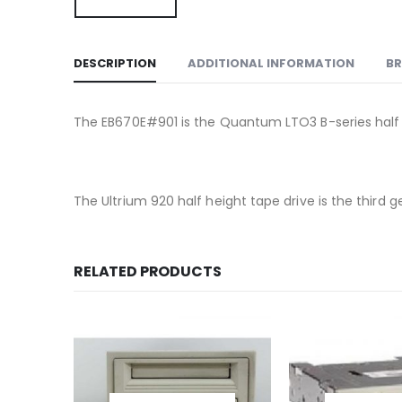
DESCRIPTION
ADDITIONAL INFORMATION
B
The EB670E#901 is the Quantum LTO3 B-series half 
The Ultrium 920 half height tape drive is the third
RELATED PRODUCTS