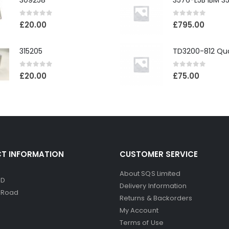
309258
0
out of 5
0
out of 5
£
20.00
£
795.00
315205
0
out of 5
0
out of 5
£
20.00
£
75.00
T INFORMATION
CUSTOMER SERVICE
About SQS Limited
ED
Delivery Information
d Road
Returns & Backorders
My Account
Terms of Use