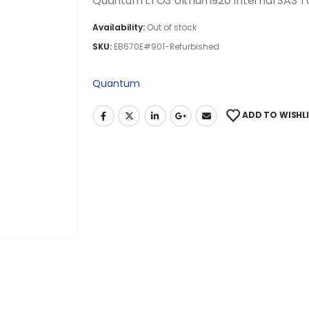
Quantum LTO3 Ultrium920 Internal SAS T
Availability:
Out of stock
SKU:
EB670E#901-Refurbished
Quantum
ADD TO WISHL