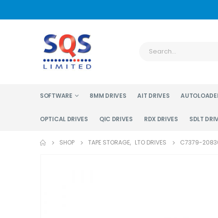
SOFTWARE
8MM DRIVES
AIT DRIVES
AUTOLOADE
OPTICAL DRIVES
QIC DRIVES
RDX DRIVES
SDLT DRI
SHOP
TAPE STORAGE
,
LTO DRIVES
C7379-20830