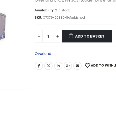
Overland LTO2 FH SCSI Loader Drive Ref
Availability:
2 in stock
SKU:
C7379-20830-Refurbished
ADD TO BASKET
Overland
ADD TO WISHL