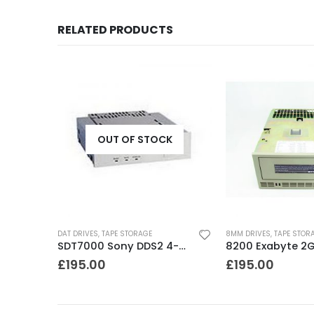
RELATED PRODUCTS
OUT OF STOCK
DAT DRIVES
,
TAPE STORAGE
8MM DRIVES
,
TAPE STOR
SDT5010 Sony DDS2 4-8GB SCSI Internal DAT Drive
SDT7000 Sony DDS2 4-8GB DAT Drive
£
195.00
£
195.00