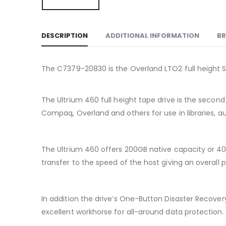
DESCRIPTION
ADDITIONAL INFORMATION
B
The C7379-20830 is the Overland LTO2 full height SCS
The Ultrium 460 full height tape drive is the seco
Compaq, Overland and others for use in libraries, a
The Ultrium 460 offers 200GB native capacity or 4
transfer to the speed of the host giving an overall p
In addition the drive’s One-Button Disaster Recover
excellent workhorse for all-around data protection.