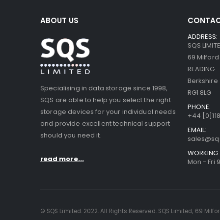
ABOUT US
CONTAC
ADDRESS:
SQS LIMIT
69 Milfor
READING
Berkshire
Specialising in data storage since 1998,
RG1 8LG
SQS are able to help you select the right
PHONE:
storage devices for your individual needs
+44 [0]118
and provide excellent technical support
EMAIL:
should you need it.
sales@sq
WORKING 
read more...
Mon - Fri 
© SQS Limited. 2022. All Rights Reserved. SQS Limited, 69 Milfo