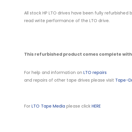
All stock HP LTO drives have been fully refurbished
read write performance of the LTO drive.
This refurbished product comes complete with 
For help and information on
LTO repairs
and repairs of other tape drives please visit
Tape-Dr
For
LTO Tape Media
please click
HERE