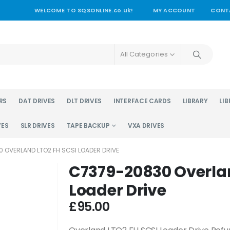
WELCOME TO SQSONLINE.co.uk!
MY ACCOUNT
CONT
All Categories
RS
DAT DRIVES
DLT DRIVES
INTERFACE CARDS
LIBRARY
LIB
VES
SLR DRIVES
TAPE BACKUP
VXA DRIVES
 OVERLAND LTO2 FH SCSI LOADER DRIVE
C7379-20830 Overlan
Loader Drive
£
95.00