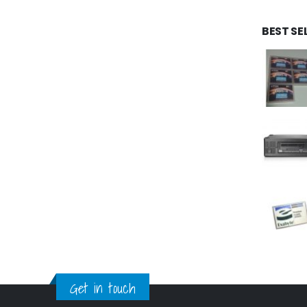
BEST SE
Get in touch