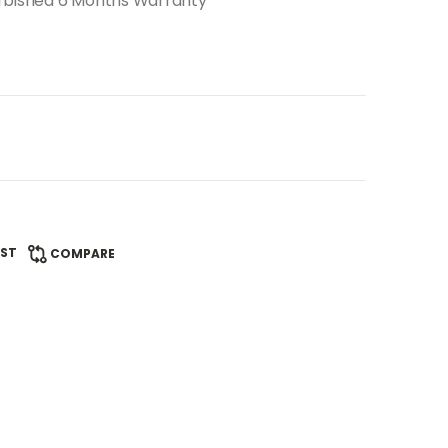
urbished 6 Months Warranty
IST
COMPARE