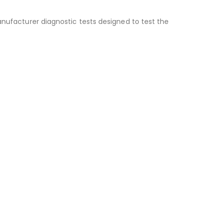
anufacturer diagnostic tests designed to test the