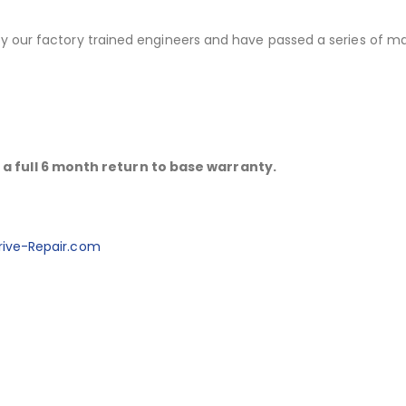
 by our factory trained engineers and have passed a series of m
a full 6 month return to base warranty.
ive-Repair.com