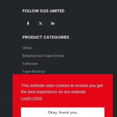
FOLLOW SQS LIMITED
PRODUCT CATEGORIES
Other
Refurbished Tape Drives
Software
Tape Backup
Tape Storage
This website uses cookies to ensure you get
the best experience on our website.
Learn more
Okay, thank you.