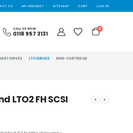
ACT US
MY WISHLIST
SITE MAP
CART
LOG IN
0
CALL US NOW
0118 957 3131
RARY DRIVES
LTO DRIVES
MINI-CARTRIDGE
d LTO2 FH SCSI