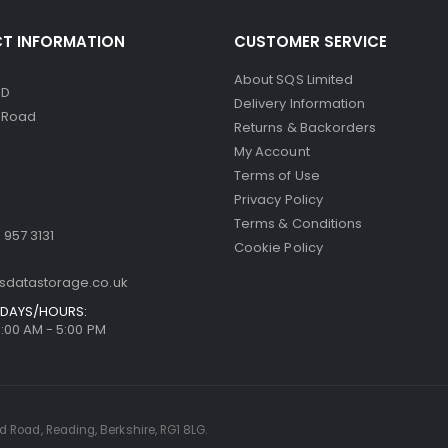
T INFORMATION
CUSTOMER SERVICE
About SQS Limited
ED
Delivery Information
d Road
Returns & Backorders
My Account
Terms of Use
Privacy Policy
Terms & Conditions
 957 3131
Cookie Policy
sdatastorage.co.uk
DAYS/HOURS:
9:00 AM - 5:00 PM
rd Road, Reading, Berkshire, RG1 8LG.