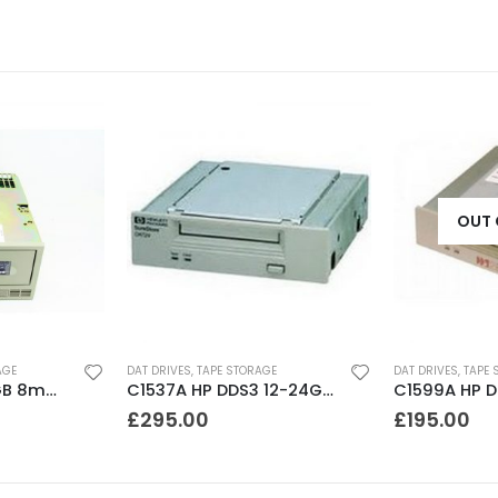
OUT 
AGE
DAT DRIVES
,
TAPE STORAGE
DAT DRIVES
,
TAPE 
8200 Exabyte 2GB 8mm Tape Drive
C1537A HP DDS3 12-24GB Internal SCSI DAT Drive
£
295.00
£
195.00