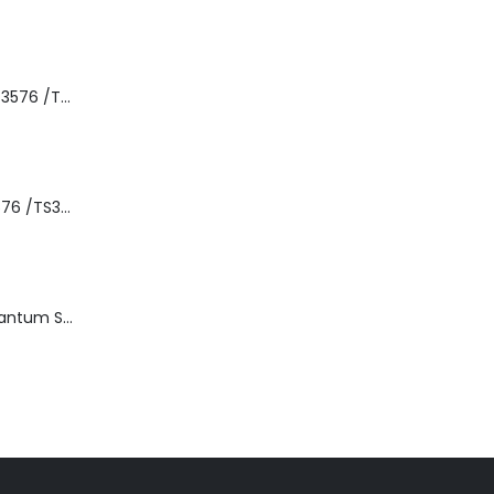
8-00535-01 IBM 3576 /TS3310 3576 5U Tape Library
3576-L5B IBM 3576 /TS3310 5U Tape Library Base Unit
TD3200-812 Quantum STT2401A 20-40GB Travan Drive