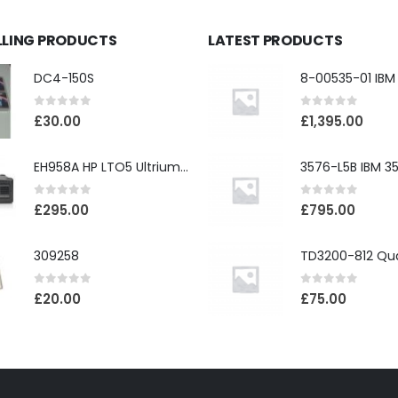
LLING PRODUCTS
LATEST PRODUCTS
DC4-150S
0
out of 5
0
out of 5
£
30.00
£
1,395.00
EH958A HP LTO5 Ultrium3000 HH External SAS Tape Drive
0
out of 5
0
out of 5
£
295.00
£
795.00
309258
0
out of 5
0
out of 5
£
20.00
£
75.00