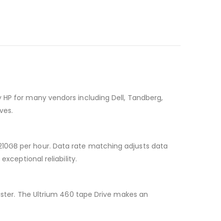
 HP for many vendors including Dell, Tandberg,
ves.
210GB per hour. Data rate matching adjusts data
xceptional reliability.
saster. The Ultrium 460 tape Drive makes an