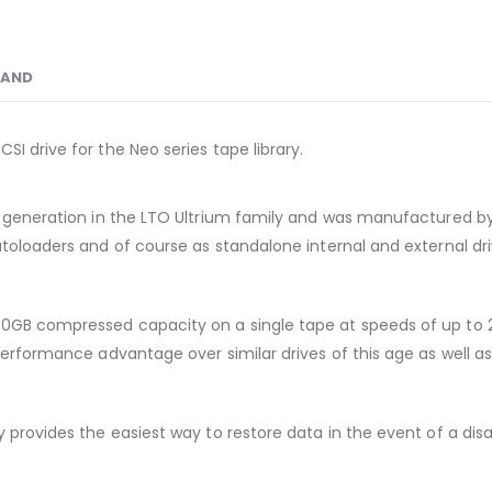
RAND
I drive for the Neo series tape library.
nd generation in the LTO Ultrium family and was manufactured by
utoloaders and of course as standalone internal and external dri
00GB compressed capacity on a single tape at speeds of up to 
erformance advantage over similar drives of this age as well as e
y provides the easiest way to restore data in the event of a di