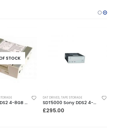
OF STOCK
STORAGE
DAT DRIVES
,
TAPE STORAGE
C1599A HP DDS2 4-8GB DAT Drive
SDT5000 Sony DDS2 4-8GB SCSI Internal DAT Drive
£
295.00