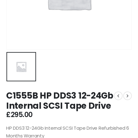
C1555B HP DDS3 12-24Gb
Internal SCSI Tape Drive
£
295.00
HP DDS3 12-24Gb Internal SCSI Tape Drive Refurbished 6
Months Warranty