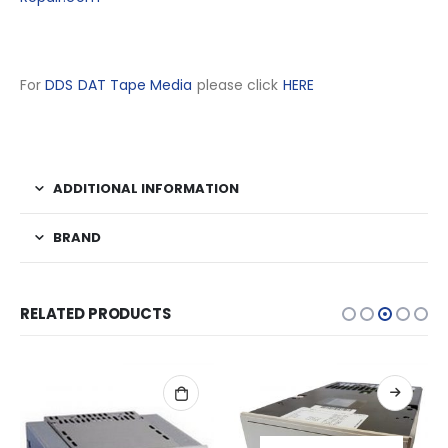
For
DDS DAT Tape Media
please click
HERE
ADDITIONAL INFORMATION
BRAND
RELATED PRODUCTS