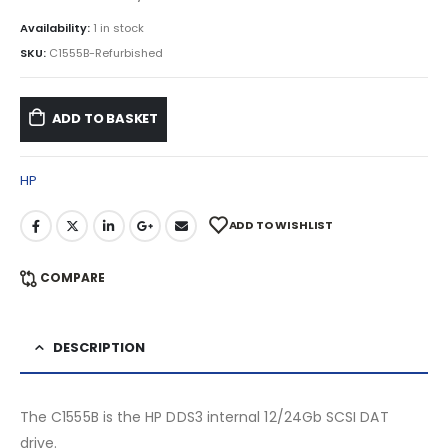
Availability:
1 in stock
SKU:
C1555B-Refurbished
ADD TO BASKET
HP
ADD TO WISHLIST
COMPARE
DESCRIPTION
The C1555B is the HP DDS3 internal 12/24Gb SCSI DAT
drive.