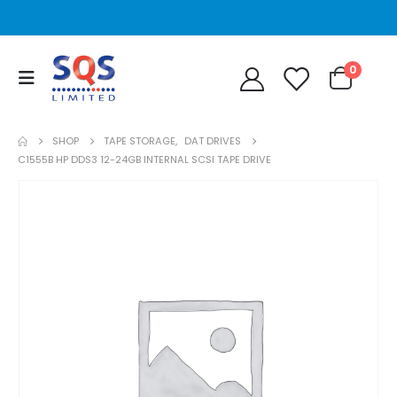
0
SHOP
TAPE STORAGE
,
DAT DRIVES
C1555B HP DDS3 12-24GB INTERNAL SCSI TAPE DRIVE