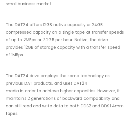
small business market.
The DAT24 offers 12GB native capacity or 24GB
compressed capacity on a single tape at transfer speeds
of up to 2MBps or 7.2GB per hour. Native, the drive
provides 12GB of storage capacity with a transfer speed
of 1MBps
The DAT24 drive employs the same technology as
previous DAT products, and uses DAT24
media in order to achieve higher capacities. However, it
maintains 2 generations of backward compatibility and
can still read and write data to both DDS2 and DDS1 4mm
tapes.