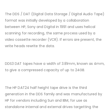
The DDS / DAT (Digital Data Storage / Digital Audio Tape)
format was initially developed by a collaboration
between HP, Sony and Digital in 1991 and uses helical
scanning for recording, the same process used by a
video cassette recorder (VCR). If errors are present, the
write heads rewrite the data.
DDS3 DAT tapes have a width of 3.81mm, known as 4mm,
to give a compressed capacity of up to 24GB.
The HP DAT24 half height tape drive is the third
generation in the DDS family and was manufactured by
HP for vendors including Sun and IBM, for use as
standalone internal and external drives targetting the