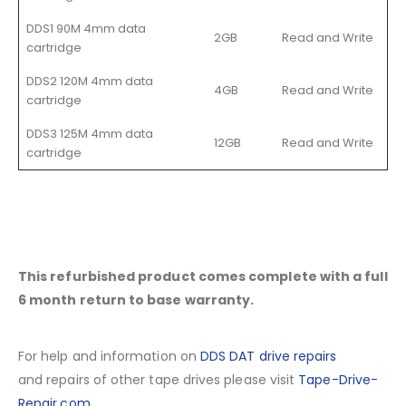
DDS1 90M 4mm data
2GB
Read and Write
cartridge
DDS2 120M 4mm data
4GB
Read and Write
cartridge
DDS3 125M 4mm data
12GB
Read and Write
cartridge
This refurbished product comes complete with a full
6 month return to base warranty.
For help and information on
DDS DAT drive repairs
and repairs of other tape drives please visit
Tape-Drive-
Repair.com