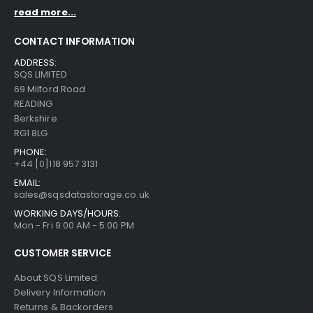
read more...
CONTACT INFORMATION
ADDRESS:
SQS LIMITED
69 Milford Road
READING
Berkshire
RG1 8LG
PHONE:
+44 [0]118 957 3131
EMAIL:
sales@sqsdatastorage.co.uk
WORKING DAYS/HOURS:
Mon - Fri 9:00 AM - 5:00 PM
CUSTOMER SERVICE
About SQS Limited
Delivery Information
Returns & Backorders