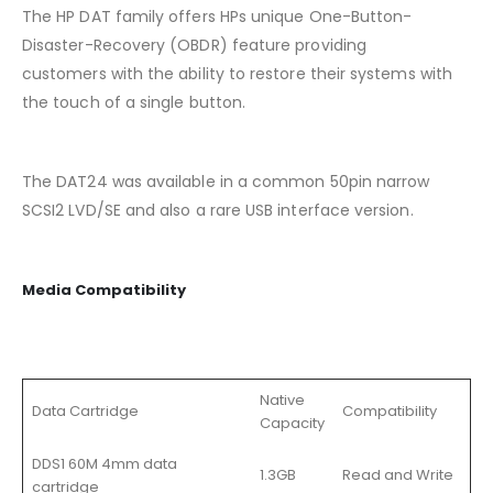
The HP DAT family offers HPs unique One-Button-
Disaster-Recovery (OBDR) feature providing
customers with the ability to restore their systems with
the touch of a single button.
The DAT24 was available in a common 50pin narrow
SCSI2 LVD/SE and also a rare USB interface version.
Media Compatibility
Native
Data Cartridge
Compatibility
Capacity
DDS1 60M 4mm data
1.3GB
Read and Write
cartridge