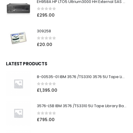
EH958A HP LTO5 Ultrium3000 HH External SAS Tape Drive
0
out of 5
£
295.00
309258
0
out of 5
£
20.00
LATEST PRODUCTS
8-00535-01 IBM 3576 /TS3310 3576 5U Tape Library
0
out of 5
£
1,395.00
3576-L5B IBM 3576 /TS3310 5U Tape Library Base Unit
0
out of 5
£
795.00