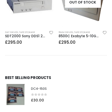
OUT OF STOCK
DAT DRIVES
,
TAPE STORAGE
8MM DRIVES
,
TAPE STORAGE
SDT2000 Sony DDS1 2GB DAT Drive
8500C Exabyte 5-10GB 8mm Tape Drive
£
295.00
£
295.00
BEST SELLING PRODUCTS
DC4-150S
0
out of 5
£
30.00