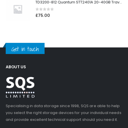
TD3200-812 Quantum STT2401A 20-40GB Travan Drive
0
out of 5
£
75.00
Get in touch
ABOUT US
Specialising in data storage since 1998, SQS are able to help
you select the right storage devices for your individual needs
and provide excellent technical support should you need it.