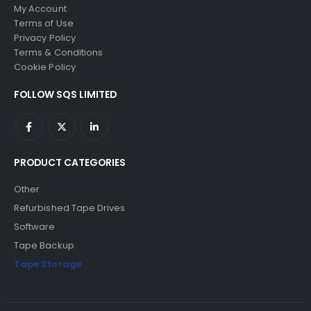
My Account
Terms of Use
Privacy Policy
Terms & Conditions
Cookie Policy
FOLLOW SQS LIMITED
PRODUCT CATEGORIES
Other
Refurbished Tape Drives
Software
Tape Backup
Tape Storage