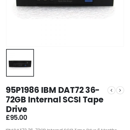
95P1986 IBM DAT72 36-
72GB Internal SCSI Tape
Drive
£
95.00