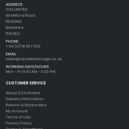
ADDRESS:
SQS LIMITED
69 Milford Road
READING
Berkshire
RG1 8LG
PHONE:
+44 [0]118 957 3131
EMAIL:
sales@sqsdatastorage.co.uk
WORKING DAYS/HOURS:
Mon - Fri 9:00 AM - 5:00 PM
CUSTOMER SERVICE
About SQS Limited
Delivery Information
Returns & Backorders
My Account
Terms of Use
Privacy Policy