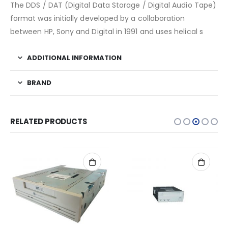
The DDS / DAT (Digital Data Storage / Digital Audio Tape)
format was initially developed by a collaboration
between HP, Sony and Digital in 1991 and uses helical s
ADDITIONAL INFORMATION
BRAND
RELATED PRODUCTS