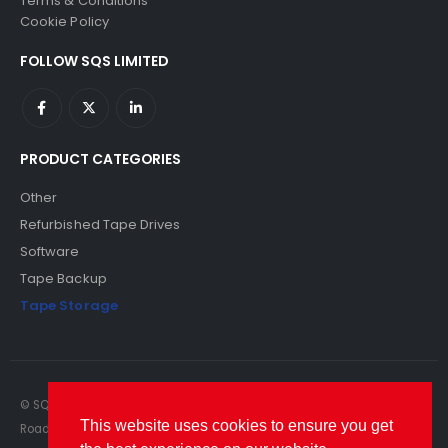
Terms & Conditions
Cookie Policy
FOLLOW SQS LIMITED
PRODUCT CATEGORIES
Other
Refurbished Tape Drives
Software
Tape Backup
Tape Storage
© SQS Limited. 2022. All Rights Reserved. SQS Limited, 69 Milford
This website uses cookies to ensure you get
Road, Reading, Berkshire, RG1 8LG. Website by RAWSEO.