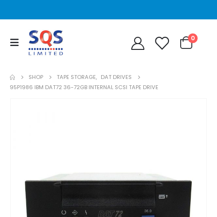
0
SHOP
TAPE STORAGE
,
DAT DRIVES
95P1986 IBM DAT72 36-72GB INTERNAL SCSI TAPE DRIVE