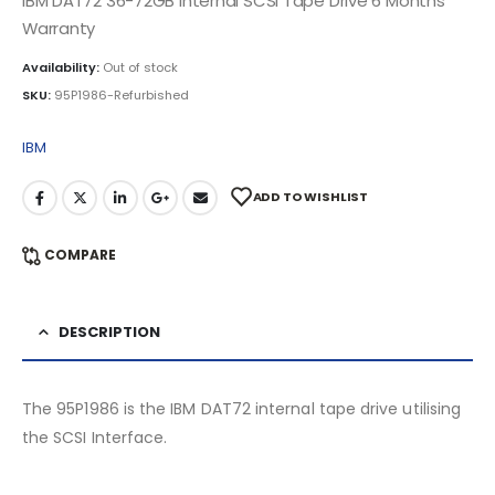
IBM DAT72 36-72GB Internal SCSI Tape Drive 6 Months
Warranty
Availability:
Out of stock
SKU:
95P1986-Refurbished
IBM
ADD TO WISHLIST
COMPARE
DESCRIPTION
The 95P1986 is the IBM DAT72 internal tape drive utilising
the SCSI Interface.