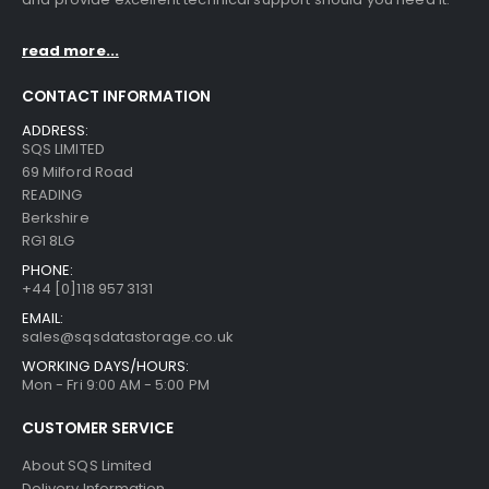
read more...
CONTACT INFORMATION
ADDRESS:
SQS LIMITED
69 Milford Road
READING
Berkshire
RG1 8LG
PHONE:
+44 [0]118 957 3131
EMAIL:
sales@sqsdatastorage.co.uk
WORKING DAYS/HOURS:
Mon - Fri 9:00 AM - 5:00 PM
CUSTOMER SERVICE
About SQS Limited
Delivery Information