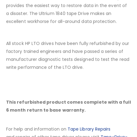
provides the easiest way to restore data in the event of
a disaster. The Ultrium 1840 tape Drive makes an
excellent workhorse for all-around data protection.
All stock HP LTO drives have been fully refurbished by our
factory trained engineers and have passed a series of
manufacturer diagnostic tests designed to test the read
write performance of the LTO drive.
This refurbished product comes complete with a full
6 month return to base warranty.
For help and information on
Tape Library Repairs