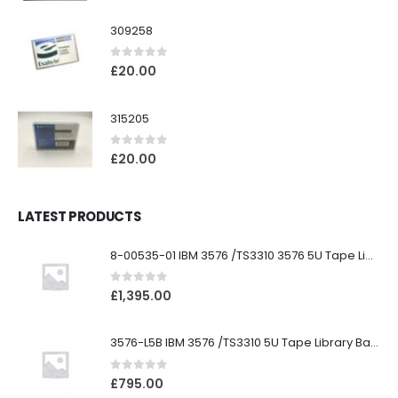
309258
0
out of 5
£
20.00
315205
0
out of 5
£
20.00
LATEST PRODUCTS
8-00535-01 IBM 3576 /TS3310 3576 5U Tape Library
0
out of 5
£
1,395.00
3576-L5B IBM 3576 /TS3310 5U Tape Library Base Unit
0
out of 5
£
795.00