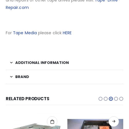
and repairs of other tape drives please visit
Tape-Drive-
Repair.com
For
Tape Media
please click
HERE
ADDITIONAL INFORMATION
BRAND
RELATED PRODUCTS