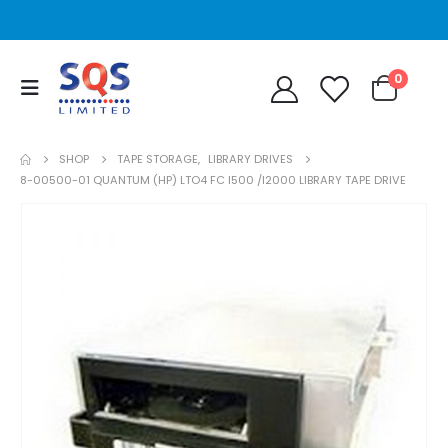
0
SHOP
TAPE STORAGE
,
LIBRARY DRIVES
8-00500-01 QUANTUM (HP) LTO4 FC I500 /I2000 LIBRARY TAPE DRIVE