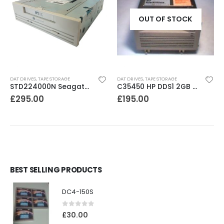
OUT OF STOCK
DAT DRIVES
,
TAPE STORAGE
DAT DRIVES
,
TAPE STORAGE
STD224000N Seagate DDS3 12-24GB DAT Tape Drive
C35450 HP DDS1 2GB DAT Drive
£
295.00
£
195.00
BEST SELLING PRODUCTS
DC4-150S
0
out of 5
£
30.00