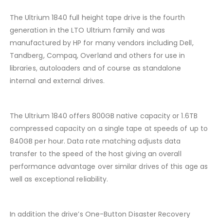
The Ultrium 1840 full height tape drive is the fourth
generation in the LTO Ultrium family and was
manufactured by HP for many vendors including Dell,
Tandberg, Compaq, Overland and others for use in
libraries, autoloaders and of course as standalone
internal and external drives.
The Ultrium 1840 offers 800GB native capacity or 1.6TB
compressed capacity on a single tape at speeds of up to
840GB per hour. Data rate matching adjusts data
transfer to the speed of the host giving an overall
performance advantage over similar drives of this age as
well as exceptional reliability.
In addition the drive’s One-Button Disaster Recovery