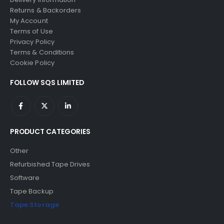
Returns & Backorders
My Account
Terms of Use
Privacy Policy
Terms & Conditions
Cookie Policy
FOLLOW SQS LIMITED
PRODUCT CATEGORIES
Other
Refurbished Tape Drives
Software
Tape Backup
Tape Storage