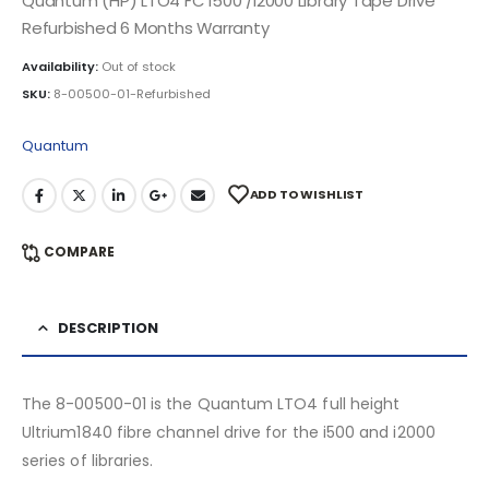
Quantum (HP) LTO4 FC i500 /i2000 Library Tape Drive
Refurbished 6 Months Warranty
Availability:
Out of stock
SKU:
8-00500-01-Refurbished
Quantum
ADD TO WISHLIST
COMPARE
DESCRIPTION
The 8-00500-01 is the Quantum LTO4 full height
Ultrium1840 fibre channel drive for the i500 and i2000
series of libraries.