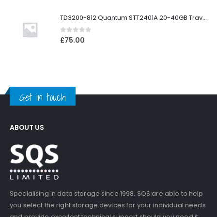
TD3200-812 Quantum STT2401A 20-40GB Travan Drive
0
out of 5
£
75.00
Get in touch
ABOUT US
Specialising in data storage since 1998, SQS are able to help
you select the right storage devices for your individual needs
and provide excellent technical support should you need it.