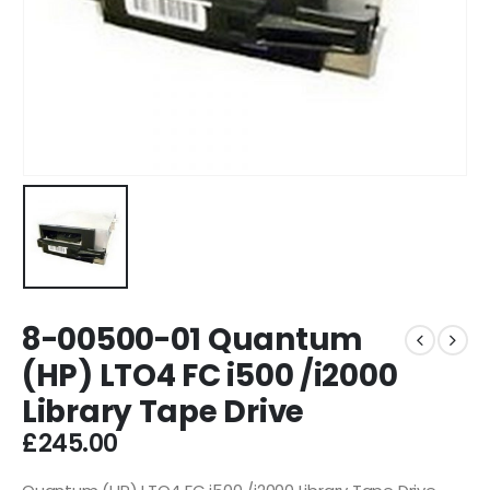
8-00500-01 Quantum
(HP) LTO4 FC i500 /i2000
Library Tape Drive
£
245.00