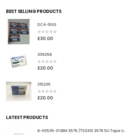
BEST SELLING PRODUCTS
DC4-150S
0
out of 5
£
30.00
309258
0
out of 5
£
20.00
315205
0
out of 5
£
20.00
LATEST PRODUCTS
8-00535-01 IBM 3576 /TS3310 3576 5U Tape Library