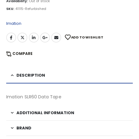
Availability:
Out of stock
SKU:
41115-Refurbished
Imation
ADD TO WISHLIST
COMPARE
DESCRIPTION
Imation SLR60 Data Tape
ADDITIONAL INFORMATION
BRAND