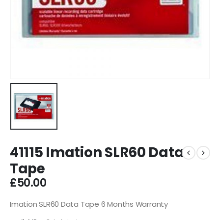
41115 Imation SLR60 Data
Tape
£
50.00
Imation SLR60 Data Tape 6 Months Warranty