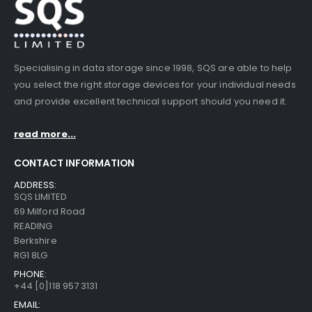
Specialising in data storage since 1998, SQS are able to help
you select the right storage devices for your individual needs
and provide excellent technical support should you need it.
read more...
CONTACT INFORMATION
ADDRESS:
SQS LIMITED
69 Milford Road
READING
Berkshire
RG1 8LG
PHONE:
+44 [0]118 957 3131
EMAIL: