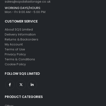
sales@sqsdatastorage.co.uk
WORKING DAYS/HOURS:
Mon - Fri 9:00 AM - 5:00 PM
CUSTOMER SERVICE
About SQS Limited
Delivery Information
Returns & Backorders
My Account
Terms of Use
Privacy Policy
Terms & Conditions
Cookie Policy
FOLLOW SQS LIMITED
PRODUCT CATEGORIES
Other