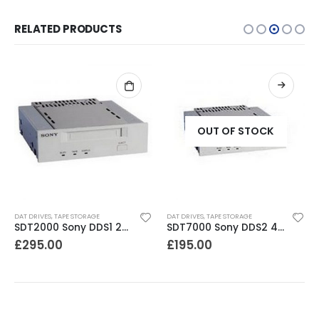
RELATED PRODUCTS
OUT OF STOCK
DAT DRIVES
,
TAPE STORAGE
DAT DRIVES
,
TAPE STORAGE
SDT2000 Sony DDS1 2GB DAT Drive
SDT7000 Sony DDS2 4-8GB DAT Drive
£
295.00
£
195.00