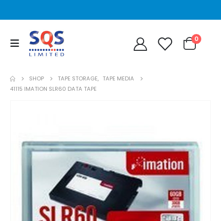
0
SHOP
TAPE STORAGE
,
TAPE MEDIA
41115 IMATION SLR60 DATA TAPE