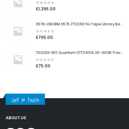
0
out of 5
£
1,395.00
3576-L5B IBM 3576 /TS3310 5U Tape Library Base Unit
0
out of 5
£
795.00
TD3200-812 Quantum STT2401A 20-40GB Travan Drive
0
out of 5
£
75.00
Get in touch
ABOUT US