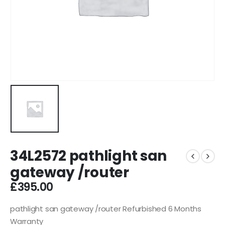
34L2572 pathlight san
gateway /router
£
395.00
pathlight san gateway /router Refurbished 6 Months
Warranty