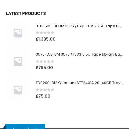
LATEST PRODUCTS
8-00535-01 IBM 3576 /TS3310 3576 5U Tape Library
0
out of 5
£
1,395.00
3576-L5B IBM 3576 /TS3310 5U Tape Library Base Unit
0
out of 5
£
795.00
TD3200-812 Quantum STT2401A 20-40GB Travan Drive
0
out of 5
£
75.00