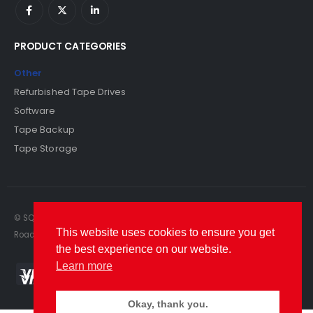
PRODUCT CATEGORIES
Other
Refurbished Tape Drives
Software
Tape Backup
Tape Storage
© SQS Limited. 2022. All Rights Reserved. SQS Limited, 69 Milford
This website uses cookies to ensure you get
Road, Reading, Berkshire, RG1 8LG. Website by RAWSEO.
the best experience on our website.
Learn more
Okay, thank you.