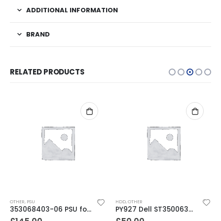
ADDITIONAL INFORMATION
BRAND
RELATED PRODUCTS
OTHER
,
PSU
HDD
,
OTHER
353068403-06 PSU for TL / TS /MSL /NEOs Series Libraries
PY927 Dell ST3500630AS 500GB SATA 3.5″ 7200RPM 16MB Hard Drive