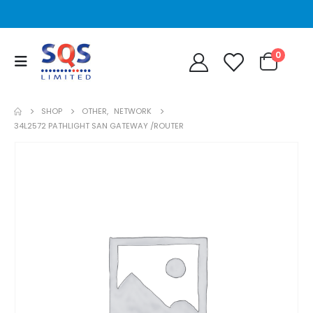
0
SHOP
OTHER
,
NETWORK
34L2572 PATHLIGHT SAN GATEWAY /ROUTER