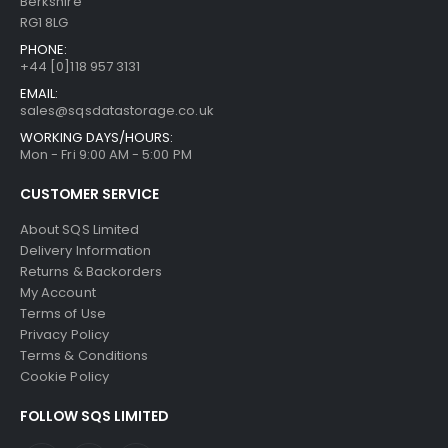
Berkshire
RG1 8LG
PHONE:
+44 [0]118 957 3131
EMAIL:
sales@sqsdatastorage.co.uk
WORKING DAYS/HOURS:
Mon - Fri 9:00 AM - 5:00 PM
CUSTOMER SERVICE
About SQS Limited
Delivery Information
Returns & Backorders
My Account
Terms of Use
Privacy Policy
Terms & Conditions
Cookie Policy
FOLLOW SQS LIMITED