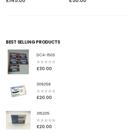
£
145.00
£
50.00
BEST SELLING PRODUCTS
DC4-150S
0
out of 5
£
30.00
309258
0
out of 5
£
20.00
315205
0
out of 5
£
20.00