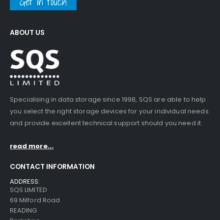
Get in touch
ABOUT US
Specialising in data storage since 1998, SQS are able to help
you select the right storage devices for your individual needs
and provide excellent technical support should you need it.
read more...
CONTACT INFORMATION
ADDRESS:
SQS LIMITED
69 Milford Road
READING