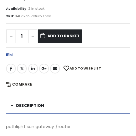
Availability:
2 in stock
SKU:
34L2572-Refurbished
ADD TO BASKET
IBM
ADD TO WISHLIST
COMPARE
DESCRIPTION
pathlight san gateway /router