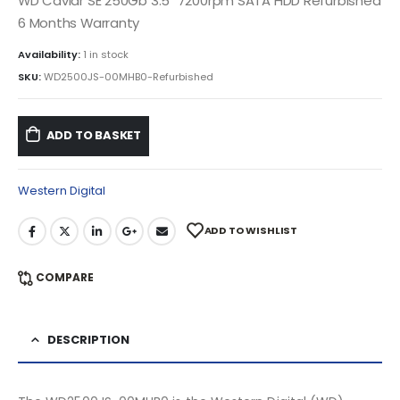
WD Caviar SE 250Gb 3.5″ 7200rpm SATA HDD Refurbished
6 Months Warranty
Availability:
1 in stock
SKU:
WD2500JS-00MHB0-Refurbished
ADD TO BASKET
Western Digital
ADD TO WISHLIST
COMPARE
DESCRIPTION