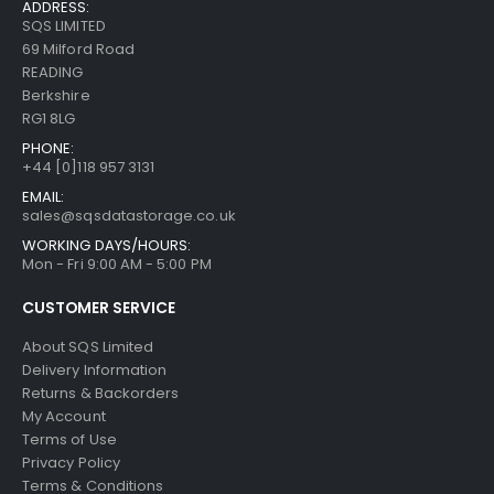
ADDRESS:
SQS LIMITED
69 Milford Road
READING
Berkshire
RG1 8LG
PHONE:
+44 [0]118 957 3131
EMAIL:
sales@sqsdatastorage.co.uk
WORKING DAYS/HOURS:
Mon - Fri 9:00 AM - 5:00 PM
CUSTOMER SERVICE
About SQS Limited
Delivery Information
Returns & Backorders
My Account
Terms of Use
Privacy Policy
Terms & Conditions