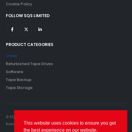
Cookie Policy
FOLLOW SQS LIMITED
PRODUCT CATEGORIES
Other
Refurbished Tape Drives
Software
Tape Backup
Tape Storage
© SQS Limited. 2022. All Rights Reserved. SQS Limited, 69 Milford
This website uses cookies to ensure you get
Road, Reading, Berkshire, RG1 8LG. Website by RAWSEO.
the best experience on our website.