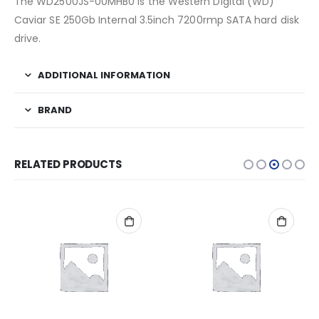
The WD2500JS-00MHB0 is the Western Digital (WD)
Caviar SE 250Gb Internal 3.5inch 7200rmp SATA hard disk
drive.
ADDITIONAL INFORMATION
BRAND
RELATED PRODUCTS