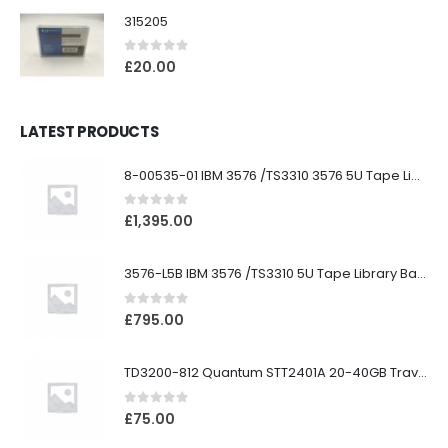
315205
0
out of 5
£
20.00
LATEST PRODUCTS
8-00535-01 IBM 3576 /TS3310 3576 5U Tape Library
0
out of 5
£
1,395.00
3576-L5B IBM 3576 /TS3310 5U Tape Library Base Unit
0
out of 5
£
795.00
TD3200-812 Quantum STT2401A 20-40GB Travan Drive
0
out of 5
£
75.00