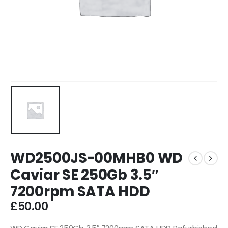
WD2500JS-00MHB0 WD
Caviar SE 250Gb 3.5″
7200rpm SATA HDD
£
50.00