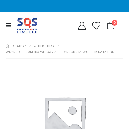
0
SHOP
OTHER
,
HDD
WD2500JS-00MHB0 WD CAVIAR SE 250GB 3.5″ 7200RPM SATA HDD