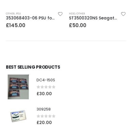
OTHER
,
PSU
HDD
,
OTHER
353068403-06 PSU for TL / TS /MSL /NEOs Series Libraries
ST3500320NS Seagate Barracuda 500Gb ES.2 SATA 3.5″ 7200rpm HDD
£
145.00
£
50.00
BEST SELLING PRODUCTS
DC4-150S
0
out of 5
£
30.00
309258
0
out of 5
£
20.00