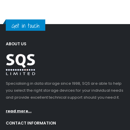
Get in touch
ABOUT US
Specialising in data storage since 1998, SQS are able to help
you select the right storage devices for your individual needs
and provide excellent technical support should you need it.
read more...
CONTACT INFORMATION