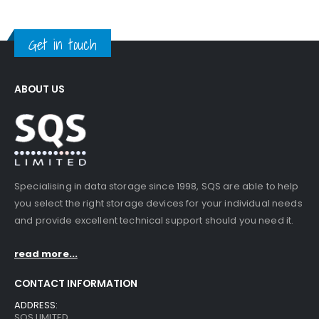
Get in touch
ABOUT US
Specialising in data storage since 1998, SQS are able to help
you select the right storage devices for your individual needs
and provide excellent technical support should you need it.
read more...
CONTACT INFORMATION
ADDRESS:
SQS LIMITED