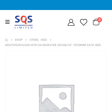
0
SHOP
OTHER
,
HDD
HDS722525VLSA8 HITACHI DESKSTAR 250GB 3.5″ 7200RPM SATA HDD