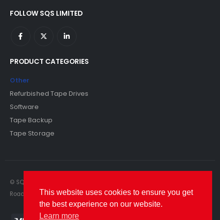
FOLLOW SQS LIMITED
PRODUCT CATEGORIES
Other
Refurbished Tape Drives
Software
Tape Backup
Tape Storage
© SQS Limited. 2022. All Rights Reserved. SQS Limited, 69 Milford
This website uses cookies to ensure you get
Road, Reading, Berkshire, RG1 8LG. Website by RAWSEO.
the best experience on our website.
Learn more