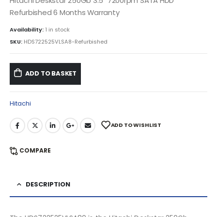
Hitachi Deskstar 250Gb 3.5″ 7200rpm SATA HDD
Refurbished 6 Months Warranty
Availability:
1 in stock
SKU:
HDS722525VLSA8-Refurbished
ADD TO BASKET
Hitachi
ADD TO WISHLIST
COMPARE
DESCRIPTION