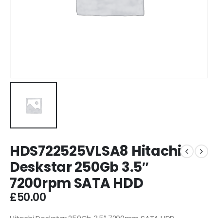
HDS722525VLSA8 Hitachi
Deskstar 250Gb 3.5″
7200rpm SATA HDD
£
50.00