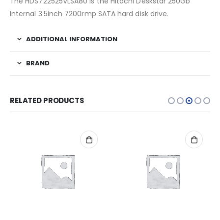
The HDS722525VLSA80 is the Hitachi Deskstar 250Gb
Internal 3.5inch 7200rmp SATA hard disk drive.
ADDITIONAL INFORMATION
BRAND
RELATED PRODUCTS