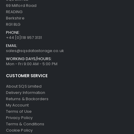
69 Milford Road
READING
Berkshire
RG1 8LG
PHONE:
+44 [0]118 957 3131
EMAIL:
sales@sqsdatastorage.co.uk
WORKING DAYS/HOURS:
Mon - Fri 9:00 AM - 5:00 PM
CUSTOMER SERVICE
About SQS Limited
Delivery Information
Returns & Backorders
My Account
Terms of Use
Privacy Policy
Terms & Conditions
Cookie Policy