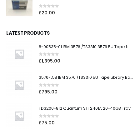
0
out of 5
£
20.00
LATEST PRODUCTS
8-00535-01 IBM 3576 /TS3310 3576 5U Tape Library
0
out of 5
£
1,395.00
3576-L5B IBM 3576 /TS3310 5U Tape Library Base Unit
0
out of 5
£
795.00
TD3200-812 Quantum STT2401A 20-40GB Travan Drive
0
out of 5
£
75.00