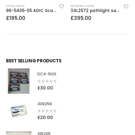
OTHER
,
PARTS
NETWORK
,
OTHER
96-5405-05 ADIC Scalar100 / PV136 / 3583 RMU Module
34L2572 pathlight san gateway /router
£
195.00
£
395.00
BEST SELLING PRODUCTS
DC4-150S
0
out of 5
£
30.00
309258
0
out of 5
£
20.00
315205