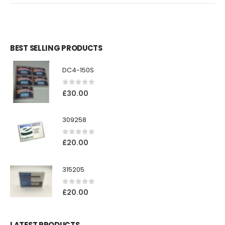
BEST SELLING PRODUCTS
DC4-150S
0
out of 5
£
30.00
309258
0
out of 5
£
20.00
315205
0
out of 5
£
20.00
LATEST PRODUCTS