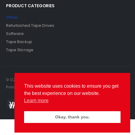
PRODUCT CATEGORIES
Other
Refurbished Tape Drives
Software
Tape Backup
Tape Storage
© SQS Limited. 2022. All Rights Reserved. SQS Limited, 69 Milford
This website uses cookies to ensure you get
Road, Reading, Berkshire, RG1 8LG. Website by RAWSEO.
the best experience on our website.
Learn more
Okay, thank you.