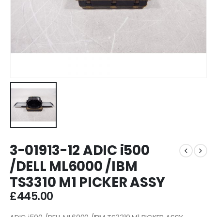
3-01913-12 ADIC i500
/DELL ML6000 /IBM
TS3310 M1 PICKER ASSY
£
445.00