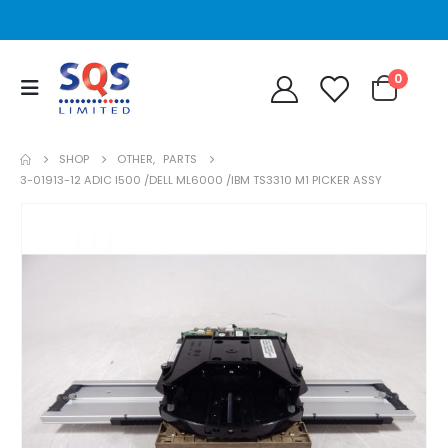
0
SHOP
OTHER
,
PARTS
3-01913-12 ADIC I500 /DELL ML6000 /IBM TS3310 M1 PICKER ASSY