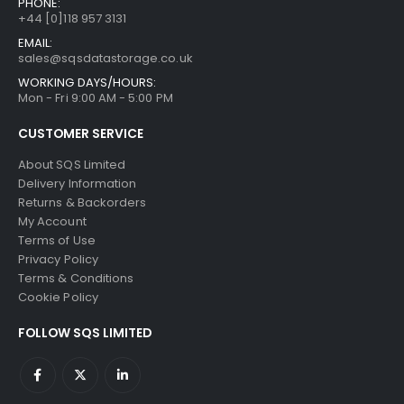
PHONE:
+44 [0]118 957 3131
EMAIL:
sales@sqsdatastorage.co.uk
WORKING DAYS/HOURS:
Mon - Fri 9:00 AM - 5:00 PM
CUSTOMER SERVICE
About SQS Limited
Delivery Information
Returns & Backorders
My Account
Terms of Use
Privacy Policy
Terms & Conditions
Cookie Policy
FOLLOW SQS LIMITED