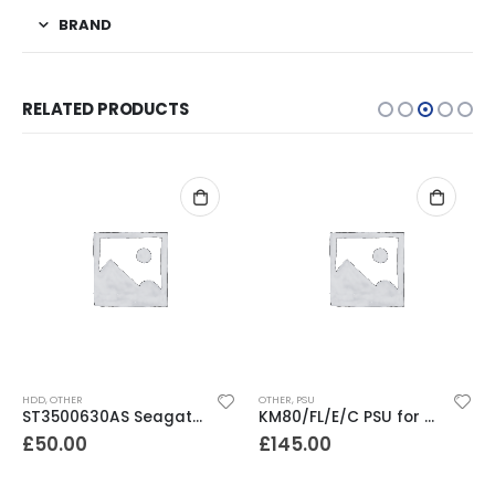
BRAND
RELATED PRODUCTS
HDD
,
OTHER
OTHER
,
PSU
ST3500630AS Seagate Barracuda 500GB SATA 3.5″ 7200RPM 16MB Hard Drive
KM80/FL/E/C PSU for Dell TL/ IBM TS/ HP MSL Series Libraries
£
50.00
£
145.00