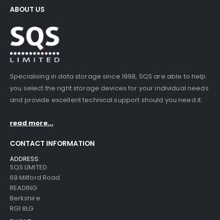
ABOUT US
Specialising in data storage since 1998, SQS are able to help
you select the right storage devices for your individual needs
and provide excellent technical support should you need it.
read more...
CONTACT INFORMATION
ADDRESS:
SQS LIMITED
69 Milford Road
READING
Berkshire
RG1 8LG