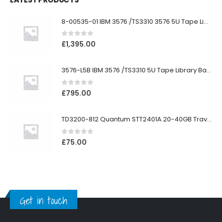
8-00535-01 IBM 3576 /TS3310 3576 5U Tape Library
0
out of 5
£
1,395.00
3576-L5B IBM 3576 /TS3310 5U Tape Library Base Unit
0
out of 5
£
795.00
TD3200-812 Quantum STT2401A 20-40GB Travan Drive
0
out of 5
£
75.00
Get in touch