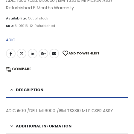
ADIC i500 /DELL ML6000 /IBM TS3310 M1 PICKER ASSY
Refurbished 6 Months Warranty
Availability:
Out of stock
SKU:
3-01913-12-Refurbished
ADIC
ADD TO WISHLIST
COMPARE
DESCRIPTION
ADIC i500 /DELL ML6000 /IBM TS3310 M1 PICKER ASSY
ADDITIONAL INFORMATION