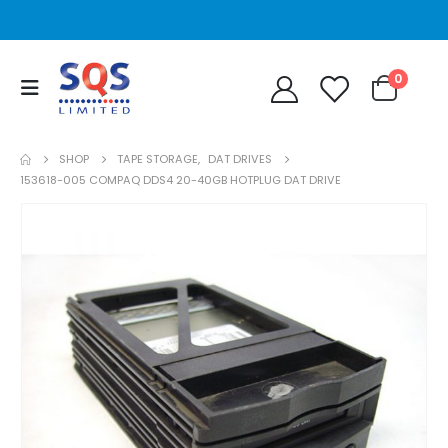
0
SHOP
TAPE STORAGE
,
DAT DRIVES
153618-005 COMPAQ DDS4 20-40GB HOTPLUG DAT DRIVE