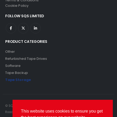
Terms & Conditions
Cookie Policy
FOLLOW SQS LIMITED
PRODUCT CATEGORIES
Other
Refurbished Tape Drives
Software
Tape Backup
Tape Storage
© SQS Limited. 2022. All Rights Reserved. SQS Limited, 69 Milford
This website uses cookies to ensure you get
Road, Reading, Berkshire, RG1 8LG. Website by RAWSEO.