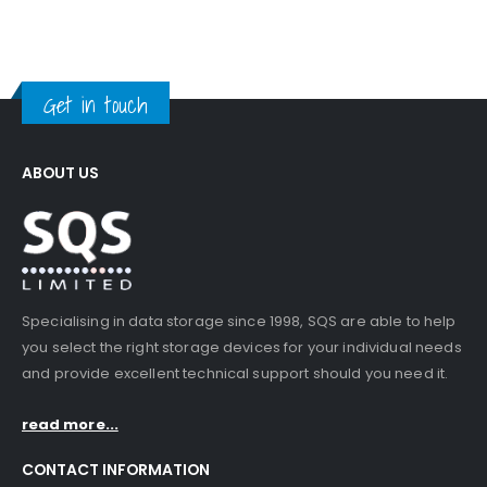
Get in touch
ABOUT US
Specialising in data storage since 1998, SQS are able to help
you select the right storage devices for your individual needs
and provide excellent technical support should you need it.
read more...
CONTACT INFORMATION