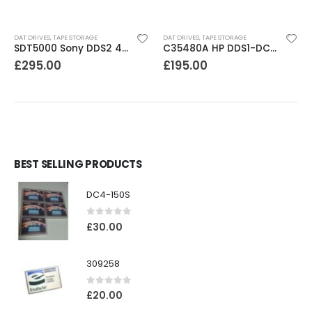
DAT DRIVES
,
TAPE STORAGE
DAT DRIVES
,
TAPE STORAGE
SDT5000 Sony DDS2 4-8GB SCSI Internal DAT Drive
C35480A HP DDS1-DC 2-4GB DAT Drive
£
295.00
£
195.00
BEST SELLING PRODUCTS
DC4-150S
0
out of 5
£
30.00
309258
0
out of 5
£
20.00