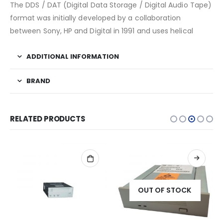
The DDS / DAT (Digital Data Storage / Digital Audio Tape)
format was initially developed by a collaboration
between Sony, HP and Digital in 1991 and uses helical
ADDITIONAL INFORMATION
BRAND
RELATED PRODUCTS
OUT OF STOCK