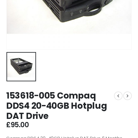
153618-005 Compaq
DDS4 20-40GB Hotplug
DAT Drive
£
95.00