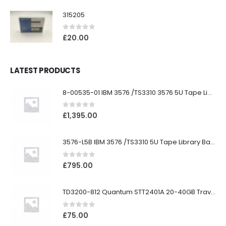
315205
0
out of 5
£
20.00
LATEST PRODUCTS
8-00535-01 IBM 3576 /TS3310 3576 5U Tape Library
0
out of 5
£
1,395.00
3576-L5B IBM 3576 /TS3310 5U Tape Library Base Unit
0
out of 5
£
795.00
TD3200-812 Quantum STT2401A 20-40GB Travan Drive
0
out of 5
£
75.00