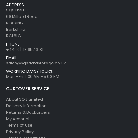
ADDRESS:
SQS LIMITED
69 Milford Road
READING
Berkshire
RG1 8LG
PHONE:
+44 [0]118 957 3131
EMAIL:
sales@sqsdatastorage.co.uk
WORKING DAYS/HOURS:
Mon - Fri 9:00 AM - 5:00 PM
CUSTOMER SERVICE
About SQS Limited
Delivery Information
Returns & Backorders
My Account
Terms of Use
Privacy Policy