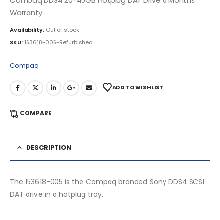
Compaq DDS4 20-40GB Hotplug DAT Drive 6 Months
Warranty
Availability:
Out of stock
SKU:
153618-005-Refurbished
Compaq
ADD TO WISHLIST
COMPARE
DESCRIPTION
The 153618-005 is the Compaq branded Sony DDS4 SCSI
DAT drive in a hotplug tray.