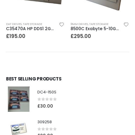
DAT DRIVES
,
TAPE STORAGE
8MM DRIVES
,
TAPE STORAGE
C35470A HP DDS1 2GB DAT Drive
8500C Exabyte 5-10GB 8mm Tape Drive
£
195.00
£
295.00
BEST SELLING PRODUCTS
DC4-150S
0
out of 5
£
30.00
309258
0
out of 5