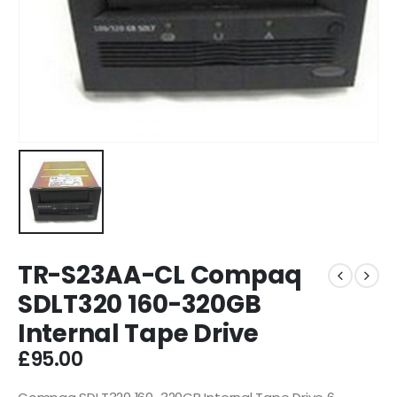
TR-S23AA-CL Compaq
SDLT320 160-320GB
Internal Tape Drive
£
95.00