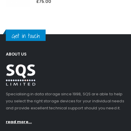
£
75.00
Get in touch
ABOUT US
Specialising in data storage since 1998, SQS are able to help
you select the right storage devices for your individual needs
and provide excellent technical support should you need it.
read more...