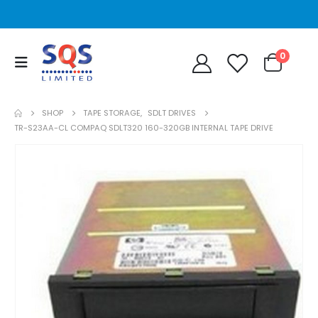
0
SHOP
TAPE STORAGE
,
SDLT DRIVES
TR-S23AA-CL COMPAQ SDLT320 160-320GB INTERNAL TAPE DRIVE