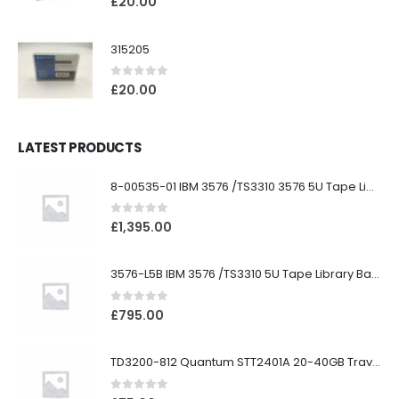
£
20.00
315205
0
out of 5
£
20.00
LATEST PRODUCTS
8-00535-01 IBM 3576 /TS3310 3576 5U Tape Library
0
out of 5
£
1,395.00
3576-L5B IBM 3576 /TS3310 5U Tape Library Base Unit
0
out of 5
£
795.00
TD3200-812 Quantum STT2401A 20-40GB Travan Drive
0
out of 5