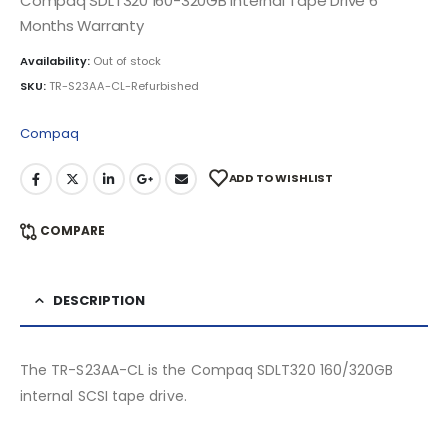
Compaq SDLT320 160-320GB Internal Tape Drive 6
Months Warranty
Availability:
Out of stock
SKU:
TR-S23AA-CL-Refurbished
Compaq
ADD TO WISHLIST
COMPARE
DESCRIPTION
The TR-S23AA-CL is the Compaq SDLT320 160/320GB
internal SCSI tape drive.