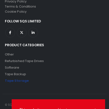
Privacy Policy
Terms & Conditions
Cookie Policy
FOLLOW SQS LIMITED
PRODUCT CATEGORIES
Other
Refurbished Tape Drives
Software
Tape Backup
Tape Storage
© SQS Limited. 2022. All Rights Reserved. SQS Limited, 69 Milford