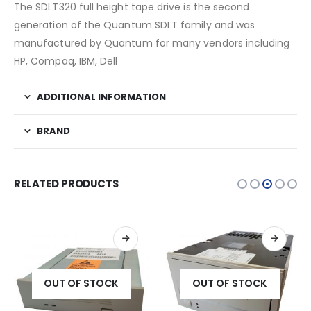
The SDLT320 full height tape drive is the second
generation of the Quantum SDLT family and was
manufactured by Quantum for many vendors including
HP, Compaq, IBM, Dell
ADDITIONAL INFORMATION
BRAND
RELATED PRODUCTS
OUT OF STOCK
OUT OF STOCK