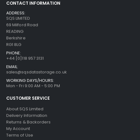
CONTACT INFORMATION
ADDRESS:
SQS LIMITED
69 Milford Road
READING
Berkshire
RG1 8LG
PHONE:
+44 [0]118 957 3131
EMAIL:
sales@sqsdatastorage.co.uk
WORKING DAYS/HOURS:
Mon - Fri 9:00 AM - 5:00 PM
CUSTOMER SERVICE
About SQS Limited
Delivery Information
Returns & Backorders
My Account
Terms of Use