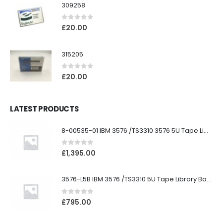
309258
0
out of 5
£
20.00
315205
0
out of 5
£
20.00
LATEST PRODUCTS
8-00535-01 IBM 3576 /TS3310 3576 5U Tape Library
0
out of 5
£
1,395.00
3576-L5B IBM 3576 /TS3310 5U Tape Library Base Unit
0
out of 5
£
795.00