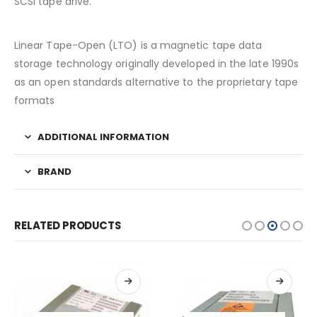
SCSI tape drive.
Linear Tape-Open (LTO) is a magnetic tape data
storage technology originally developed in the late 1990s
as an open standards alternative to the proprietary tape
formats
ADDITIONAL INFORMATION
BRAND
RELATED PRODUCTS