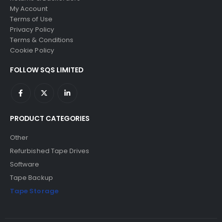
My Account
Terms of Use
Privacy Policy
Terms & Conditions
Cookie Policy
FOLLOW SQS LIMITED
PRODUCT CATEGORIES
Other
Refurbished Tape Drives
Software
Tape Backup
Tape Storage