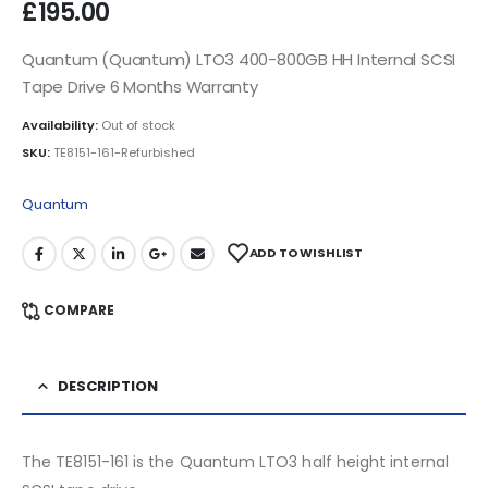
£
195.00
Quantum (Quantum) LTO3 400-800GB HH Internal SCSI
Tape Drive 6 Months Warranty
Availability:
Out of stock
SKU:
TE8151-161-Refurbished
Quantum
ADD TO WISHLIST
COMPARE
DESCRIPTION
The TE8151-161 is the Quantum LTO3 half height internal