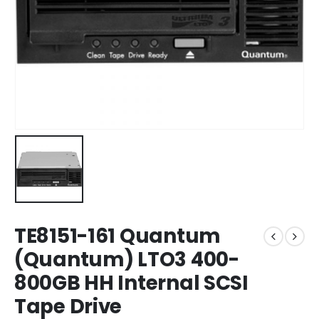
TE8151-161 Quantum
(Quantum) LTO3 400-
800GB HH Internal SCSI
Tape Drive