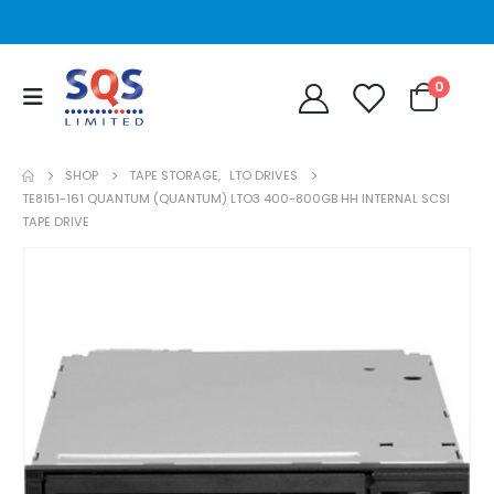
0
SHOP
TAPE STORAGE
,
LTO DRIVES
TE8151-161 QUANTUM (QUANTUM) LTO3 400-800GB HH INTERNAL SCSI
TAPE DRIVE