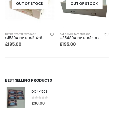
OUT OF STOCK
OUT OF STOCK
DAT DRIVES
,
TAPE STORAGE
DAT DRIVES
,
TAPE STORAGE
C1539A HP DDS2 4-8GB DAT Drive
C35480A HP DDS1-DC 2-4GB DAT Drive
£
195.00
£
195.00
BEST SELLING PRODUCTS
DC4-150S
0
out of 5
£
30.00