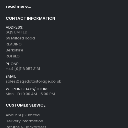
read more...
CONTACT INFORMATION
ADDRESS:
SQS LIMITED
69 Milford Road
READING
Berkshire
RG1 8LG
PHONE:
+44 [0]118 957 3131
EMAIL:
sales@sqsdatastorage.co.uk
WORKING DAYS/HOURS:
Mon - Fri 9:00 AM - 5:00 PM
CUSTOMER SERVICE
About SQS Limited
Delivery Information
Returns & Backorders