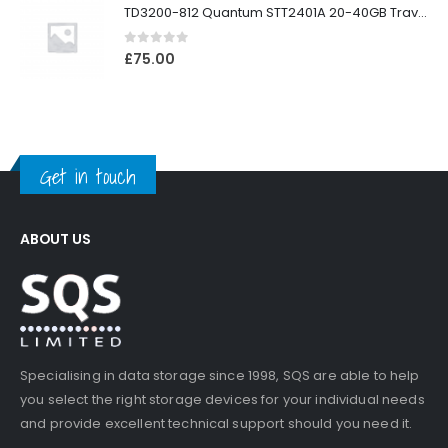
TD3200-812 Quantum STT2401A 20-40GB Travan Drive
0
out of 5
£
75.00
Get in touch
ABOUT US
Specialising in data storage since 1998, SQS are able to help
you select the right storage devices for your individual needs
and provide excellent technical support should you need it.