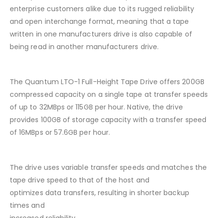
enterprise customers alike due to its rugged reliability
and open interchange format, meaning that a tape
written in one manufacturers drive is also capable of
being read in another manufacturers drive.
The Quantum LTO-1 Full-Height Tape Drive offers 200GB
compressed capacity on a single tape at transfer speeds
of up to 32MBps or 115GB per hour. Native, the drive
provides 100GB of storage capacity with a transfer speed
of 16MBps or 57.6GB per hour.
The drive uses variable transfer speeds and matches the
tape drive speed to that of the host and
optimizes data transfers, resulting in shorter backup
times and