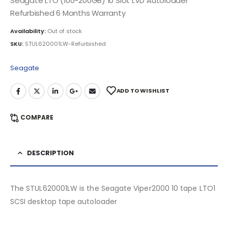
Seagate LTO (100-200GB) 10 Slot LVD Autoloader
Refurbished 6 Months Warranty
Availability:
Out of stock
SKU:
STUL620001LW-Refurbished
Seagate
ADD TO WISHLIST
COMPARE
DESCRIPTION
The STUL620001LW is the Seagate Viper2000 10 tape LTO1
SCSI desktop tape autoloader