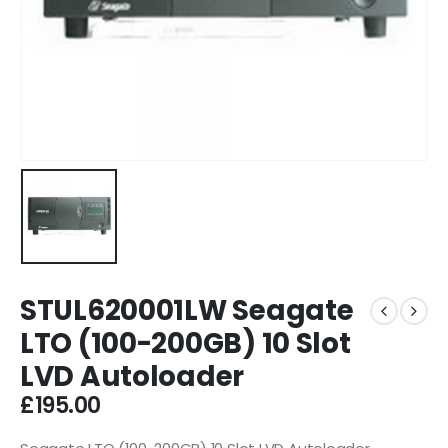
STUL620001LW Seagate
LTO (100-200GB) 10 Slot
LVD Autoloader
£
195.00