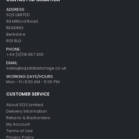
ADDRESS:
SQS LIMITED
69 Milford Road
READING
Berkshire
RG1 8LG
PHONE:
+44 [0]118 957 3131
EMAIL:
sales@sqsdatastorage.co.uk
WORKING DAYS/HOURS:
Mon - Fri 9:00 AM - 5:00 PM
CUSTOMER SERVICE
About SQS Limited
Delivery Information
Returns & Backorders
My Account
Terms of Use
Privacy Policy