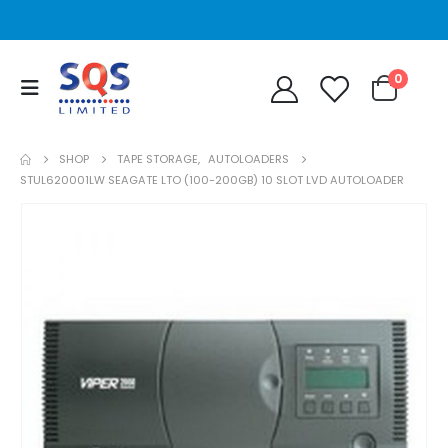
0
SHOP
TAPE STORAGE
,
AUTOLOADERS
STUL620001LW SEAGATE LTO (100-200GB) 10 SLOT LVD AUTOLOADER