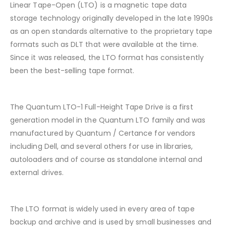
Linear Tape-Open (LTO) is a magnetic tape data
storage technology originally developed in the late 1990s
as an open standards alternative to the proprietary tape
formats such as DLT that were available at the time.
Since it was released, the LTO format has consistently
been the best-selling tape format.
The Quantum LTO-1 Full-Height Tape Drive is a first
generation model in the Quantum LTO family and was
manufactured by Quantum / Certance for vendors
including Dell, and several others for use in libraries,
autoloaders and of course as standalone internal and
external drives.
The LTO format is widely used in every area of tape
backup and archive and is used by small businesses and