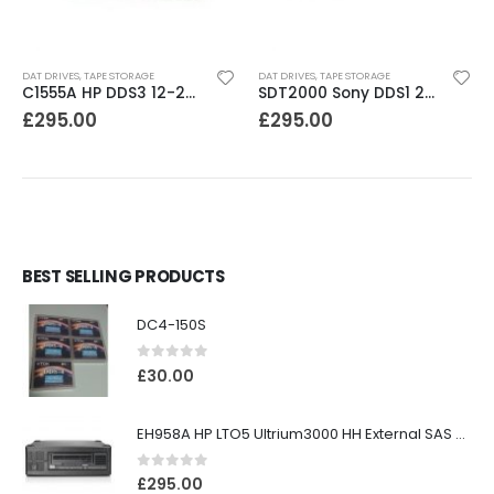
DAT DRIVES
,
TAPE STORAGE
DAT DRIVES
,
TAPE STORAGE
C1555A HP DDS3 12-24GB DAT Drive
SDT2000 Sony DDS1 2GB DAT Drive
£
295.00
£
295.00
BEST SELLING PRODUCTS
DC4-150S
0
out of 5
£
30.00
EH958A HP LTO5 Ultrium3000 HH External SAS Tape Drive
0
out of 5
£
295.00