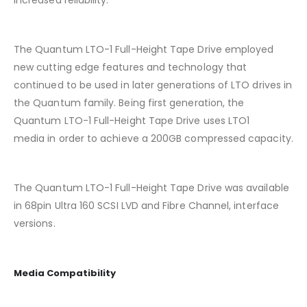
increased reliability.
The Quantum LTO-1 Full-Height Tape Drive employed
new cutting edge features and technology that
continued to be used in later generations of LTO drives in
the Quantum family. Being first generation, the
Quantum LTO-1 Full-Height Tape Drive uses LTO1
media in order to achieve a 200GB compressed capacity.
The Quantum LTO-1 Full-Height Tape Drive was available
in 68pin Ultra 160 SCSI LVD and Fibre Channel, interface
versions.
Media Compatibility