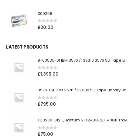
309258
0
out of 5
£
20.00
LATEST PRODUCTS
8-00535-01 IBM 3576 /TS3310 3576 5U Tape Library
0
out of 5
£
1,395.00
3576-L5B IBM 3576 /TS3310 5U Tape Library Base Unit
0
out of 5
£
795.00
TD3200-812 Quantum STT2401A 20-40GB Travan Drive
0
out of 5
£
75.00