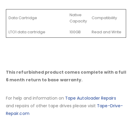
Native
Data Cartridge
Compatibility
Capacity
LTO1 data cartridge
100GB
Read and Write
This refurbished product comes complete with a full
6 month return to base warranty.
For help and information on
Tape Autoloader Repairs
and repairs of other tape drives please visit
Tape-Drive-
Repair.com