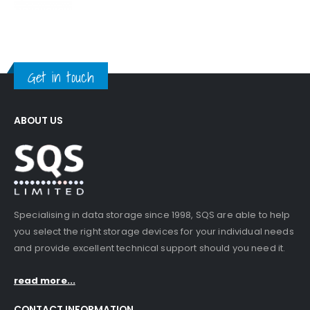
Get in touch
ABOUT US
Specialising in data storage since 1998, SQS are able to help
you select the right storage devices for your individual needs
and provide excellent technical support should you need it.
read more...
CONTACT INFORMATION