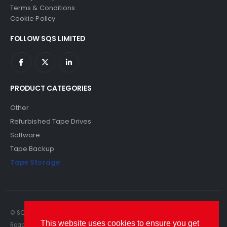
Terms & Conditions
Cookie Policy
FOLLOW SQS LIMITED
PRODUCT CATEGORIES
Other
Refurbished Tape Drives
Software
Tape Backup
Tape Storage
© SQS Limited. 2022. All Rights Reserved. SQS Limited, 69 Milford
This website uses cookies to ensure you get
Road, Reading, Berkshire, RG1 8LG. Website by RAWSEO.