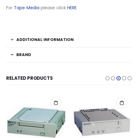
For
Tape Media
please click
HERE
ADDITIONAL INFORMATION
BRAND
RELATED PRODUCTS