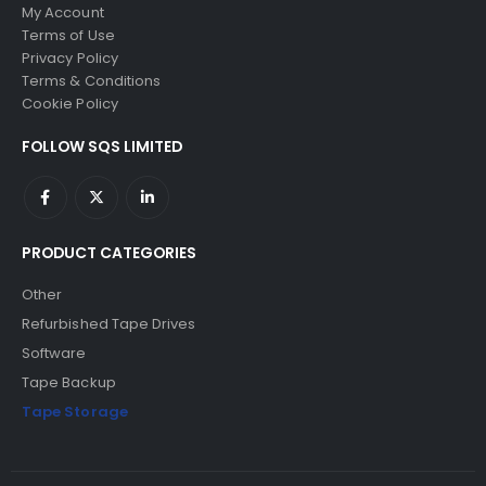
My Account
Terms of Use
Privacy Policy
Terms & Conditions
Cookie Policy
FOLLOW SQS LIMITED
PRODUCT CATEGORIES
Other
Refurbished Tape Drives
Software
Tape Backup
Tape Storage