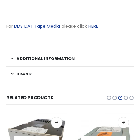
For
DDS DAT Tape Media
please click
HERE
ADDITIONAL INFORMATION
BRAND
RELATED PRODUCTS