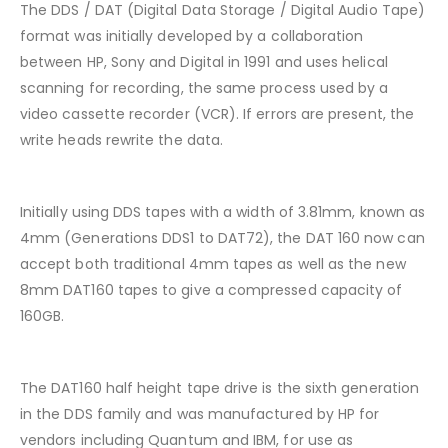
The DDS / DAT (Digital Data Storage / Digital Audio Tape)
format was initially developed by a collaboration
between HP, Sony and Digital in 1991 and uses helical
scanning for recording, the same process used by a
video cassette recorder (VCR). If errors are present, the
write heads rewrite the data.
Initially using DDS tapes with a width of 3.81mm, known as
4mm (Generations DDS1 to DAT72), the DAT 160 now can
accept both traditional 4mm tapes as well as the new
8mm DAT160 tapes to give a compressed capacity of
160GB.
The DAT160 half height tape drive is the sixth generation
in the DDS family and was manufactured by HP for
vendors including Quantum and IBM, for use as