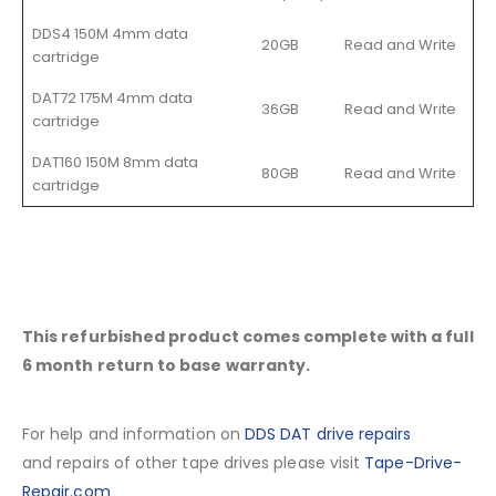
DDS4 150M 4mm data
20GB
Read and Write
cartridge
DAT72 175M 4mm data
36GB
Read and Write
cartridge
DAT160 150M 8mm data
80GB
Read and Write
cartridge
This refurbished product comes complete with a full
6 month return to base warranty.
For help and information on
DDS DAT drive repairs
and repairs of other tape drives please visit
Tape-Drive-
Repair.com