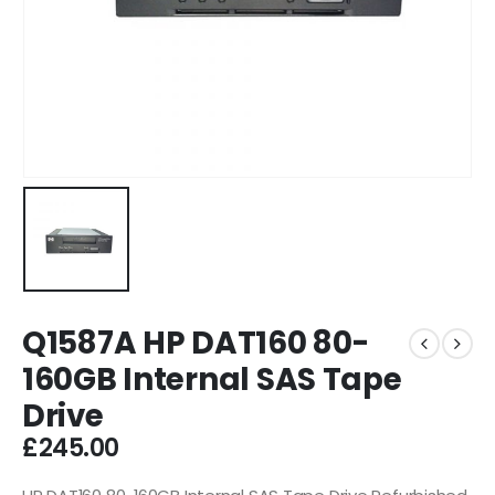
Q1587A HP DAT160 80-
160GB Internal SAS Tape
Drive
£
245.00