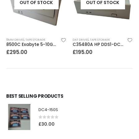
OUT OF STOCK
OUT OF STOCK
8MM DRIVES
,
TAPE STORAGE
DAT DRIVES
,
TAPE STORAGE
8500C Exabyte 5-10GB 8mm Tape Drive
C35480A HP DDS1-DC 2-4GB DAT Drive
£
295.00
£
195.00
BEST SELLING PRODUCTS
DC4-150S
0
out of 5
£
30.00