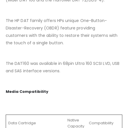
(wider DAT 160 and the narrower DAT 72/DDS-4).
The HP DAT family offers HPs unique One-Button-
Disaster-Recovery (OBDR) feature providing
customers with the ability to restore their systems with
the touch of a single button.
The DAT160 was available in 68pin Ultra 160 SCSI LVD, USB
and SAS interface versions.
Media Compatibility
Native
Data Cartridge
Compatibility
Capacity