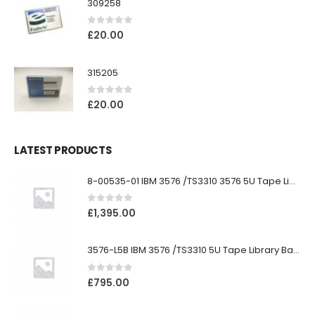
309258
0
out of 5
£
20.00
315205
0
out of 5
£
20.00
LATEST PRODUCTS
8-00535-01 IBM 3576 /TS3310 3576 5U Tape Library
0
out of 5
£
1,395.00
3576-L5B IBM 3576 /TS3310 5U Tape Library Base Unit
0
out of 5
£
795.00