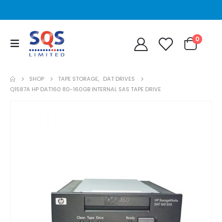
0
SHOP
TAPE STORAGE
,
DAT DRIVES
Q1587A HP DAT160 80-160GB INTERNAL SAS TAPE DRIVE