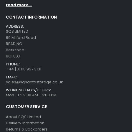
read more...
CONTACT INFORMATION
ADDRESS:
SQS LIMITED
69 Milford Road
READING
Berkshire
RG1 8LG
PHONE:
+44 [0]118 957 3131
EMAIL:
sales@sqsdatastorage.co.uk
WORKING DAYS/HOURS:
Mon - Fri 9:00 AM - 5:00 PM
CUSTOMER SERVICE
About SQS Limited
Delivery Information
Returns & Backorders