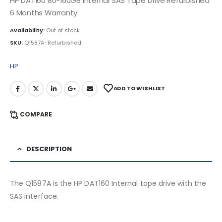
HP DAT160 80-160GB Internal SAS Tape Drive Refurbished
6 Months Warranty
Availability:
Out of stock
SKU:
Q1587A-Refurbished
HP
ADD TO WISHLIST
COMPARE
DESCRIPTION
The Q1587A is the HP DAT160 Internal tape drive with the
SAS interface.