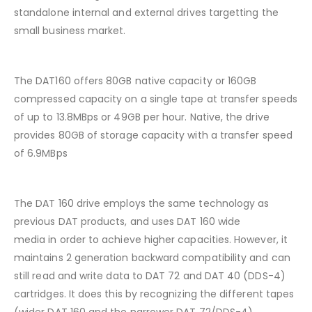
standalone internal and external drives targetting the
small business market.
The DAT160 offers 80GB native capacity or 160GB
compressed capacity on a single tape at transfer speeds
of up to 13.8MBps or 49GB per hour. Native, the drive
provides 80GB of storage capacity with a transfer speed
of 6.9MBps
The DAT 160 drive employs the same technology as
previous DAT products, and uses DAT 160 wide
media in order to achieve higher capacities. However, it
maintains 2 generation backward compatibility and can
still read and write data to DAT 72 and DAT 40 (DDS-4)
cartridges. It does this by recognizing the different tapes