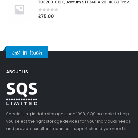
TD3200-812 Quantum STT2401A 20-40GB Travan Drive
0
out of 5
£
75.00
Get in touch
ABOUT US
Specialising in data storage since 1998, SQS are able to help
you select the right storage devices for your individual needs
and provide excellent technical support should you need it.