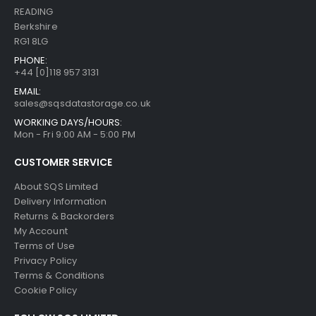
READING
Berkshire
RG1 8LG
PHONE:
+44 [0]118 957 3131
EMAIL:
sales@sqsdatastorage.co.uk
WORKING DAYS/HOURS:
Mon - Fri 9:00 AM - 5:00 PM
CUSTOMER SERVICE
About SQS Limited
Delivery Information
Returns & Backorders
My Account
Terms of Use
Privacy Policy
Terms & Conditions
Cookie Policy