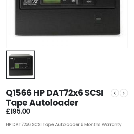
Q1566 HP DAT72x6 SCSI
Tape Autoloader
£
195.00
HP DAT72x6 SCSI Tape Autoloader 6 Months Warranty