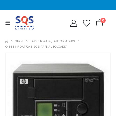
0
SHOP
TAPE STORAGE
,
AUTOLOADERS
Q1566 HP DAT72X6 SCSI TAPE AUTOLOADER