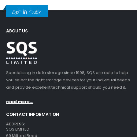
Get in touch
ABOUT US
Specialising in data storage since 1998, SQS are able to help
you select the right storage devices for your individual needs
and provide excellent technical support should you need it.
read more...
CONTACT INFORMATION
ADDRESS:
SQS LIMITED
69 Milford Road