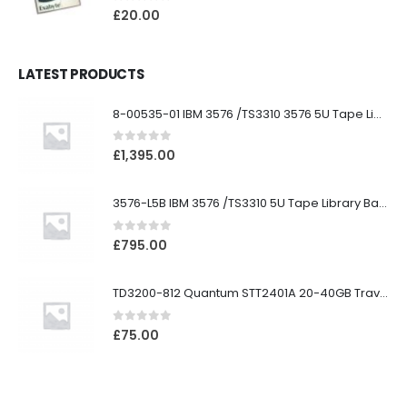
0
out of 5
£
20.00
LATEST PRODUCTS
8-00535-01 IBM 3576 /TS3310 3576 5U Tape Library
0
out of 5
£
1,395.00
3576-L5B IBM 3576 /TS3310 5U Tape Library Base Unit
0
out of 5
£
795.00
TD3200-812 Quantum STT2401A 20-40GB Travan Drive
0
out of 5
£
75.00