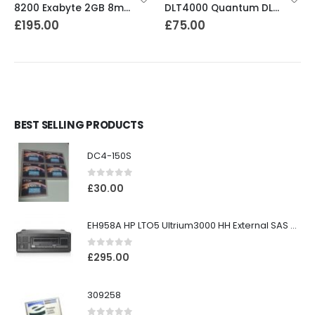
8200 Exabyte 2GB 8mm Tape Drive
DLT4000 Quantum DLT4000 20-40GB Tape Drive
£
195.00
£
75.00
BEST SELLING PRODUCTS
DC4-150S
0
out of 5
£
30.00
EH958A HP LTO5 Ultrium3000 HH External SAS Tape Drive
0
out of 5
£
295.00
309258