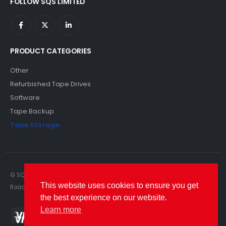
FOLLOW SQS LIMITED
PRODUCT CATEGORIES
Other
Refurbished Tape Drives
Software
Tape Backup
Tape Storage
© SQS Limited. 2022. All Rights Reserved. SQS Limited, 69 Milford
This website uses cookies to ensure you get
Road, Reading, Berkshire, RG1 8LG. Website by RAWSEO.
the best experience on our website.
Learn more