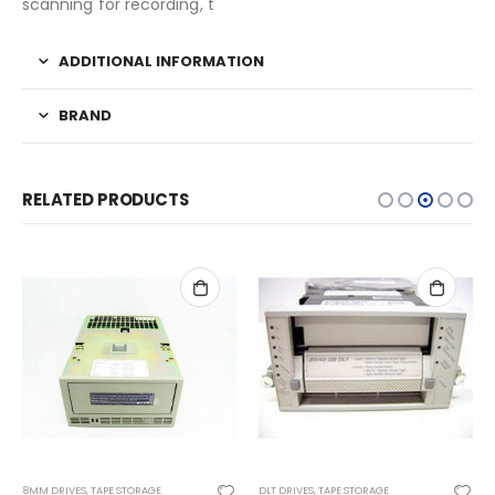
scanning for recording, t
ADDITIONAL INFORMATION
BRAND
RELATED PRODUCTS
8MM DRIVES
,
TAPE STORAGE
DLT DRIVES
,
TAPE STORAGE