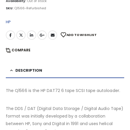
Availability:
Out of stock
SKU:
Q1566-Refurbished
HP
ADD TO WISHLIST
COMPARE
DESCRIPTION
The Q1566 is the HP DAT72 6 tape SCSI tape autoloader.
The DDS / DAT (Digital Data Storage / Digital Audio Tape)
format was initially developed by a collaboration
between HP, Sony and Digital in 1991 and uses helical