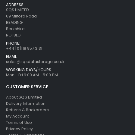
ADDRESS:
SQS LIMITED
69 Milford Road
READING
Berkshire
RG1 8LG
PHONE:
+44 [0]118 957 3131
EMAIL:
sales@sqsdatastorage.co.uk
WORKING DAYS/HOURS:
Mon - Fri 9:00 AM - 5:00 PM
CUSTOMER SERVICE
About SQS Limited
Delivery Information
Returns & Backorders
My Account
Terms of Use
Privacy Policy