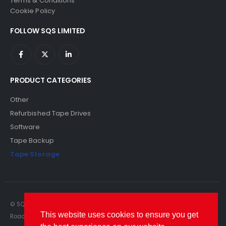
Terms & Conditions
Cookie Policy
FOLLOW SQS LIMITED
PRODUCT CATEGORIES
Other
Refurbished Tape Drives
Software
Tape Backup
Tape Storage
© SQS Limited. 2022. All Rights Reserved. SQS Limited, 69 Milford
This website uses cookies to ensure you get
Road, Reading, Berkshire, RG1 8LG. Website by RAWSEO.