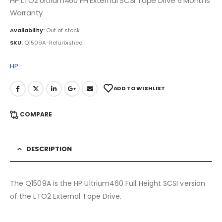
HP LTO2 Ultrium460 FH External SCSI Tape Drive 6 Months
Warranty
Availability:
Out of stock
SKU:
Q1509A-Refurbished
HP
ADD TO WISHLIST
COMPARE
DESCRIPTION
The Q1509A is the HP Ultrium460 Full Height SCSI version
of the LTO2 External Tape Drive.