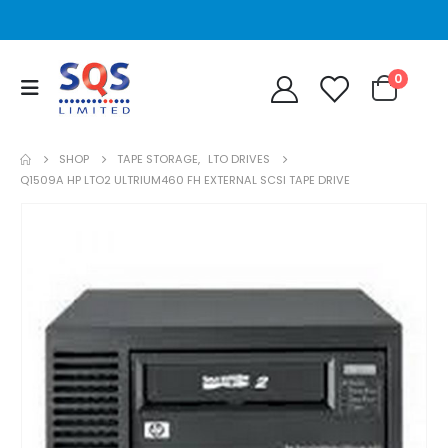
0
SHOP
TAPE STORAGE
,
LTO DRIVES
Q1509A HP LTO2 ULTRIUM460 FH EXTERNAL SCSI TAPE DRIVE