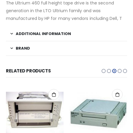
The Ultrium 460 full height tape drive is the second
generation in the LTO Ultrium family and was
manufactured by HP for many vendors including Dell, T
ADDITIONAL INFORMATION
BRAND
RELATED PRODUCTS