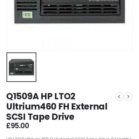
Q1509A HP LTO2
Ultrium460 FH External
SCSI Tape Drive
£
95.00