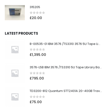
315205
0
out of 5
£
20.00
LATEST PRODUCTS
8-00535-01 IBM 3576 /TS3310 3576 5U Tape Library
0
out of 5
£
1,395.00
3576-L5B IBM 3576 /TS3310 5U Tape Library Base Unit
0
out of 5
£
795.00
TD3200-812 Quantum STT2401A 20-40GB Travan Drive
0
out of 5
£
75.00