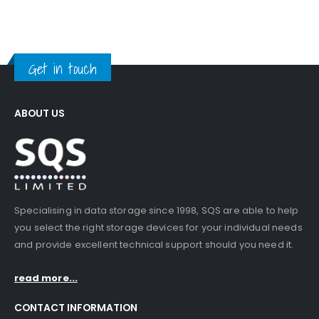
Get in touch
ABOUT US
Specialising in data storage since 1998, SQS are able to help
you select the right storage devices for your individual needs
and provide excellent technical support should you need it.
read more...
CONTACT INFORMATION