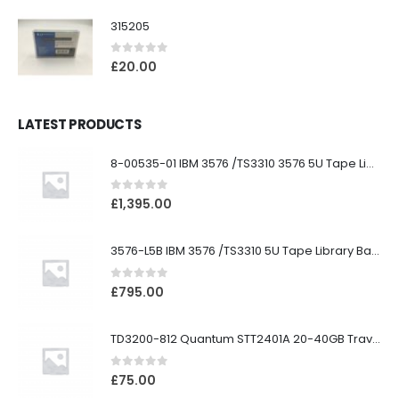
315205
0
out of 5
£
20.00
LATEST PRODUCTS
8-00535-01 IBM 3576 /TS3310 3576 5U Tape Library
0
out of 5
£
1,395.00
3576-L5B IBM 3576 /TS3310 5U Tape Library Base Unit
0
out of 5
£
795.00
TD3200-812 Quantum STT2401A 20-40GB Travan Drive
0
out of 5
£
75.00