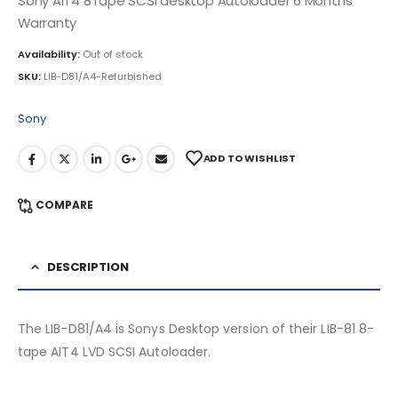
Sony AIT4 8Tape SCSI desktop Autoloader 6 Months
Warranty
Availability:
Out of stock
SKU:
LIB-D81/A4-Refurbished
Sony
ADD TO WISHLIST
COMPARE
DESCRIPTION
The LIB-D81/A4 is Sonys Desktop version of their LIB-81 8-
tape AIT4 LVD SCSI Autoloader.