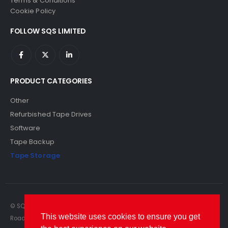
Terms & Conditions
Cookie Policy
FOLLOW SQS LIMITED
PRODUCT CATEGORIES
Other
Refurbished Tape Drives
Software
Tape Backup
Tape Storage
© SQS Limited. 2022. All Rights Reserved. SQS Limited, 69 Milford
This website uses cookies to ensure you get
Road, Reading, Berkshire, RG1 8LG. Website by RAWSEO.