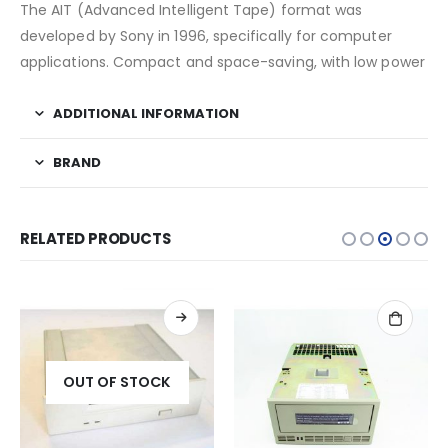
The AIT (Advanced Intelligent Tape) format was
developed by Sony in 1996, specifically for computer
applications. Compact and space-saving, with low power
ADDITIONAL INFORMATION
BRAND
RELATED PRODUCTS
OUT OF STOCK