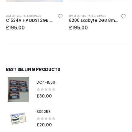
DAT DRIVES
,
TAPE STORAGE
8MM DRIVES
,
TAPE STORAGE
C1534A HP DDS1 2GB DAT Drive
8200 Exabyte 2GB 8mm Tape Drive
£
195.00
£
195.00
BEST SELLING PRODUCTS
DC4-150S
0
out of 5
£
30.00
309258
0
out of 5
£
20.00