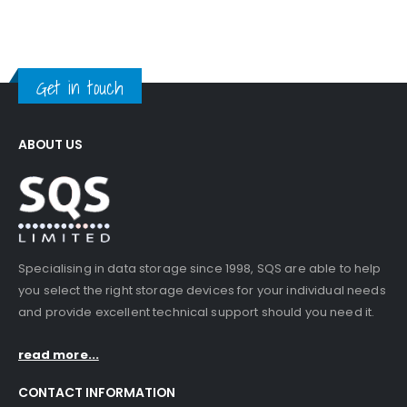
Get in touch
ABOUT US
Specialising in data storage since 1998, SQS are able to help
you select the right storage devices for your individual needs
and provide excellent technical support should you need it.
read more...
CONTACT INFORMATION