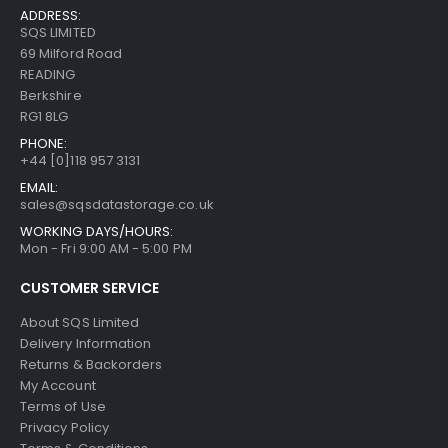
ADDRESS:
SQS LIMITED
69 Milford Road
READING
Berkshire
RG1 8LG
PHONE:
+44 [0]118 957 3131
EMAIL:
sales@sqsdatastorage.co.uk
WORKING DAYS/HOURS:
Mon - Fri 9:00 AM - 5:00 PM
CUSTOMER SERVICE
About SQS Limited
Delivery Information
Returns & Backorders
My Account
Terms of Use
Privacy Policy