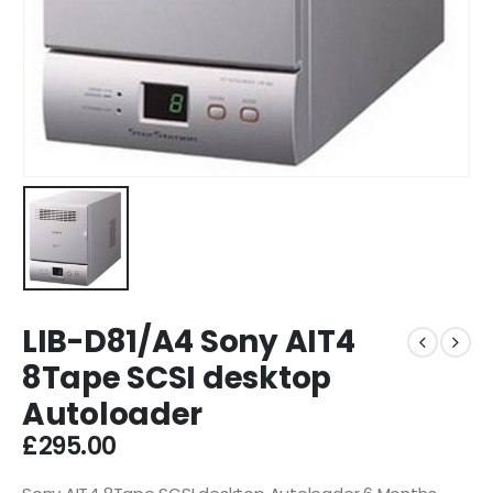
LIB-D81/A4 Sony AIT4
8Tape SCSI desktop
Autoloader
£
295.00