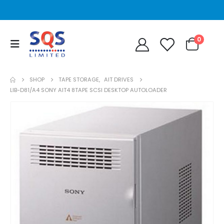
0
SHOP
TAPE STORAGE
,
AIT DRIVES
LIB-D81/A4 SONY AIT4 8TAPE SCSI DESKTOP AUTOLOADER