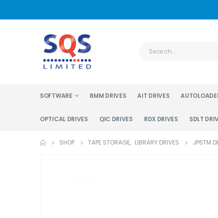
SOFTWARE
8MM DRIVES
AIT DRIVES
AUTOLOADE
OPTICAL DRIVES
QIC DRIVES
RDX DRIVES
SDLT DRI
SHOP
TAPE STORAGE
,
LIBRARY DRIVES
JP6TM DE