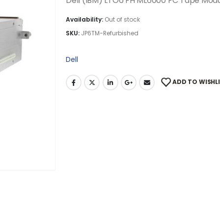
Dell (IBM) LTO6 FH ML6000 FC Tape Mod
Availability:
Out of stock
SKU:
JP6TM-Refurbished
Dell
ADD TO WISHL