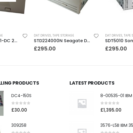
GE
DAT DRIVES
,
TAPE STORAGE
DAT DRIVES
,
TAPE 
C35480A HP DDS1-DC 2-4GB DAT Drive
STD224000N Seagate DDS3 12-24GB DAT Tape Drive
£
295.00
£
295.00
LLING PRODUCTS
LATEST PRODUCTS
DC4-150S
0
out of 5
0
out of 5
£
30.00
£
1,395.00
309258