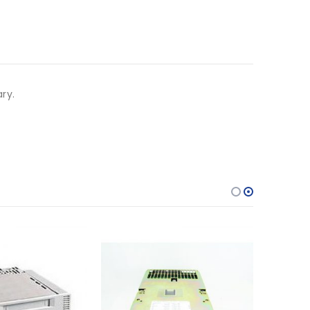
ary.
f