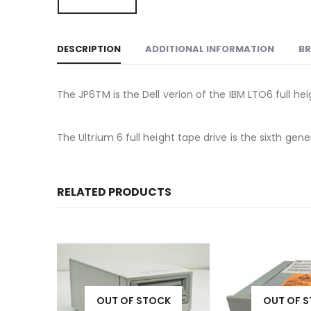
DESCRIPTION
ADDITIONAL INFORMATION
B
The JP6TM is the Dell verion of the IBM LTO6 full heig
The Ultrium 6 full height tape drive is the sixth ge
RELATED PRODUCTS
OUT OF STOCK
OUT OF 