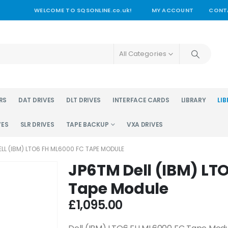
WELCOME TO SQSONLINE.co.uk!
MY ACCOUNT
CONT
All Categories
RS
DAT DRIVES
DLT DRIVES
INTERFACE CARDS
LIBRARY
LIB
VES
SLR DRIVES
TAPE BACKUP
VXA DRIVES
LL (IBM) LTO6 FH ML6000 FC TAPE MODULE
JP6TM Dell (IBM) LT
Tape Module
£
1,095.00