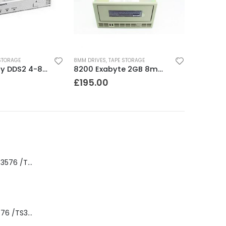
STORAGE
8MM DRIVES
,
TAPE STORAGE
SDT5010 Sony DDS2 4-8GB SCSI Internal DAT Drive
8200 Exabyte 2GB 8mm Tape Drive
£
195.00
8-00535-01 IBM 3576 /TS3310 3576 5U Tape Library
3576-L5B IBM 3576 /TS3310 5U Tape Library Base Unit