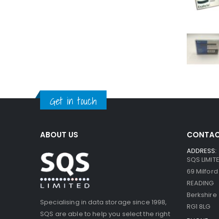
Get in touch
ABOUT US
CONTAC
ADDRESS:
SQS LIMIT
69 Milfor
READING
Berkshire
Specialising in data storage since 1998,
RG1 8LG
SQS are able to help you select the right