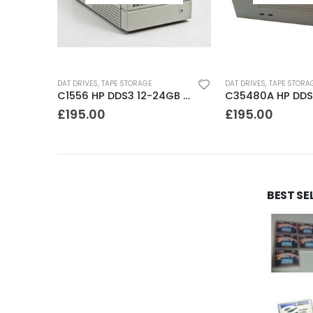
DAT DRIVES
,
TAPE STORAGE
DAT DRIVES
,
TAPE STORA
C1555A HP DDS3 12-24GB DAT Drive
C1556 HP DDS3 12-24GB DAT Drive
£
195.00
£
195.00
BEST SE