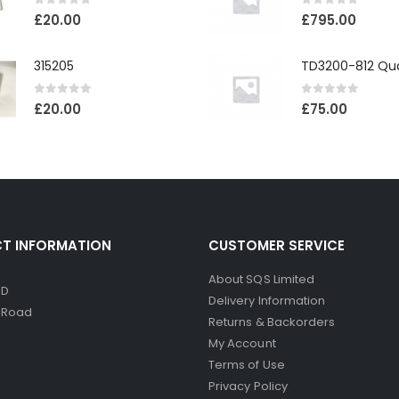
0
out of 5
0
out of 5
£
20.00
£
795.00
315205
0
out of 5
0
out of 5
£
20.00
£
75.00
T INFORMATION
CUSTOMER SERVICE
About SQS Limited
ED
Delivery Information
d Road
Returns & Backorders
My Account
Terms of Use
Privacy Policy