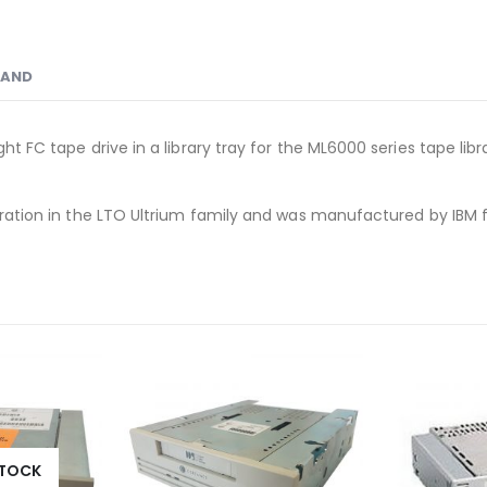
RAND
ht FC tape drive in a library tray for the ML6000 series tape libr
neration in the LTO Ultrium family and was manufactured by IBM 
STOCK