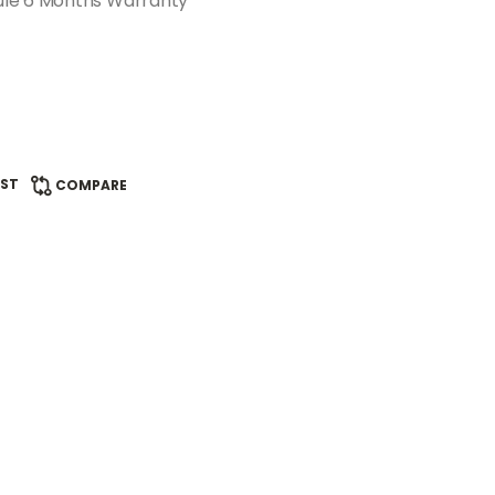
ule 6 Months Warranty
IST
COMPARE