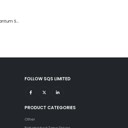
TD3200-812 Quantum STT2401A 20-40GB Travan Drive
FOLLOW SQS LIMITED
PRODUCT CATEGORIES
Other
Refurbished Tape Drives