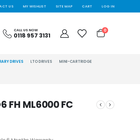
ACT US
MY WISHLIST
SITE MAP
CART
LOG IN
0
CALL US NOW
0118 957 3131
RARY DRIVES
LTO DRIVES
MINI-CARTRIDGE
O6 FH ML6000 FC