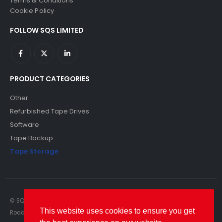
Terms & Conditions
Cookie Policy
FOLLOW SQS LIMITED
PRODUCT CATEGORIES
Other
Refurbished Tape Drives
Software
Tape Backup
Tape Storage
© SQS Limited. 2022. All Rights Reserved. SQS Limited, 69 Milford
This website uses cookies to ensure you get
Road, Reading, Berkshire, RG1 8LG. Website by RAWSEO.