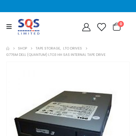
0
SHOP
TAPE STORAGE
,
LTO DRIVES
G776M DELL (QUANTUM) LTO3 HH SAS INTERNAL TAPE DRIVE