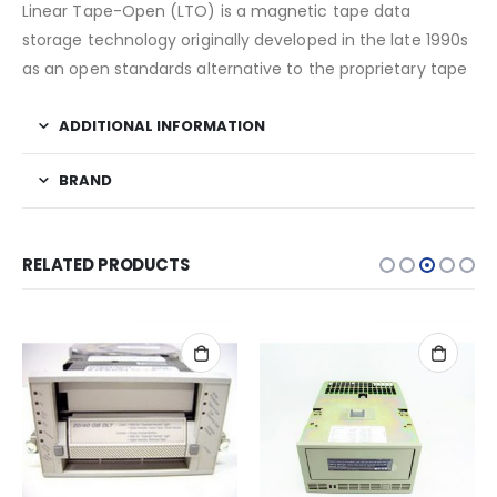
Linear Tape-Open (LTO) is a magnetic tape data
storage technology originally developed in the late 1990s
as an open standards alternative to the proprietary tape
ADDITIONAL INFORMATION
BRAND
RELATED PRODUCTS