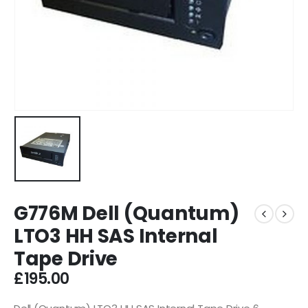
G776M Dell (Quantum)
LTO3 HH SAS Internal
Tape Drive
£
195.00