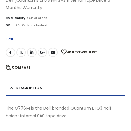
Dell (Quantum) LTO3 HH SAS Internal Tape Drive 6
Months Warranty
Availability:
Out of stock
SKU:
G776M-Refurbished
Dell
ADD TO WISHLIST
COMPARE
DESCRIPTION
The G776M is the Dell branded Quantum LTO3 half
height internal SAS tape drive.