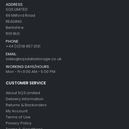
ADDRESS:
SQS LIMITED
69 Milford Road
READING
Berkshire
RG1 8LG
PHONE:
+44 [0]118 957 3131
EMAIL:
sales@sqsdatastorage.co.uk
WORKING DAYS/HOURS:
Mon - Fri 9:00 AM - 5:00 PM
CUSTOMER SERVICE
About SQS Limited
Delivery Information
Returns & Backorders
My Account
Terms of Use
Privacy Policy