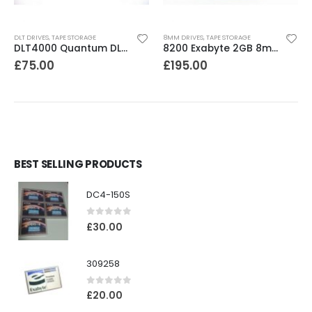
DLT DRIVES
,
TAPE STORAGE
8MM DRIVES
,
TAPE STORAGE
DLT4000 Quantum DLT4000 20-40GB Tape Drive
8200 Exabyte 2GB 8mm Tape Drive
£
75.00
£
195.00
BEST SELLING PRODUCTS
DC4-150S
0
out of 5
£
30.00
309258
0
out of 5
£
20.00