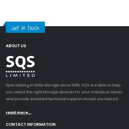
Get in touch
ABOUT US
Specialising in data storage since 1998, SQS are able to help
you select the right storage devices for your individual needs
and provide excellent technical support should you need it.
read more...
CONTACT INFORMATION