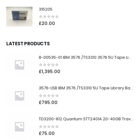
315205
0
out of 5
£
20.00
LATEST PRODUCTS
8-00535-01 IBM 3576 /TS3310 3576 5U Tape Library
0
out of 5
£
1,395.00
3576-L5B IBM 3576 /TS3310 5U Tape Library Base Unit
0
out of 5
£
795.00
TD3200-812 Quantum STT2401A 20-40GB Travan Drive
0
out of 5
£
75.00