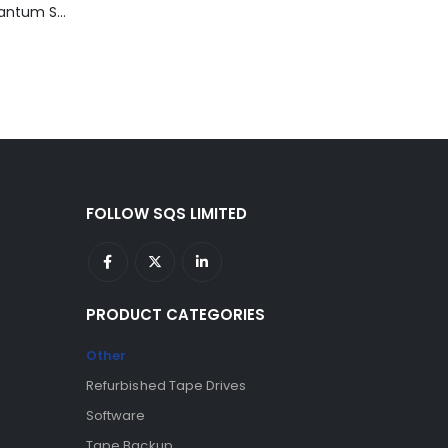
TD3200-812 Quantum STT2401A 20-40GB Travan Drive
FOLLOW SQS LIMITED
PRODUCT CATEGORIES
Other
Refurbished Tape Drives
Software
Tape Backup