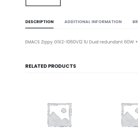
DESCRIPTION
ADDITIONAL INFORMATION
B
EMACS Zippy G1X2-1060V12 1U Dual redundant 60W +
RELATED PRODUCTS