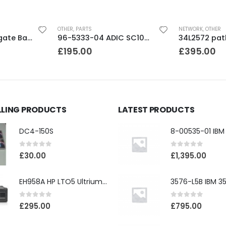
OTHER
,
PARTS
NETWORK
,
OTHER
9BJ146-033 Seagate Barracuda 500GB SATA 3.5″ 7200RPM 16MB Hard Drive
96-5333-04 ADIC SC100/PV136T/3583 PSU module
£
195.00
£
395.00
LLING PRODUCTS
LATEST PRODUCTS
DC4-150S
0
out of 5
0
out of 5
£
30.00
£
1,395.00
EH958A HP LTO5 Ultrium3000 HH External SAS Tape Drive
0
out of 5
0
out of 5
£
295.00
£
795.00