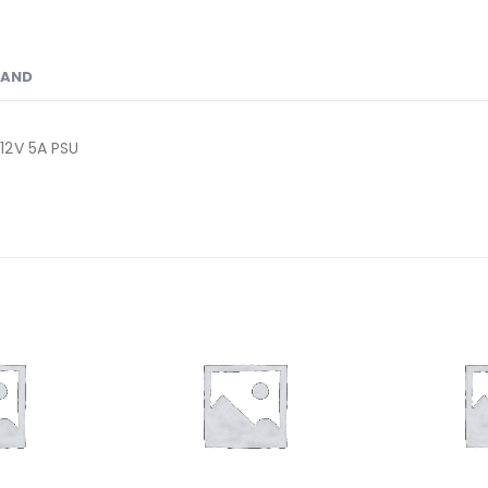
RAND
12V 5A PSU