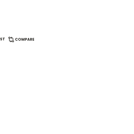
IST
COMPARE