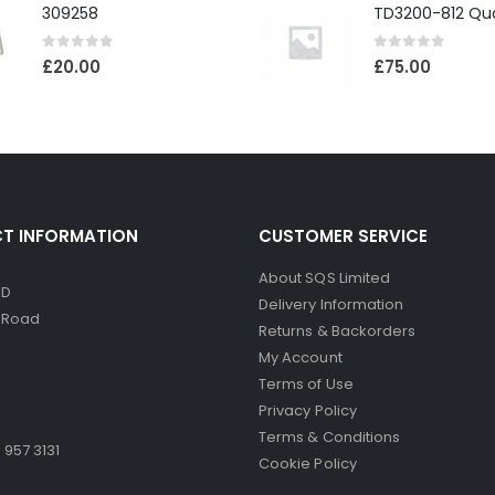
309258
0
out of 5
0
out of 5
£
20.00
£
75.00
T INFORMATION
CUSTOMER SERVICE
About SQS Limited
ED
Delivery Information
d Road
Returns & Backorders
My Account
Terms of Use
Privacy Policy
Terms & Conditions
 957 3131
Cookie Policy