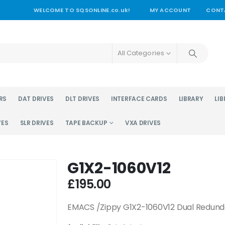
WELCOME TO SQSONLINE.co.uk!
MY ACCOUNT
CONT
All Categories
RS
DAT DRIVES
DLT DRIVES
INTERFACE CARDS
LIBRARY
LIB
VES
SLR DRIVES
TAPE BACKUP
VXA DRIVES
G1X2-1060V12
£
195.00
EMACS /Zippy G1X2-1060V12 Dual Redun