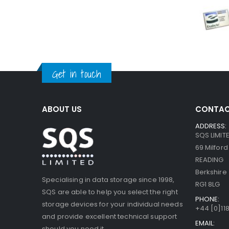
Get in touch
ABOUT US
CONTAC
ADDRESS:
SQS LIMIT
69 Milfor
READING
Berkshire
Specialising in data storage since 1998,
RG1 8LG
SQS are able to help you select the right
PHONE:
storage devices for your individual needs
+44 [0]118
and provide excellent technical support
EMAIL:
should you need it.