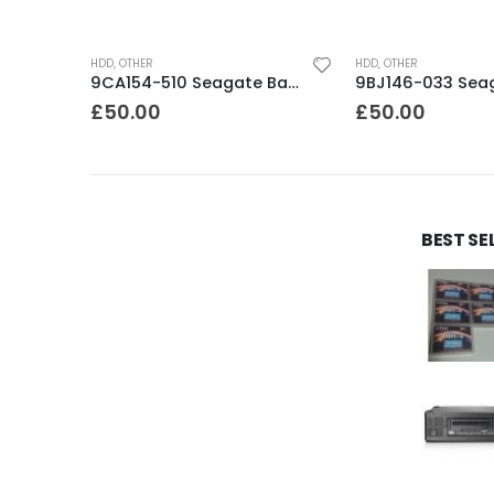
HDD
,
OTHER
HDD
,
OTHER
9BJ03F-305 Seagate Barracuda 200GB IDE 8Mb Cache 3.5″ 7200rpm HDD
9CA154-510 Seagate Barracuda 500Gb ES.2 SATA 3.5″ 7200rpm HDD
£
50.00
£
50.00
BEST SE