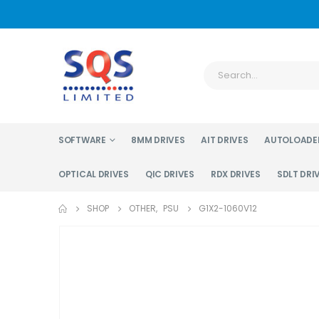
SOFTWARE
8MM DRIVES
AIT DRIVES
AUTOLOADE
OPTICAL DRIVES
QIC DRIVES
RDX DRIVES
SDLT DRI
SHOP
OTHER
,
PSU
G1X2-1060V12