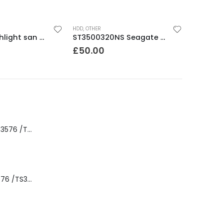
HDD
,
OTHER
34L2572 pathlight san gateway /router
ST3500320NS Seagate Barracuda 500Gb ES.2 SATA 3.5″ 7200rpm HDD
£
50.00
8-00535-01 IBM 3576 /TS3310 3576 5U Tape Library
3576-L5B IBM 3576 /TS3310 5U Tape Library Base Unit