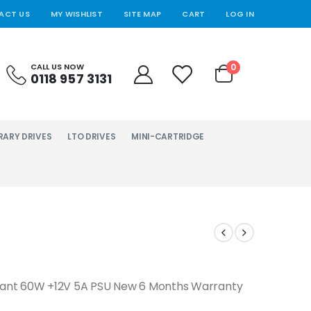
ACT US
MY WISHLIST
SITE MAP
CART
LOG IN
0
CALL US NOW
0118 957 3131
RARY DRIVES
LTO DRIVES
MINI-CARTRIDGE
dant 60W +12V 5A PSU New 6 Months Warranty