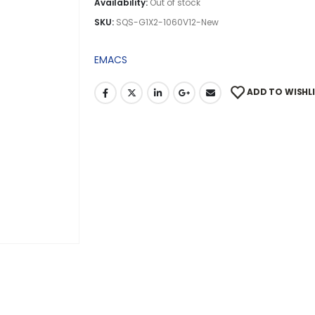
Availability:
Out of stock
SKU:
SQS-G1X2-1060V12-New
EMACS
ADD TO WISHL