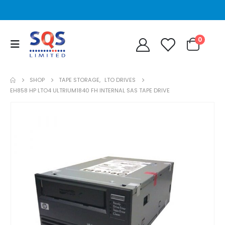
0
SHOP
TAPE STORAGE
,
LTO DRIVES
EH858 HP LTO4 ULTRIUM1840 FH INTERNAL SAS TAPE DRIVE