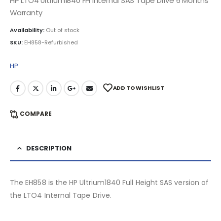
HP LTO4 Ultrium1840 FH Internal SAS Tape Drive 6 Months
Warranty
Availability:
Out of stock
SKU:
EH858-Refurbished
HP
ADD TO WISHLIST
COMPARE
DESCRIPTION
The EH858 is the HP Ultrium1840 Full Height SAS version of
the LTO4 Internal Tape Drive.