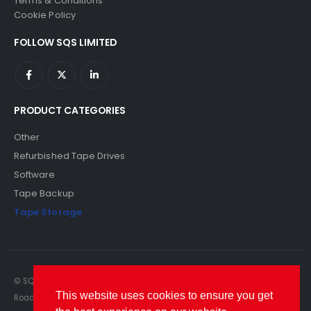
Terms & Conditions
Cookie Policy
FOLLOW SQS LIMITED
PRODUCT CATEGORIES
Other
Refurbished Tape Drives
Software
Tape Backup
Tape Storage
© SQS Limited. 2022. All Rights Reserved. SQS Limited, 69 Milford
This website uses cookies to ensure you get
Road, Reading, Berkshire, RG1 8LG. Website by RAWSEO.