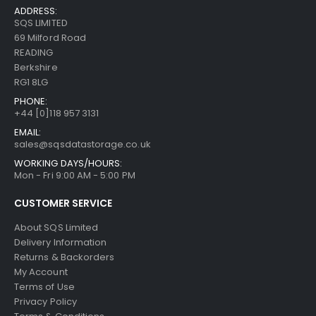
ADDRESS:
SQS LIMITED
69 Milford Road
READING
Berkshire
RG1 8LG
PHONE:
+44 [0]118 957 3131
EMAIL:
sales@sqsdatastorage.co.uk
WORKING DAYS/HOURS:
Mon - Fri 9:00 AM - 5:00 PM
CUSTOMER SERVICE
About SQS Limited
Delivery Information
Returns & Backorders
My Account
Terms of Use
Privacy Policy