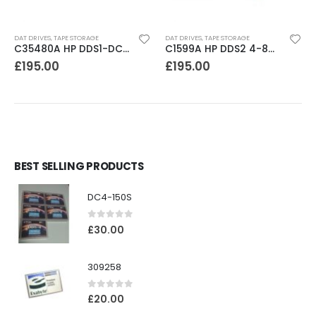
DAT DRIVES
,
TAPE STORAGE
DAT DRIVES
,
TAPE STORAGE
C35480A HP DDS1-DC 2-4GB DAT Drive
C1599A HP DDS2 4-8GB DAT Drive
£
195.00
£
195.00
BEST SELLING PRODUCTS
DC4-150S
0
out of 5
£
30.00
309258
0
out of 5
£
20.00