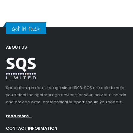
Get in touch
ABOUT US
Specialising in data storage since 1998, SQS are able to help
you select the right storage devices for your individual needs
and provide excellent technical support should you need it.
read more...
CONTACT INFORMATION