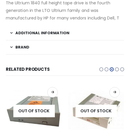
The Ultrium 1840 full height tape drive is the fourth
generation in the LTO Ultrium family and was
manufactured by HP for many vendors including Dell, T
ADDITIONAL INFORMATION
BRAND
RELATED PRODUCTS
OUT OF STOCK
OUT OF STOCK