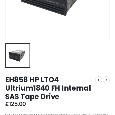
EH858 HP LTO4
Ultrium1840 FH Internal
SAS Tape Drive
£
125.00