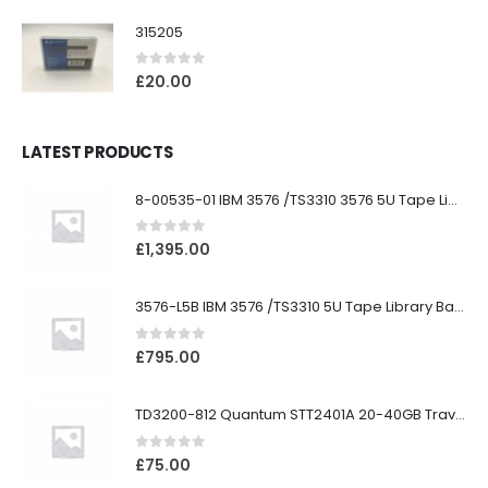
315205
0
out of 5
£
20.00
LATEST PRODUCTS
8-00535-01 IBM 3576 /TS3310 3576 5U Tape Library
0
out of 5
£
1,395.00
3576-L5B IBM 3576 /TS3310 5U Tape Library Base Unit
0
out of 5
£
795.00
TD3200-812 Quantum STT2401A 20-40GB Travan Drive
0
out of 5
£
75.00