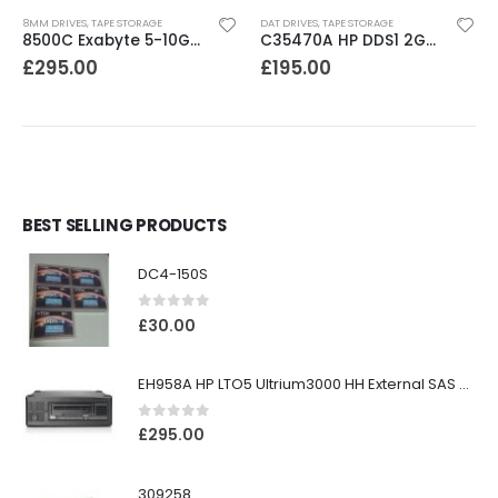
8MM DRIVES
,
TAPE STORAGE
DAT DRIVES
,
TAPE STORAGE
8500C Exabyte 5-10GB 8mm Tape Drive
C35470A HP DDS1 2GB DAT Drive
£
295.00
£
195.00
BEST SELLING PRODUCTS
DC4-150S
0
out of 5
£
30.00
EH958A HP LTO5 Ultrium3000 HH External SAS Tape Drive
0
out of 5
£
295.00
309258