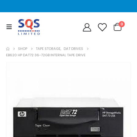
0
SHOP
TAPE STORAGE
,
DAT DRIVES
EB620 HP DAT72 36-72GB INTERNAL TAPE DRIVE