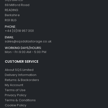
69 Milford Road
READING
Berkshire
RG1 8LG
PHONE:
+44 [0]118 957 3131
EMAIL:
sales@sqsdatastorage.co.uk
WORKING DAYS/HOURS:
Mon - Fri 9:00 AM - 5:00 PM
CUSTOMER SERVICE
About SQS Limited
Delivery Information
Returns & Backorders
My Account
Terms of Use
Privacy Policy
Terms & Conditions
Cookie Policy