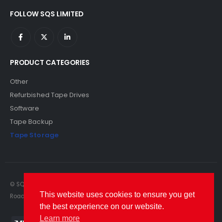
FOLLOW SQS LIMITED
PRODUCT CATEGORIES
Other
Refurbished Tape Drives
Software
Tape Backup
Tape Storage
© SQS Limited. 2022. All Rights Reserved. SQS Limited, 69 Milford
This website uses cookies to ensure you get
Road, Reading, Berkshire, RG1 8LG. Website by RAWSEO.
the best experience on our website.
Learn more