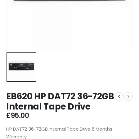
EB620 HP DAT72 36-72GB
Internal Tape Drive
£
95.00
HP DAT72 36-72GB Internal Tape Drive 6 Months
Warranty