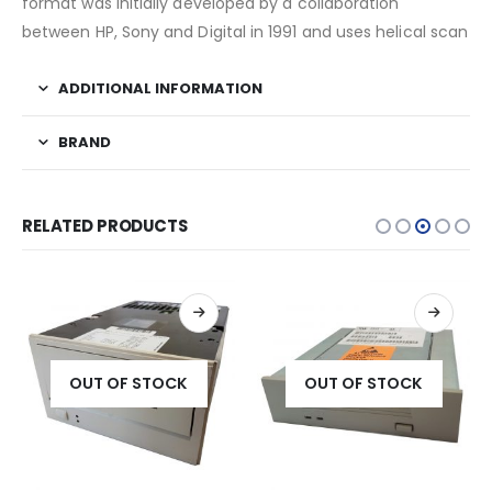
format was initially developed by a collaboration
between HP, Sony and Digital in 1991 and uses helical scan
ADDITIONAL INFORMATION
BRAND
RELATED PRODUCTS
OUT OF STOCK
OUT OF STOCK