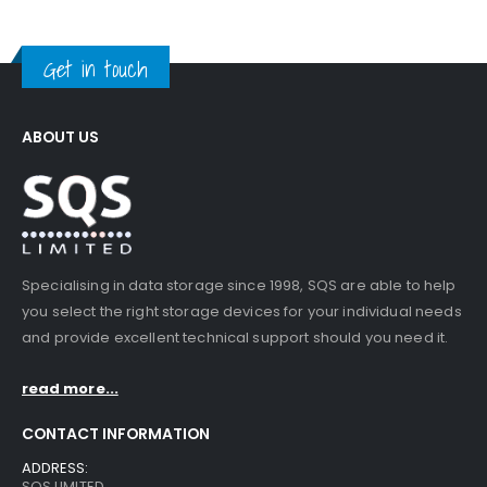
Get in touch
ABOUT US
Specialising in data storage since 1998, SQS are able to help
you select the right storage devices for your individual needs
and provide excellent technical support should you need it.
read more...
CONTACT INFORMATION
ADDRESS:
SQS LIMITED