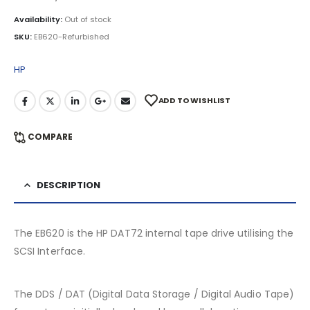
Availability:
Out of stock
SKU:
EB620-Refurbished
HP
ADD TO WISHLIST
COMPARE
DESCRIPTION
The EB620 is the HP DAT72 internal tape drive utilising the
SCSI Interface.
The DDS / DAT (Digital Data Storage / Digital Audio Tape)