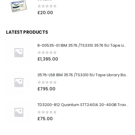
0
out of 5
£
20.00
LATEST PRODUCTS
8-00535-01 IBM 3576 /TS3310 3576 5U Tape Library
0
out of 5
£
1,395.00
3576-L5B IBM 3576 /TS3310 5U Tape Library Base Unit
0
out of 5
£
795.00
TD3200-812 Quantum STT2401A 20-40GB Travan Drive
0
out of 5
£
75.00