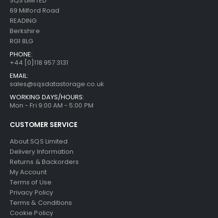
SQS LIMITED
69 Milford Road
READING
Berkshire
RG1 8LG
PHONE:
+44 [0]118 957 3131
EMAIL:
sales@sqsdatastorage.co.uk
WORKING DAYS/HOURS:
Mon - Fri 9:00 AM - 5:00 PM
CUSTOMER SERVICE
About SQS Limited
Delivery Information
Returns & Backorders
My Account
Terms of Use
Privacy Policy
Terms & Conditions
Cookie Policy