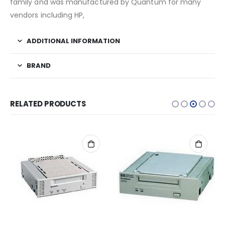
family and was manufactured by Quantum for many
vendors including HP,
ADDITIONAL INFORMATION
BRAND
RELATED PRODUCTS