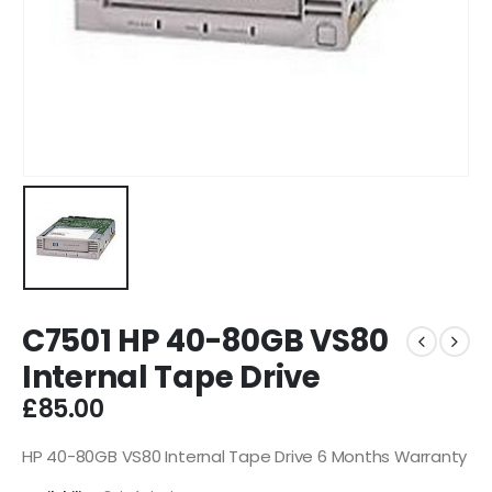
C7501 HP 40-80GB VS80
Internal Tape Drive
£
85.00
HP 40-80GB VS80 Internal Tape Drive 6 Months Warranty