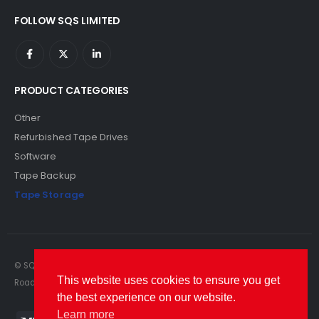
FOLLOW SQS LIMITED
PRODUCT CATEGORIES
Other
Refurbished Tape Drives
Software
Tape Backup
Tape Storage
© SQS Limited. 2022. All Rights Reserved. SQS Limited, 69 Milford
This website uses cookies to ensure you get
Road, Reading, Berkshire, RG1 8LG. Website by RAWSEO.
the best experience on our website.
Learn more