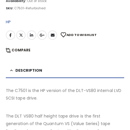
Availability:
Out of stock
SKU:
C7501-Refurbished
HP
ADD TO WISHLIST
COMPARE
DESCRIPTION
The C7501 is the HP version of the DLT-VS80 internal LVD
SCSI tape drive.
The DLT VS80 half height tape drive is the first
generation of the Quantum VS (Value Series) tape