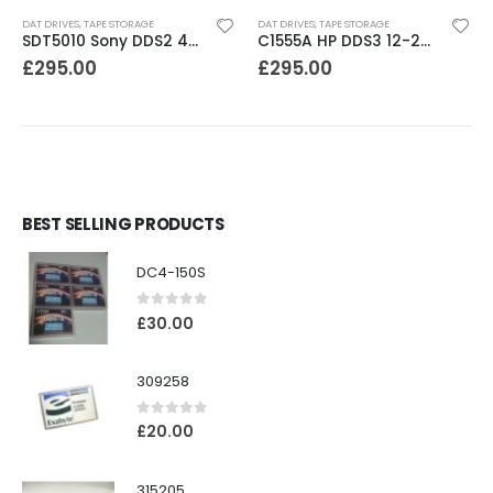
DAT DRIVES
,
TAPE STORAGE
DAT DRIVES
,
TAPE STORAGE
SDT5010 Sony DDS2 4-8GB SCSI Internal DAT Drive
C1555A HP DDS3 12-24GB DAT Drive
£
295.00
£
295.00
BEST SELLING PRODUCTS
DC4-150S
0
out of 5
£
30.00
309258
0
out of 5
£
20.00
315205