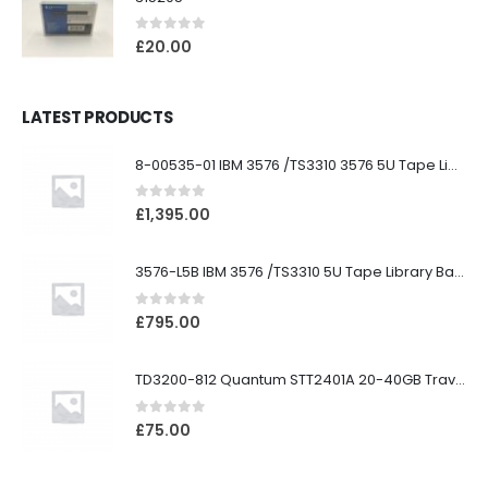
0
out of 5
£
20.00
LATEST PRODUCTS
8-00535-01 IBM 3576 /TS3310 3576 5U Tape Library
0
out of 5
£
1,395.00
3576-L5B IBM 3576 /TS3310 5U Tape Library Base Unit
0
out of 5
£
795.00
TD3200-812 Quantum STT2401A 20-40GB Travan Drive
0
out of 5
£
75.00