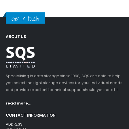
Get in touch
ABOUT US
Specialising in data storage since 1998, SQS are able to help
you select the right storage devices for your individual needs
and provide excellent technical support should you need it.
read more...
CONTACT INFORMATION
ADDRESS: