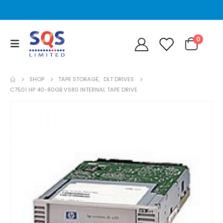
0
SHOP
TAPE STORAGE
,
DLT DRIVES
C7501 HP 40-80GB VS80 INTERNAL TAPE DRIVE