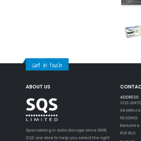
Get in touch
ABOUT US
CONTAC
ADDRESS:
SQS LIMIT
69 Milfor
READING
Berkshire
Specialising in data storage since 1998,
RG1 8LG
SQS are able to help you select the right