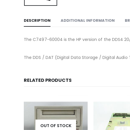
DESCRIPTION
ADDITIONAL INFORMATION
B
The C7497-60004 is the HP version of the DDS4 20
The DDS / DAT (Digital Data Storage / Digital Audio 
RELATED PRODUCTS
K
OUT OF STOCK