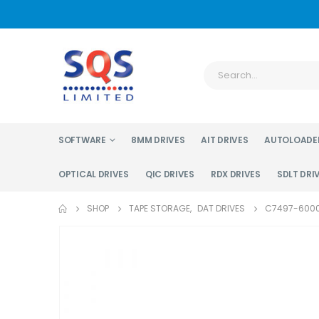
SOFTWARE
8MM DRIVES
AIT DRIVES
AUTOLOADE
OPTICAL DRIVES
QIC DRIVES
RDX DRIVES
SDLT DRI
SHOP
TAPE STORAGE
,
DAT DRIVES
C7497-6000