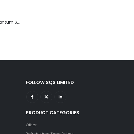
TD3200-812 Quantum STT2401A 20-40GB Travan Drive
FOLLOW SQS LIMITED
PRODUCT CATEGORIES
Other
Refurbished Tape Drives