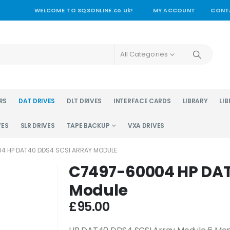
WELCOME TO SQSONLINE.co.uk!
MY ACCOUNT
CONT
All Categories
RS
DAT DRIVES
DLT DRIVES
INTERFACE CARDS
LIBRARY
LIB
VES
SLR DRIVES
TAPE BACKUP
VXA DRIVES
4 HP DAT40 DDS4 SCSI ARRAY MODULE
C7497-60004 HP DAT
Module
£
95.00