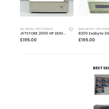
DAT DRIVES
,
TAPE STORAGE
8MM DRIVES
,
TAPE STOR
C1539A HP DDS2 4-8GB DAT Drive
JETSTORE 2000 HP DDS1 2GB DAT Drive
£
195.00
£
195.00
BEST SE