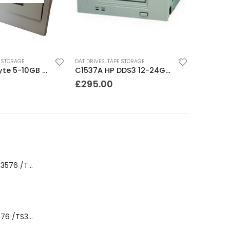
 STORAGE
DAT DRIVES
,
TAPE STORAGE
8500C Exabyte 5-10GB 8mm Tape Drive
C1537A HP DDS3 12-24GB Internal SCSI DAT Drive
£
295.00
8-00535-01 IBM 3576 /TS3310 3576 5U Tape Library
3576-L5B IBM 3576 /TS3310 5U Tape Library Base Unit