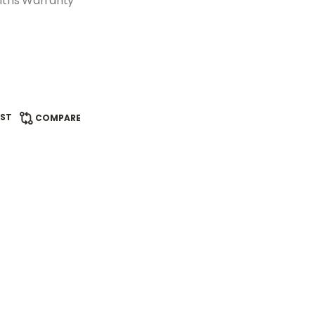
nths Warranty
IST
COMPARE