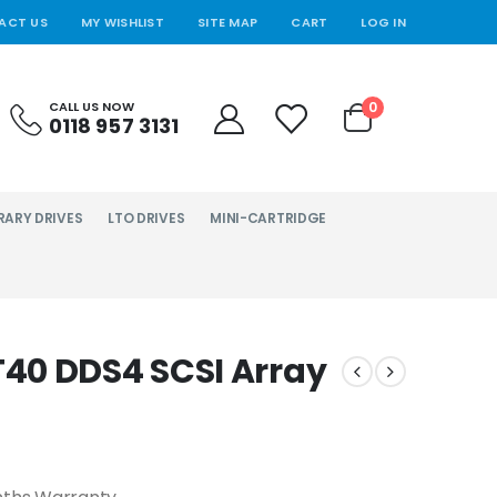
ACT US
MY WISHLIST
SITE MAP
CART
LOG IN
0
CALL US NOW
0118 957 3131
RARY DRIVES
LTO DRIVES
MINI-CARTRIDGE
40 DDS4 SCSI Array