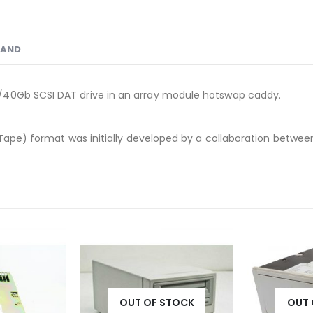
RAND
/40Gb SCSI DAT drive in an array module hotswap caddy.
Tape) format was initially developed by a collaboration between
OUT OF STOCK
OUT 