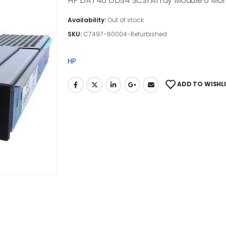
HP DAT40 DDS4 SCSI Array Module 6 Mo
Availability:
Out of stock
SKU:
C7497-60004-Refurbished
HP
ADD TO WISHL