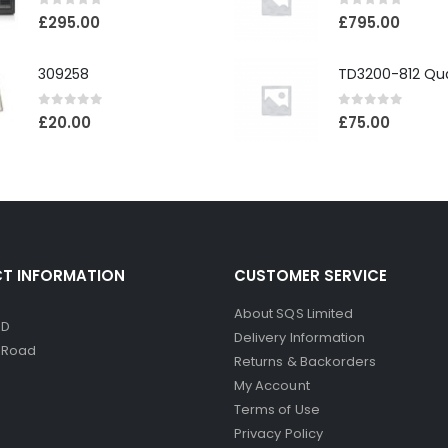
0
out of 5
0
out of 5
£
295.00
£
795.00
309258
0
out of 5
0
out of 5
£
20.00
£
75.00
T INFORMATION
CUSTOMER SERVICE
About SQS Limited
ED
Delivery Information
d Road
Returns & Backorders
My Account
Terms of Use
Privacy Policy