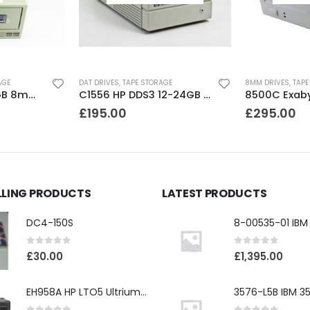
AGE
DAT DRIVES
,
TAPE STORAGE
8MM DRIVES
,
TAPE
8200 Exabyte 2GB 8mm Tape Drive
C1556 HP DDS3 12-24GB DAT Drive
£
195.00
£
295.00
LLING PRODUCTS
LATEST PRODUCTS
DC4-150S
0
out of 5
0
out of 5
£
30.00
£
1,395.00
EH958A HP LTO5 Ultrium3000 HH External SAS Tape Drive