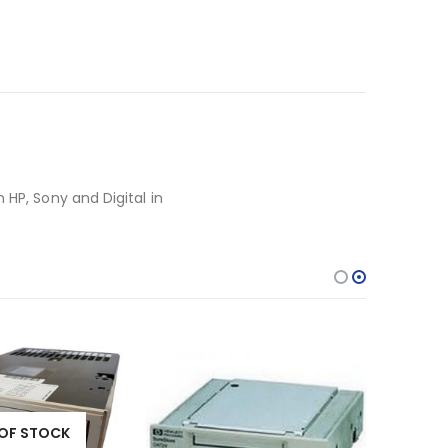
 HP, Sony and Digital in
OF STOCK