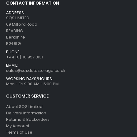
CONTACT INFORMATION
ADDRESS:
SQS LIMITED
69 Milford Road
READING
Berkshire
RG1 8LG
PHONE:
+44 [0]118 957 3131
EMAIL:
sales@sqsdatastorage.co.uk
WORKING DAYS/HOURS:
Mon - Fri 9:00 AM - 5:00 PM
CUSTOMER SERVICE
About SQS Limited
Delivery Information
Returns & Backorders
My Account
Terms of Use