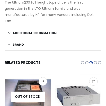
The Ultrium230 full height tape drive is the first
generation in the LTO Ultrium family and was
manufactured by HP for many vendors including Dell,
Tan
ADDITIONAL INFORMATION
BRAND
RELATED PRODUCTS
OUT OF STOCK