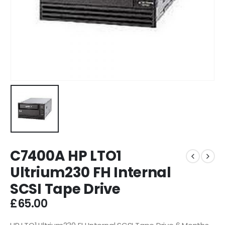
C7400A HP LTO1
Ultrium230 FH Internal
SCSI Tape Drive
£
65.00