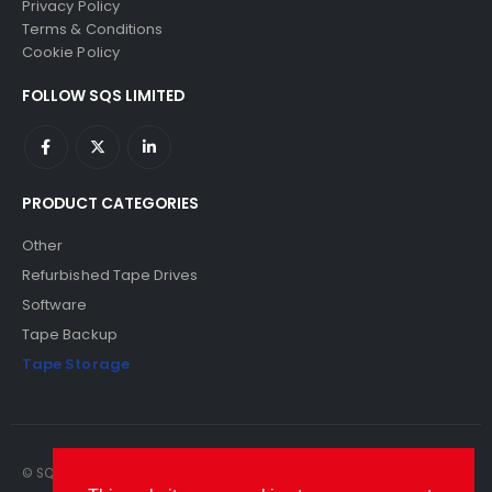
Privacy Policy
Terms & Conditions
Cookie Policy
FOLLOW SQS LIMITED
PRODUCT CATEGORIES
Other
Refurbished Tape Drives
Software
Tape Backup
Tape Storage
© SQS Limited. 2022. All Rights Reserved. SQS Limited, 69 Milford