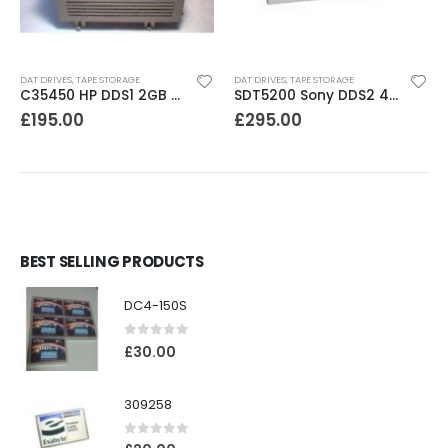
DAT DRIVES
,
TAPE STORAGE
DAT DRIVES
,
TAPE STORAGE
C35450 HP DDS1 2GB DAT Drive
SDT5200 Sony DDS2 4GB DAT Drive without compression
£
195.00
£
295.00
BEST SELLING PRODUCTS
DC4-150S
0
out of 5
£
30.00
309258
0
out of 5