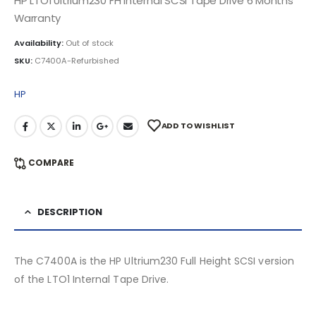
HP LTO1 Ultrium230 FH Internal SCSI Tape Drive 6 Months
Warranty
Availability:
Out of stock
SKU:
C7400A-Refurbished
HP
ADD TO WISHLIST
COMPARE
DESCRIPTION
The C7400A is the HP Ultrium230 Full Height SCSI version
of the LTO1 Internal Tape Drive.