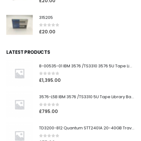
£
20.00
315205
0
out of 5
£
20.00
LATEST PRODUCTS
8-00535-01 IBM 3576 /TS3310 3576 5U Tape Library
0
out of 5
£
1,395.00
3576-L5B IBM 3576 /TS3310 5U Tape Library Base Unit
0
out of 5
£
795.00
TD3200-812 Quantum STT2401A 20-40GB Travan Drive
0
out of 5