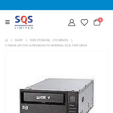
0
SHOP
TAPE STORAGE
,
LTO DRIVES
C7400A HP LTO1 ULTRIUM230 FH INTERNAL SCSI TAPE DRIVE