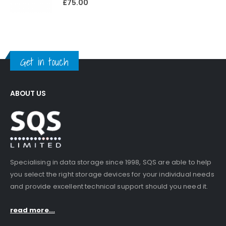
£
75.00
Get in touch
ABOUT US
Specialising in data storage since 1998, SQS are able to help
you select the right storage devices for your individual needs
and provide excellent technical support should you need it.
read more...