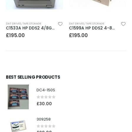
DAT DRIVES
,
TAPE STORAGE
DAT DRIVES
,
TAPE STORAGE
C1533A HP DDS2 4/8GB DAT Drive
C1599A HP DDS2 4-8GB DAT Drive
£
195.00
£
195.00
BEST SELLING PRODUCTS
DC4-150S
0
out of 5
£
30.00
309258
0
out of 5