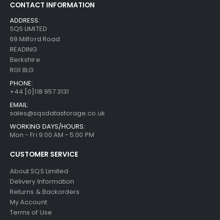
CONTACT INFORMATION
ADDRESS:
SQS LIMITED
69 Milford Road
READING
Berkshire
RG1 8LG
PHONE:
+44 [0]118 957 3131
EMAIL:
sales@sqsdatastorage.co.uk
WORKING DAYS/HOURS:
Mon - Fri 9:00 AM - 5:00 PM
CUSTOMER SERVICE
About SQS Limited
Delivery Information
Returns & Backorders
My Account
Terms of Use