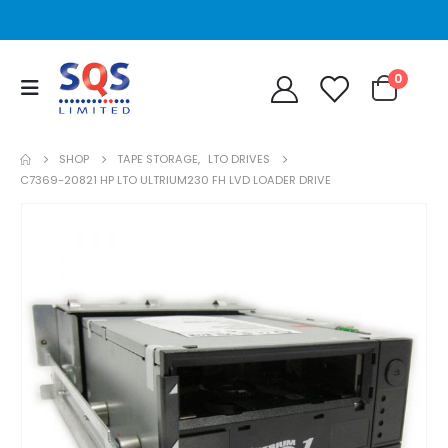
0
SHOP
TAPE STORAGE
,
LTO DRIVES
C7369-20821 HP LTO ULTRIUM230 FH LVD LOADER DRIVE