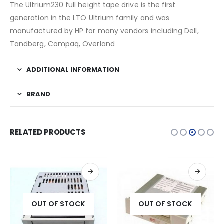
The Ultrium230 full height tape drive is the first
generation in the LTO Ultrium family and was
manufactured by HP for many vendors including Dell,
Tandberg, Compaq, Overland
ADDITIONAL INFORMATION
BRAND
RELATED PRODUCTS
OUT OF STOCK
OUT OF STOCK