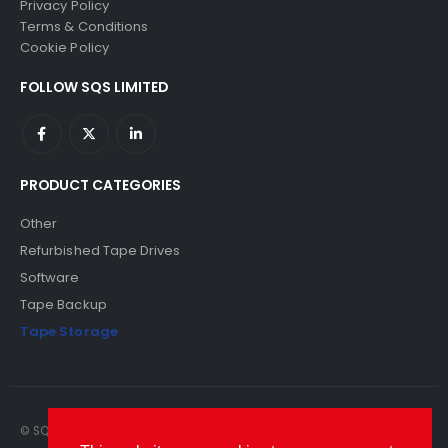
Privacy Policy
Terms & Conditions
Cookie Policy
FOLLOW SQS LIMITED
PRODUCT CATEGORIES
Other
Refurbished Tape Drives
Software
Tape Backup
Tape Storage
© SQS Limited. 2022. All Rights Reserved. SQS Limited, 69 Milford