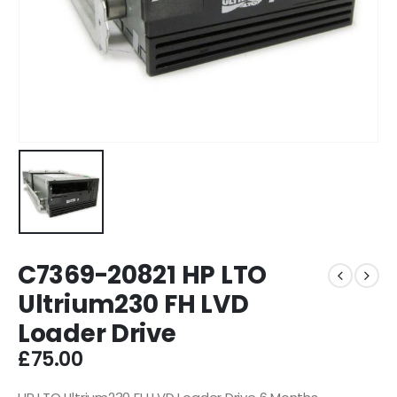
C7369-20821 HP LTO
Ultrium230 FH LVD
Loader Drive
£
75.00