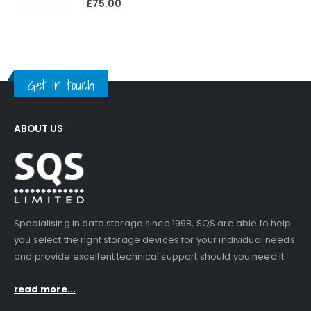
£
75.00
Get in touch
ABOUT US
Specialising in data storage since 1998, SQS are able to help
you select the right storage devices for your individual needs
and provide excellent technical support should you need it.
read more...