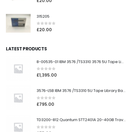
£
20.00
315205
0
out of 5
£
20.00
LATEST PRODUCTS
8-00535-01 IBM 3576 /TS3310 3576 5U Tape Library
0
out of 5
£
1,395.00
3576-L5B IBM 3576 /TS3310 5U Tape Library Base Unit
0
out of 5
£
795.00
TD3200-812 Quantum STT2401A 20-40GB Travan Drive
0
out of 5