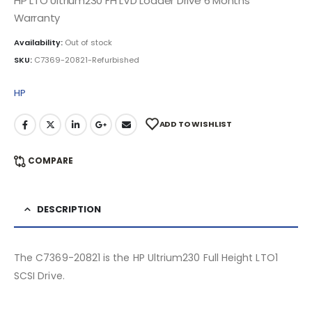
HP LTO Ultrium230 FH LVD Loader Drive 6 Months
Warranty
Availability:
Out of stock
SKU:
C7369-20821-Refurbished
HP
ADD TO WISHLIST
COMPARE
DESCRIPTION
The C7369-20821 is the HP Ultrium230 Full Height LTO1
SCSI Drive.