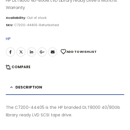
HP DLT8000 40-80GB LVD Library ready Drive 6 Months
Warranty
Availability:
Out of stock
SKU:
C7200-44405-Refurbished
HP
ADD TO WISHLIST
COMPARE
DESCRIPTION
The C7200-44405 is the HP branded DLT8000 40/80Gb
library ready LVD SCSI tape drive.