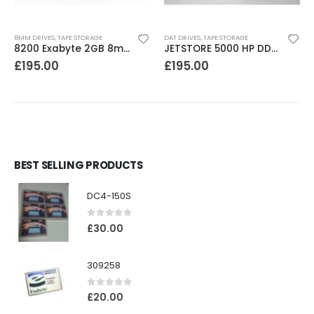
8MM DRIVES
,
TAPE STORAGE
DAT DRIVES
,
TAPE STORAGE
8200 Exabyte 2GB 8mm Tape Drive
JETSTORE 5000 HP DDS1 2-4 GB DAT Drive
£
195.00
£
195.00
BEST SELLING PRODUCTS
DC4-150S
0
out of 5
£
30.00
309258
0
out of 5
£
20.00