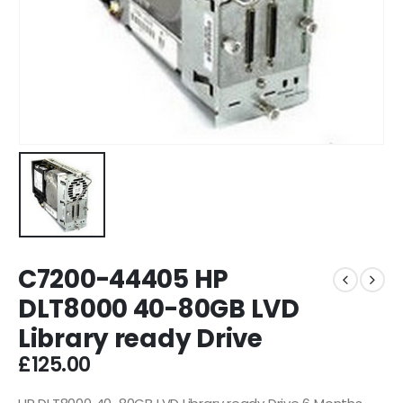
C7200-44405 HP
DLT8000 40-80GB LVD
Library ready Drive
£
125.00