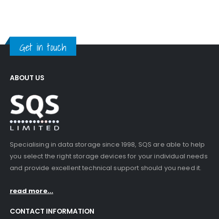
Get in touch
ABOUT US
Specialising in data storage since 1998, SQS are able to help
you select the right storage devices for your individual needs
and provide excellent technical support should you need it.
read more...
CONTACT INFORMATION