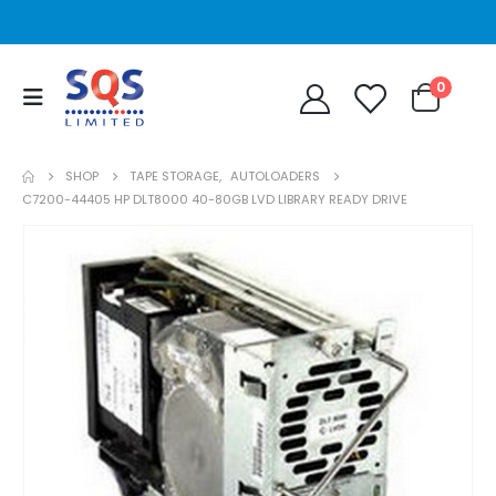
0
SHOP
TAPE STORAGE
,
AUTOLOADERS
C7200-44405 HP DLT8000 40-80GB LVD LIBRARY READY DRIVE