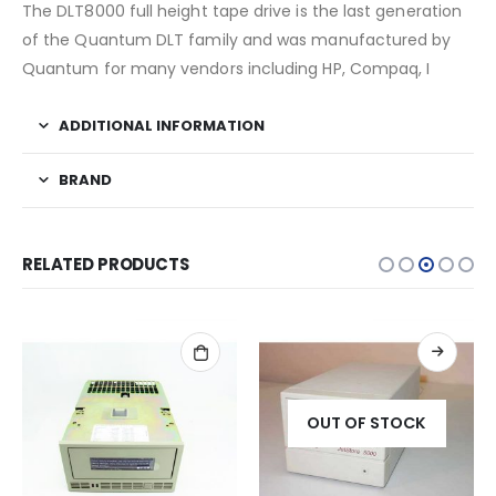
The DLT8000 full height tape drive is the last generation
of the Quantum DLT family and was manufactured by
Quantum for many vendors including HP, Compaq, I
ADDITIONAL INFORMATION
BRAND
RELATED PRODUCTS
OUT OF STOCK