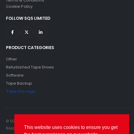
Terms & Conditions
Cookie Policy
FOLLOW SQS LIMITED
PRODUCT CATEGORIES
Other
Refurbished Tape Drives
Software
Tape Backup
Tape Storage
© SQS Limited. 2022. All Rights Reserved. SQS Limited, 69 Milford
This website uses cookies to ensure you get
Road, Reading, Berkshire, RG1 8LG. Website by RAWSEO.