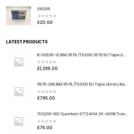
315205
0
out of 5
£
20.00
LATEST PRODUCTS
8-00535-01 IBM 3576 /TS3310 3576 5U Tape Library
0
out of 5
£
1,395.00
3576-L5B IBM 3576 /TS3310 5U Tape Library Base Unit
0
out of 5
£
795.00
TD3200-812 Quantum STT2401A 20-40GB Travan Drive
0
out of 5
£
75.00