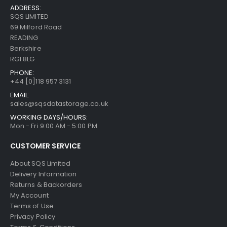
ADDRESS:
SQS LIMITED
69 Milford Road
READING
Berkshire
RG1 8LG
PHONE:
+44 [0]118 957 3131
EMAIL:
sales@sqsdatastorage.co.uk
WORKING DAYS/HOURS:
Mon - Fri 9:00 AM - 5:00 PM
CUSTOMER SERVICE
About SQS Limited
Delivery Information
Returns & Backorders
My Account
Terms of Use
Privacy Policy