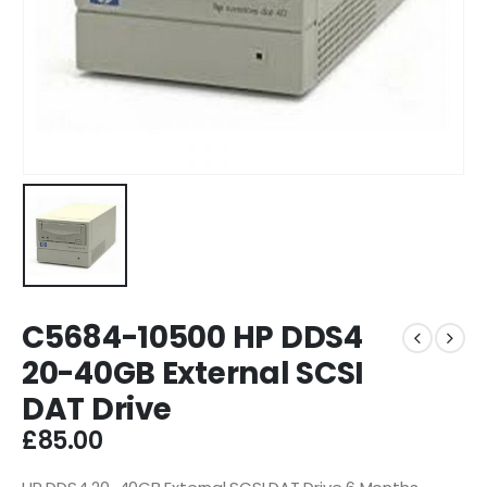
C5684-10500 HP DDS4
20-40GB External SCSI
DAT Drive
£
85.00