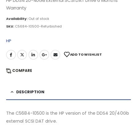
HP DDS4 20-40GB External SCSI DAT Drive 6 Months
Warranty
Availability:
Out of stock
SKU:
C5684-10500-Refurbished
HP
ADD TO WISHLIST
COMPARE
DESCRIPTION
The C5684-10500 is the HP version of the DDS4 20/40Gb
external SCSI DAT drive.