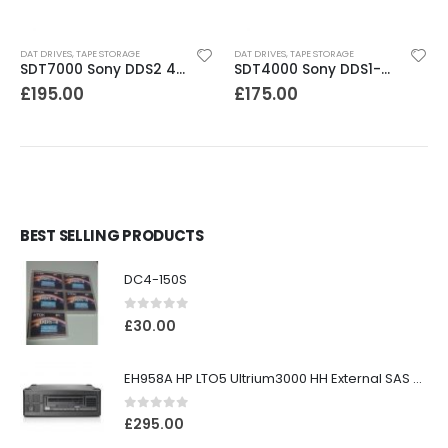
DAT DRIVES
,
TAPE STORAGE
DAT DRIVES
,
TAPE STORAGE
SDT7000 Sony DDS2 4-8GB DAT Drive
SDT4000 Sony DDS1-dc 4GB DAT Drive
£
195.00
£
175.00
BEST SELLING PRODUCTS
DC4-150S
0
out of 5
£
30.00
EH958A HP LTO5 Ultrium3000 HH External SAS Tape Drive
0
out of 5
£
295.00