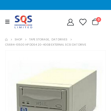
0
SHOP
TAPE STORAGE
,
DAT DRIVES
C5684-10500 HP DDS4 20-40GB EXTERNAL SCSI DAT DRIVE