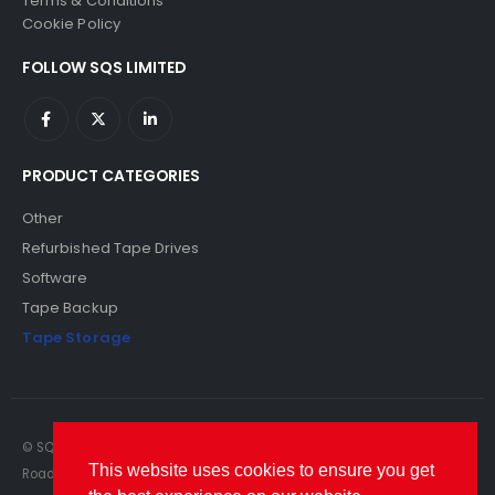
Terms & Conditions
Cookie Policy
FOLLOW SQS LIMITED
PRODUCT CATEGORIES
Other
Refurbished Tape Drives
Software
Tape Backup
Tape Storage
© SQS Limited. 2022. All Rights Reserved. SQS Limited, 69 Milford
This website uses cookies to ensure you get
Road, Reading, Berkshire, RG1 8LG. Website by RAWSEO.