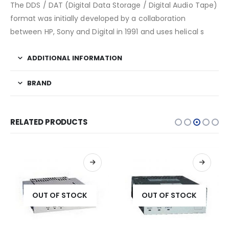
The DDS / DAT (Digital Data Storage / Digital Audio Tape)
format was initially developed by a collaboration
between HP, Sony and Digital in 1991 and uses helical s
ADDITIONAL INFORMATION
BRAND
RELATED PRODUCTS
OUT OF STOCK
OUT OF STOCK