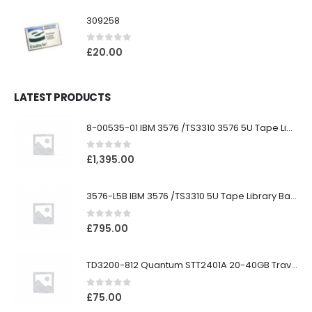
309258
0
out of 5
£
20.00
LATEST PRODUCTS
8-00535-01 IBM 3576 /TS3310 3576 5U Tape Library
0
out of 5
£
1,395.00
3576-L5B IBM 3576 /TS3310 5U Tape Library Base Unit
0
out of 5
£
795.00
TD3200-812 Quantum STT2401A 20-40GB Travan Drive
0
out of 5
£
75.00