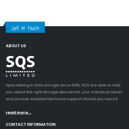
Get in touch
ABOUT US
Specialising in data storage since 1998, SQS are able to help
you select the right storage devices for your individual needs
and provide excellent technical support should you need it.
read more...
CONTACT INFORMATION