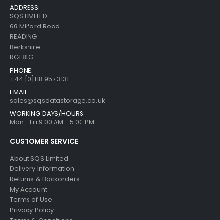
ADDRESS:
SQS LIMITED
69 Milford Road
READING
Berkshire
RG1 8LG
PHONE:
+44 [0]118 957 3131
EMAIL:
sales@sqsdatastorage.co.uk
WORKING DAYS/HOURS:
Mon - Fri 9:00 AM - 5:00 PM
CUSTOMER SERVICE
About SQS Limited
Delivery Information
Returns & Backorders
My Account
Terms of Use
Privacy Policy