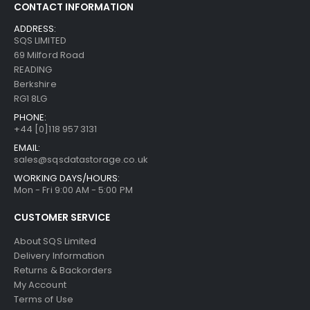
CONTACT INFORMATION
ADDRESS:
SQS LIMITED
69 Milford Road
READING
Berkshire
RG1 8LG
PHONE:
+44 [0]118 957 3131
EMAIL:
sales@sqsdatastorage.co.uk
WORKING DAYS/HOURS:
Mon - Fri 9:00 AM - 5:00 PM
CUSTOMER SERVICE
About SQS Limited
Delivery Information
Returns & Backorders
My Account
Terms of Use