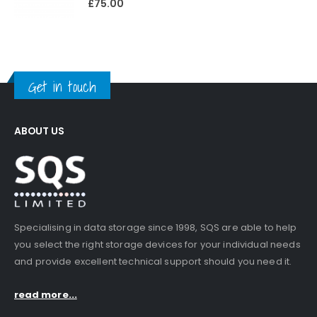
£
75.00
Get in touch
ABOUT US
Specialising in data storage since 1998, SQS are able to help
you select the right storage devices for your individual needs
and provide excellent technical support should you need it.
read more...