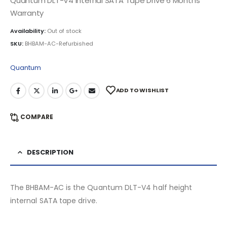
Quantum DLT-V4 Internal SATA Tape Drive 6 Months
Warranty
Availability:
Out of stock
SKU:
BHBAM-AC-Refurbished
Quantum
ADD TO WISHLIST
COMPARE
DESCRIPTION
The BHBAM-AC is the Quantum DLT-V4 half height
internal SATA tape drive.