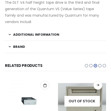
The DLT V4 half height tape drive is the third and final
generation of the Quantum VS (Value Series) tape
family and was manufactured by Quantum for many
vendors includi
ADDITIONAL INFORMATION
BRAND
RELATED PRODUCTS
OUT OF STOCK