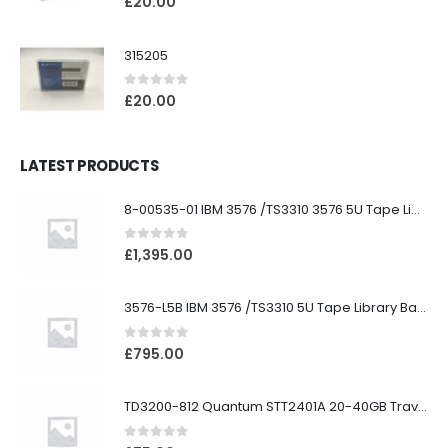
£
20.00
315205
0
out of 5
£
20.00
LATEST PRODUCTS
8-00535-01 IBM 3576 /TS3310 3576 5U Tape Library
0
out of 5
£
1,395.00
3576-L5B IBM 3576 /TS3310 5U Tape Library Base Unit
0
out of 5
£
795.00
TD3200-812 Quantum STT2401A 20-40GB Travan Drive
0
out of 5