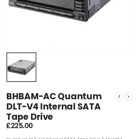
BHBAM-AC Quantum
DLT-V4 Internal SATA
Tape Drive
£
225.00