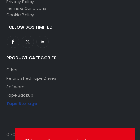
Privacy Policy
Terms & Conditions
Cookie Policy
FOLLOW SQS LIMITED
PRODUCT CATEGORIES
Other
Refurbished Tape Drives
Software
Tape Backup
Tape Storage
© SQS Limited. 2022. All Rights Reserved. SQS Limited, 69 Milford