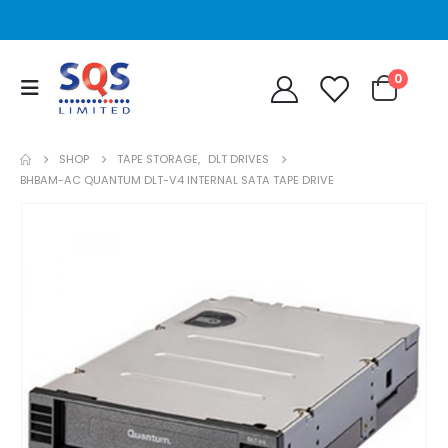
0
SHOP
TAPE STORAGE
,
DLT DRIVES
BHBAM-AC QUANTUM DLT-V4 INTERNAL SATA TAPE DRIVE