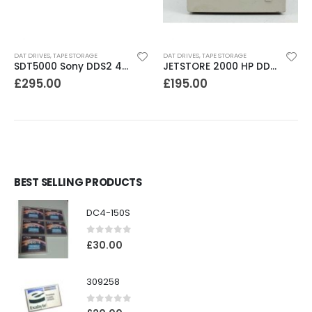
DAT DRIVES
,
TAPE STORAGE
DAT DRIVES
,
TAPE STORAGE
SDT5000 Sony DDS2 4-8GB SCSI Internal DAT Drive
JETSTORE 2000 HP DDS1 2GB DAT Drive
£
295.00
£
195.00
BEST SELLING PRODUCTS
DC4-150S
0
out of 5
£
30.00
309258
0
out of 5