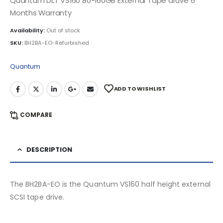
Quantum DLT VS160 80-160GB External Tape druve 6
Months Warranty
Availability:
Out of stock
SKU:
BH2BA-EO-Refurbished
Quantum
ADD TO WISHLIST
COMPARE
DESCRIPTION
The BH2BA-EO is the Quantum VS160 half height external
SCSI tape drive.