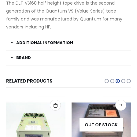
The DLT VS160 half height tape drive is the second
generation of the Quantum VS (Value Series) tape
family and was manufactured by Quantum for many
vendors including HP,
ADDITIONAL INFORMATION
BRAND
RELATED PRODUCTS
OUT OF STOCK