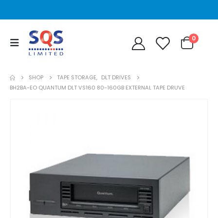
0
SHOP
TAPE STORAGE
,
DLT DRIVES
BH2BA-EO QUANTUM DLT VS160 80-160GB EXTERNAL TAPE DRUVE