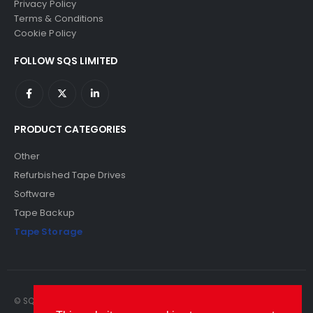
Privacy Policy
Terms & Conditions
Cookie Policy
FOLLOW SQS LIMITED
PRODUCT CATEGORIES
Other
Refurbished Tape Drives
Software
Tape Backup
Tape Storage
© SQS Limited. 2022. All Rights Reserved. SQS Limited, 69 Milford