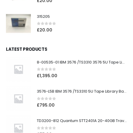
£
20.00
315205
0
out of 5
£
20.00
LATEST PRODUCTS
8-00535-01 IBM 3576 /TS3310 3576 5U Tape Library
0
out of 5
£
1,395.00
3576-L5B IBM 3576 /TS3310 5U Tape Library Base Unit
0
out of 5
£
795.00
TD3200-812 Quantum STT2401A 20-40GB Travan Drive
0
out of 5