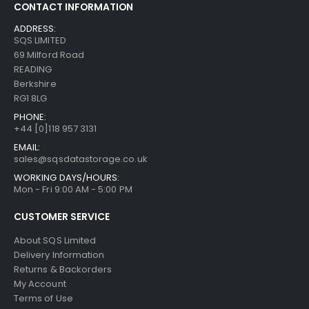
CONTACT INFORMATION
ADDRESS:
SQS LIMITED
69 Milford Road
READING
Berkshire
RG1 8LG
PHONE:
+44 [0]118 957 3131
EMAIL:
sales@sqsdatastorage.co.uk
WORKING DAYS/HOURS:
Mon - Fri 9:00 AM - 5:00 PM
CUSTOMER SERVICE
About SQS Limited
Delivery Information
Returns & Backorders
My Account
Terms of Use