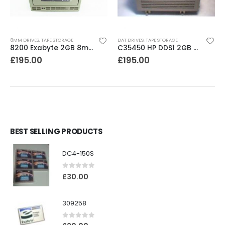
8MM DRIVES
,
TAPE STORAGE
DAT DRIVES
,
TAPE STORAGE
8200 Exabyte 2GB 8mm Tape Drive
C35450 HP DDS1 2GB DAT Drive
£
195.00
£
195.00
BEST SELLING PRODUCTS
DC4-150S
0
out of 5
£
30.00
309258
0
out of 5