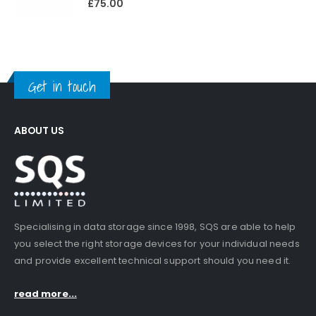
£
75.00
Get in touch
ABOUT US
Specialising in data storage since 1998, SQS are able to help
you select the right storage devices for your individual needs
and provide excellent technical support should you need it.
read more...