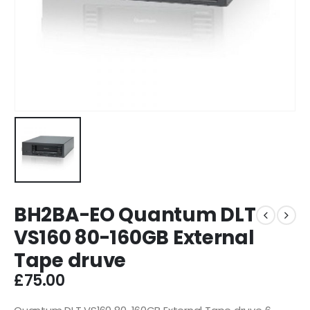
BH2BA-EO Quantum DLT
VS160 80-160GB External
Tape druve
£
75.00