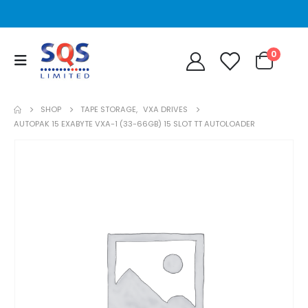
0
SHOP
TAPE STORAGE
,
VXA DRIVES
AUTOPAK 15 EXABYTE VXA-1 (33-66GB) 15 SLOT TT AUTOLOADER