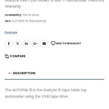
Exabyte VXA-1 (33-66GB) 15 Slot TT Autoloader 3 Months
Warranty
Availability:
Out of stock
SKU:
AUTOPAK 15-Refurbished
Exabyte
ADD TO WISHLIST
COMPARE
DESCRIPTION
The AUTOPAK 15 is the Exabyte 15 tape table top
autoloader using the VXA1 tape drive.