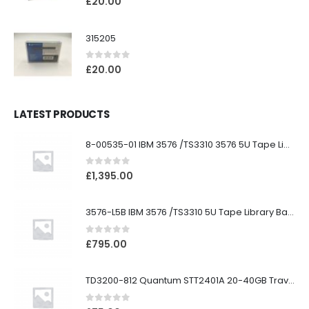
£
20.00
315205
0
out of 5
£
20.00
LATEST PRODUCTS
8-00535-01 IBM 3576 /TS3310 3576 5U Tape Library
0
out of 5
£
1,395.00
3576-L5B IBM 3576 /TS3310 5U Tape Library Base Unit
0
out of 5
£
795.00
TD3200-812 Quantum STT2401A 20-40GB Travan Drive
0
out of 5