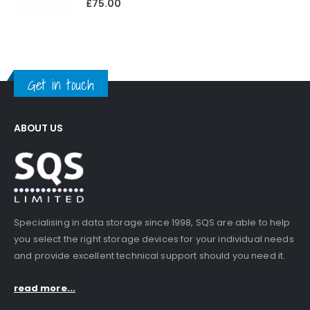
£
75.00
Get in touch
ABOUT US
Specialising in data storage since 1998, SQS are able to help
you select the right storage devices for your individual needs
and provide excellent technical support should you need it.
read more...