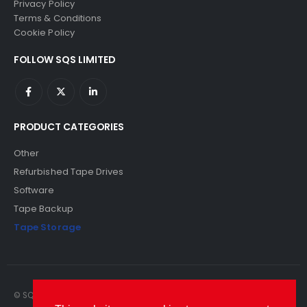
Privacy Policy
Terms & Conditions
Cookie Policy
FOLLOW SQS LIMITED
PRODUCT CATEGORIES
Other
Refurbished Tape Drives
Software
Tape Backup
Tape Storage
© SQS Limited. 2022. All Rights Reserved. SQS Limited, 69 Milford