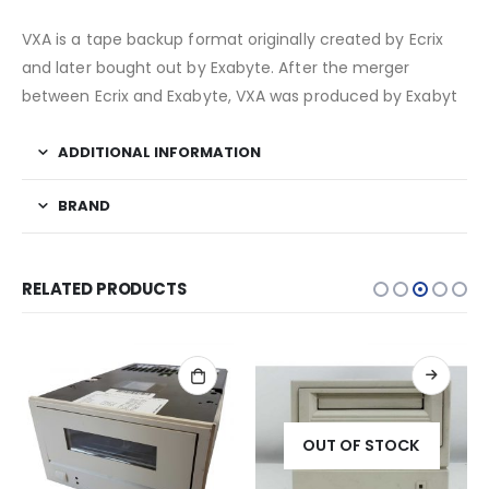
VXA is a tape backup format originally created by Ecrix
and later bought out by Exabyte. After the merger
between Ecrix and Exabyte, VXA was produced by Exabyt
ADDITIONAL INFORMATION
BRAND
RELATED PRODUCTS
OUT OF STOCK