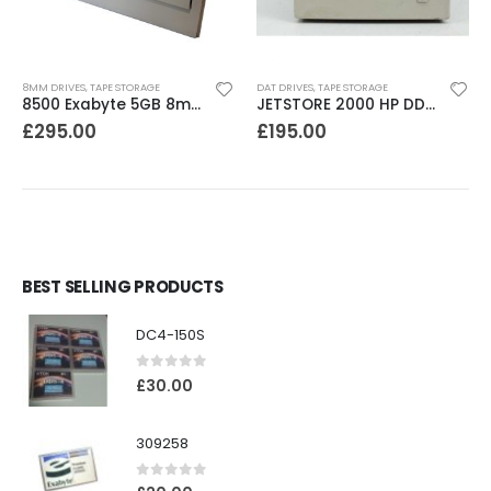
8MM DRIVES
,
TAPE STORAGE
DAT DRIVES
,
TAPE STORAGE
8500 Exabyte 5GB 8mm SE SCSI Tape Drive
JETSTORE 2000 HP DDS1 2GB DAT Drive
£
295.00
£
195.00
BEST SELLING PRODUCTS
DC4-150S
0
out of 5
£
30.00
309258
0
out of 5