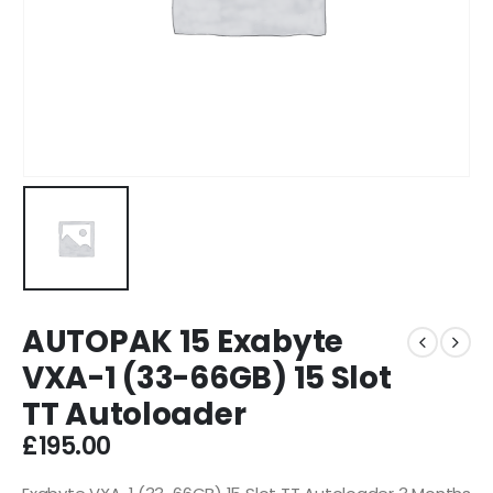
AUTOPAK 15 Exabyte
VXA-1 (33-66GB) 15 Slot
TT Autoloader
£
195.00