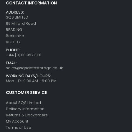
CONTACT INFORMATION
ADDRESS:
SQS LIMITED
69 Milford Road
READING
Berkshire
RG1 8LG
PHONE:
+44 [0]118 957 3131
EMAIL:
sales@sqsdatastorage.co.uk
WORKING DAYS/HOURS:
Mon - Fri 9:00 AM - 5:00 PM
CUSTOMER SERVICE
About SQS Limited
Delivery Information
Returns & Backorders
My Account
Terms of Use