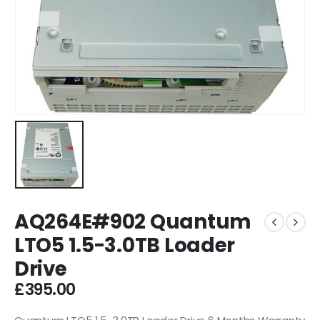
AQ264E#902 Quantum
LTO5 1.5-3.0TB Loader
Drive
£
395.00