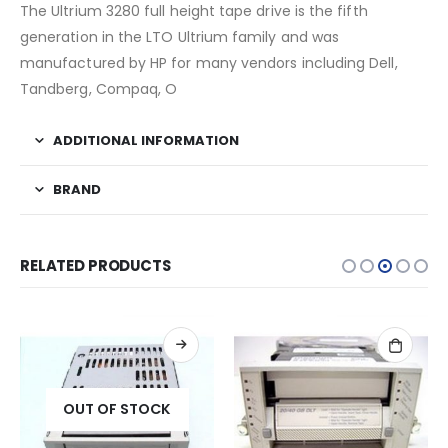
The Ultrium 3280 full height tape drive is the fifth
generation in the LTO Ultrium family and was
manufactured by HP for many vendors including Dell,
Tandberg, Compaq, O
ADDITIONAL INFORMATION
BRAND
RELATED PRODUCTS
OUT OF STOCK