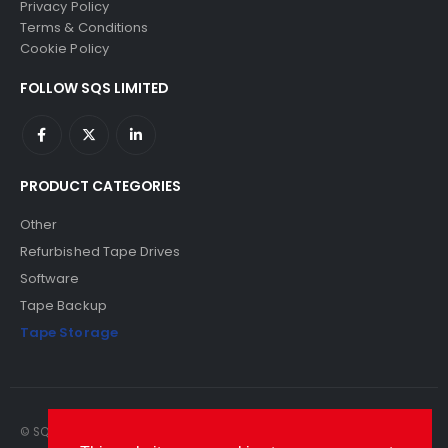
Privacy Policy
Terms & Conditions
Cookie Policy
FOLLOW SQS LIMITED
PRODUCT CATEGORIES
Other
Refurbished Tape Drives
Software
Tape Backup
Tape Storage
© SQS Limited. 2022. All Rights Reserved. SQS Limited, 69 Milford