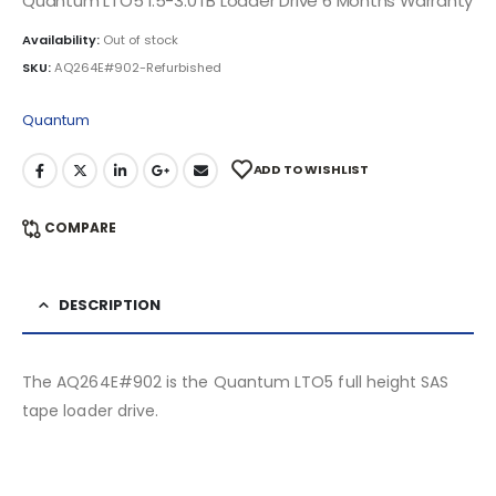
Quantum LTO5 1.5-3.0TB Loader Drive 6 Months Warranty
Availability:
Out of stock
SKU:
AQ264E#902-Refurbished
Quantum
ADD TO WISHLIST
COMPARE
DESCRIPTION
The AQ264E#902 is the Quantum LTO5 full height SAS
tape loader drive.