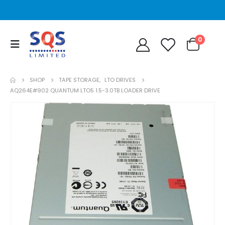
0
SHOP
TAPE STORAGE
,
LTO DRIVES
AQ264E#902 QUANTUM LTO5 1.5-3.0TB LOADER DRIVE