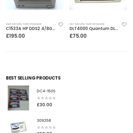
DAT DRIVES
,
TAPE STORAGE
DLT DRIVES
,
TAPE STORAGE
C1533A HP DDS2 4/8GB DAT Drive
DLT4000 Quantum DLT4000 20-40GB Tape Drive
£
195.00
£
75.00
BEST SELLING PRODUCTS
DC4-150S
0
out of 5
£
30.00
309258
0
out of 5