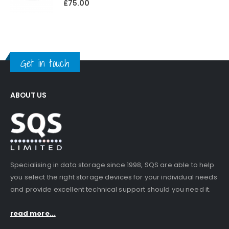
£
75.00
Get in touch
ABOUT US
Specialising in data storage since 1998, SQS are able to help
you select the right storage devices for your individual needs
and provide excellent technical support should you need it.
read more...