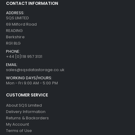
CONTACT INFORMATION
ADDRESS:
SQS LIMITED
69 Milford Road
READING
Berkshire
RG1 8LG
PHONE:
+44 [0]118 957 3131
EMAIL:
sales@sqsdatastorage.co.uk
WORKING DAYS/HOURS:
Mon - Fri 9:00 AM - 5:00 PM
CUSTOMER SERVICE
About SQS Limited
Delivery Information
Returns & Backorders
My Account
Terms of Use