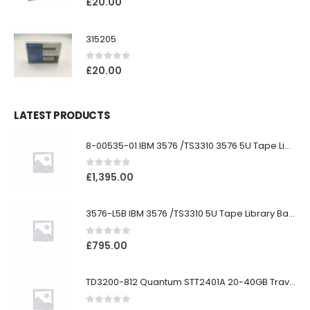
£
20.00
315205
0
out of 5
£
20.00
LATEST PRODUCTS
8-00535-01 IBM 3576 /TS3310 3576 5U Tape Library
0
out of 5
£
1,395.00
3576-L5B IBM 3576 /TS3310 5U Tape Library Base Unit
0
out of 5
£
795.00
TD3200-812 Quantum STT2401A 20-40GB Travan Drive
0
out of 5