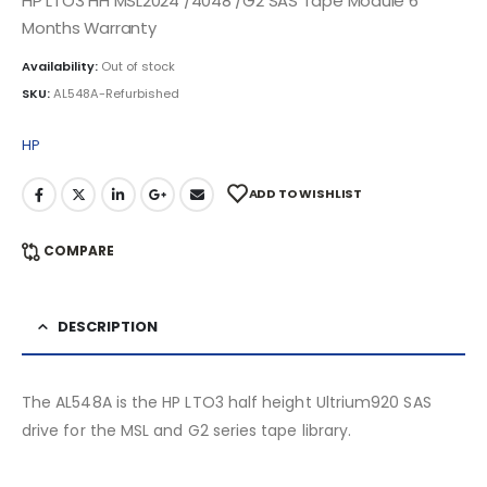
HP LTO3 HH MSL2024 /4048 /G2 SAS Tape Module 6
Months Warranty
Availability:
Out of stock
SKU:
AL548A-Refurbished
HP
ADD TO WISHLIST
COMPARE
DESCRIPTION
The AL548A is the HP LTO3 half height Ultrium920 SAS
drive for the MSL and G2 series tape library.