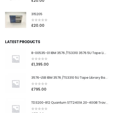
£
20.00
315205
0
out of 5
£
20.00
LATEST PRODUCTS
8-00535-01 IBM 3576 /TS3310 3576 5U Tape Library
0
out of 5
£
1,395.00
3576-L5B IBM 3576 /TS3310 5U Tape Library Base Unit
0
out of 5
£
795.00
TD3200-812 Quantum STT2401A 20-40GB Travan Drive
0
out of 5