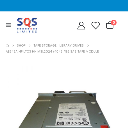
0
SHOP
TAPE STORAGE
,
LIBRARY DRIVES
AL548A HP LTO3 HH MSL2024 /4048 /G2 SAS TAPE MODULE