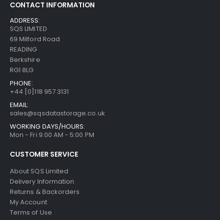
CONTACT INFORMATION
ADDRESS:
SQS LIMITED
69 Milford Road
READING
Berkshire
RG1 8LG
PHONE:
+44 [0]118 957 3131
EMAIL:
sales@sqsdatastorage.co.uk
WORKING DAYS/HOURS:
Mon - Fri 9:00 AM - 5:00 PM
CUSTOMER SERVICE
About SQS Limited
Delivery Information
Returns & Backorders
My Account
Terms of Use