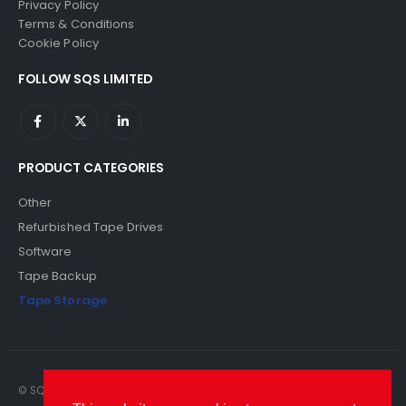
Privacy Policy
Terms & Conditions
Cookie Policy
FOLLOW SQS LIMITED
PRODUCT CATEGORIES
Other
Refurbished Tape Drives
Software
Tape Backup
Tape Storage
© SQS Limited. 2022. All Rights Reserved. SQS Limited, 69 Milford