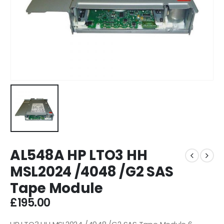
AL548A HP LTO3 HH
MSL2024 /4048 /G2 SAS
Tape Module
£
195.00