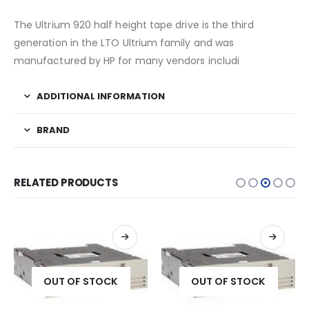
The Ultrium 920 half height tape drive is the third
generation in the LTO Ultrium family and was
manufactured by HP for many vendors includi
ADDITIONAL INFORMATION
BRAND
RELATED PRODUCTS
OUT OF STOCK
OUT OF STOCK