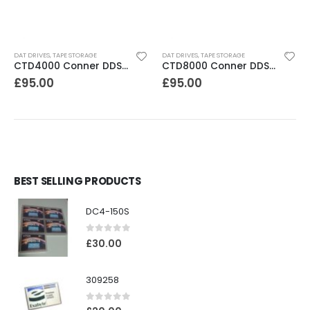
DAT DRIVES
,
TAPE STORAGE
DAT DRIVES
,
TAPE STORAGE
CTD4000 Conner DDS1DC 4GB DAT Drive
CTD8000 Conner DDS2 DAT Drive
£
95.00
£
95.00
BEST SELLING PRODUCTS
DC4-150S
0
out of 5
£
30.00
309258
0
out of 5