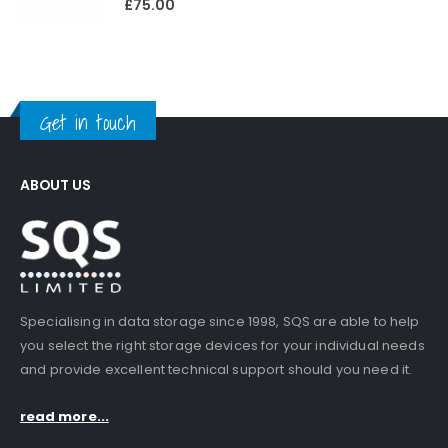
£
75.00
Get in touch
ABOUT US
Specialising in data storage since 1998, SQS are able to help
you select the right storage devices for your individual needs
and provide excellent technical support should you need it.
read more...