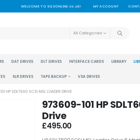
WELCOME TO SQSONLINE.co.uk!
MY ACCOUNT
CONT
All Categories
RS
DAT DRIVES
DLT DRIVES
INTERFACE CARDS
LIBRARY
LIB
VES
SLR DRIVES
TAPE BACKUP
VXA DRIVES
101 HP SDLT600 SCSI MSL LOADER DRIVE
973609-101 HP SDLT6
Drive
£
495.00