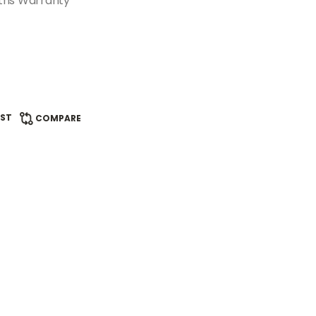
ths Warranty
IST
COMPARE