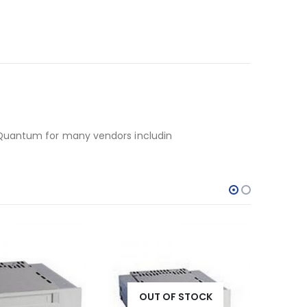
 Quantum for many vendors includin
OF STOCK
OUT OF STOCK