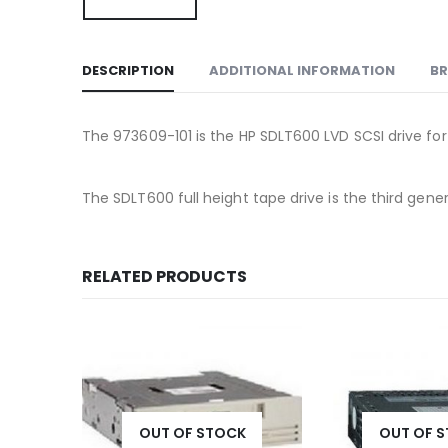
DESCRIPTION
ADDITIONAL INFORMATION
B
The 973609-101 is the HP SDLT600 LVD SCSI drive for
The SDLT600 full height tape drive is the third g
RELATED PRODUCTS
K
OUT OF STOCK
OUT OF 