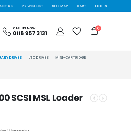
ACT US
MY WISHLIST
SITE MAP
CART
LOG IN
0
CALL US NOW
0118 957 3131
RARY DRIVES
LTO DRIVES
MINI-CARTRIDGE
00 SCSI MSL Loader