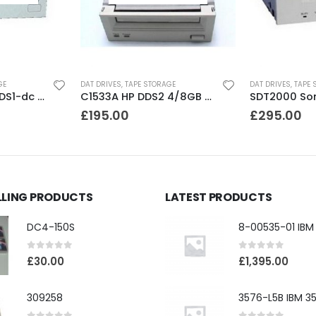
GE
DAT DRIVES
,
TAPE STORAGE
DAT DRIVES
,
TAPE 
C1533A HP DDS2 4/8GB DAT Drive
SDT2000 Sony DDS1 2GB DAT Drive
£
295.00
£
195.00
LLING PRODUCTS
LATEST PRODUCTS
DC4-150S
0
out of 5
0
out of 5
£
30.00
£
1,395.00
309258