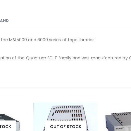
RAND
 the MSL5000 and 6000 series of tape libraries.
eneration of the Quantum SDLT family and was manufactured by
STOCK
OUT 