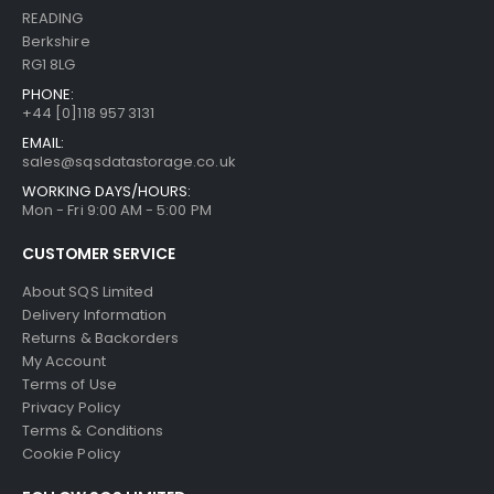
READING
Berkshire
RG1 8LG
PHONE:
+44 [0]118 957 3131
EMAIL:
sales@sqsdatastorage.co.uk
WORKING DAYS/HOURS:
Mon - Fri 9:00 AM - 5:00 PM
CUSTOMER SERVICE
About SQS Limited
Delivery Information
Returns & Backorders
My Account
Terms of Use
Privacy Policy
Terms & Conditions
Cookie Policy