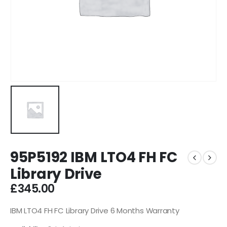
95P5192 IBM LTO4 FH FC
Library Drive
£
345.00
IBM LTO4 FH FC Library Drive 6 Months Warranty