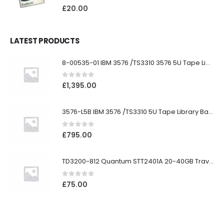
0
out of 5
£
20.00
LATEST PRODUCTS
8-00535-01 IBM 3576 /TS3310 3576 5U Tape Library
0
out of 5
£
1,395.00
3576-L5B IBM 3576 /TS3310 5U Tape Library Base Unit
0
out of 5
£
795.00
TD3200-812 Quantum STT2401A 20-40GB Travan Drive
0
out of 5
£
75.00