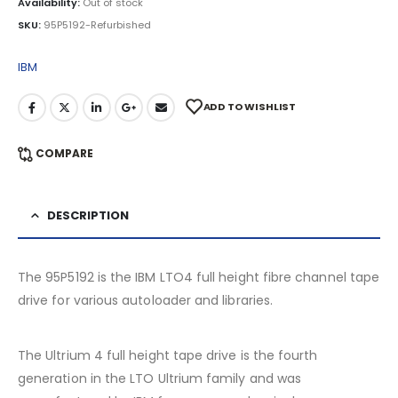
Availability:
Out of stock
SKU:
95P5192-Refurbished
IBM
ADD TO WISHLIST
COMPARE
DESCRIPTION
The 95P5192 is the IBM LTO4 full height fibre channel tape
drive for various autoloader and libraries.
The Ultrium 4 full height tape drive is the fourth
generation in the LTO Ultrium family and was