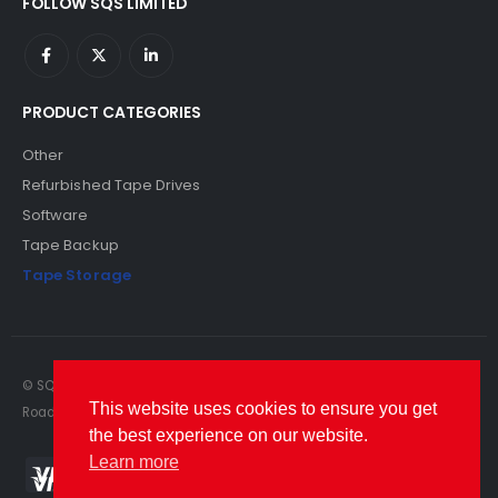
FOLLOW SQS LIMITED
PRODUCT CATEGORIES
Other
Refurbished Tape Drives
Software
Tape Backup
Tape Storage
© SQS Limited. 2022. All Rights Reserved. SQS Limited, 69 Milford
This website uses cookies to ensure you get
Road, Reading, Berkshire, RG1 8LG. Website by RAWSEO.
the best experience on our website.
Learn more