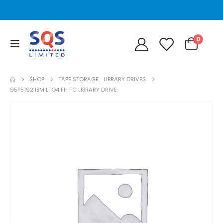
0
SHOP
TAPE STORAGE
,
LIBRARY DRIVES
95P5192 IBM LTO4 FH FC LIBRARY DRIVE