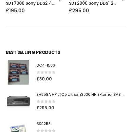
SDT7000 Sony DDS2 4-8GB DAT Drive
SDT2000 Sony DDS1 2GB DAT Drive
£
195.00
£
295.00
BEST SELLING PRODUCTS
DC4-150S
0
out of 5
£
30.00
EH958A HP LTO5 Ultrium3000 HH External SAS Tape Drive
0
out of 5
£
295.00
309258