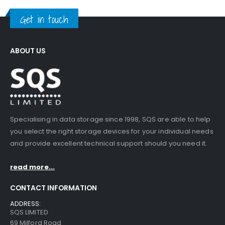
Get in touch
ABOUT US
Specialising in data storage since 1998, SQS are able to help
you select the right storage devices for your individual needs
and provide excellent technical support should you need it.
read more...
CONTACT INFORMATION
ADDRESS:
SQS LIMITED
69 Milford Road