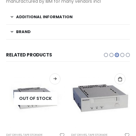
manufactured by IBM for many vendors incl
ADDITIONAL INFORMATION
BRAND
RELATED PRODUCTS
OUT OF STOCK
DAT DRIVES
,
TAPE STORAGE
DAT DRIVES
,
TAPE STORAGE