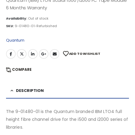
Quantum (IBM) LTO4 Scalar i500 /i2000 FC Tape Module
6 Months Warranty
Availability:
Out of stock
SKU:
9-01480-01-Refurbished
Quantum
ADD TO WISHLIST
COMPARE
DESCRIPTION
The 9-01480-01 is the Quantum branded IBM LTO4 full
height fibre channel drive for the i500 and i2000 series of
libraries.