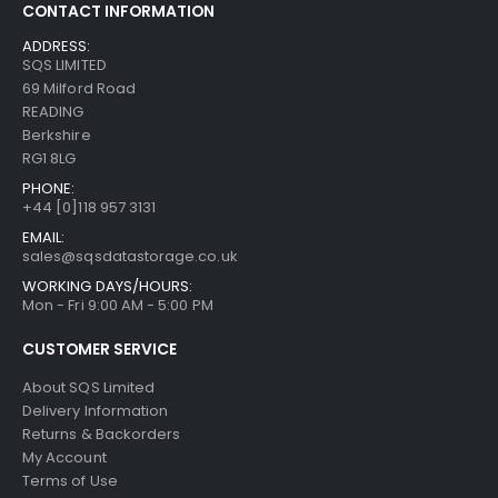
CONTACT INFORMATION
ADDRESS:
SQS LIMITED
69 Milford Road
READING
Berkshire
RG1 8LG
PHONE:
+44 [0]118 957 3131
EMAIL:
sales@sqsdatastorage.co.uk
WORKING DAYS/HOURS:
Mon - Fri 9:00 AM - 5:00 PM
CUSTOMER SERVICE
About SQS Limited
Delivery Information
Returns & Backorders
My Account
Terms of Use