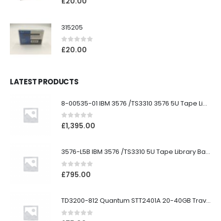
£
20.00
315205
0
out of 5
£
20.00
LATEST PRODUCTS
8-00535-01 IBM 3576 /TS3310 3576 5U Tape Library
0
out of 5
£
1,395.00
3576-L5B IBM 3576 /TS3310 5U Tape Library Base Unit
0
out of 5
£
795.00
TD3200-812 Quantum STT2401A 20-40GB Travan Drive
0
out of 5