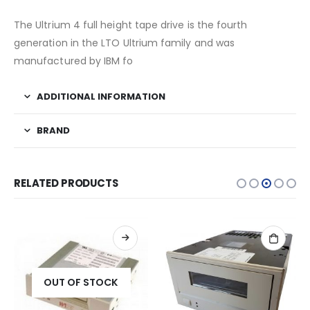
The Ultrium 4 full height tape drive is the fourth
generation in the LTO Ultrium family and was
manufactured by IBM fo
ADDITIONAL INFORMATION
BRAND
RELATED PRODUCTS
OUT OF STOCK