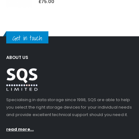
£
75.00
Get in touch
ABOUT US
Specialising in data storage since 1998, SQS are able to help
you select the right storage devices for your individual needs
and provide excellent technical support should you need it.
read more...