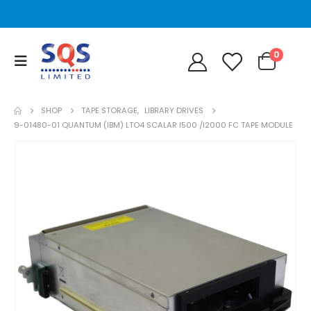
0
SHOP
TAPE STORAGE
,
LIBRARY DRIVES
9-01480-01 QUANTUM (IBM) LTO4 SCALAR I500 /I2000 FC TAPE MODULE