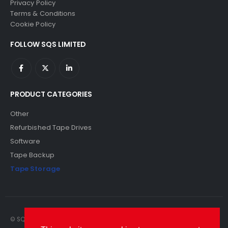
Privacy Policy
Terms & Conditions
Cookie Policy
FOLLOW SQS LIMITED
PRODUCT CATEGORIES
Other
Refurbished Tape Drives
Software
Tape Backup
Tape Storage
© SQS Limited. 2022. All Rights Reserved. SQS Limited, 69 Milford