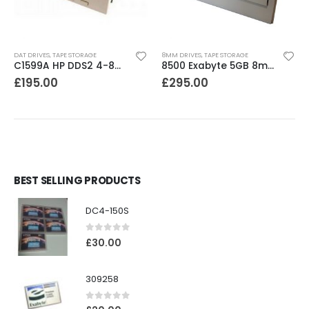
DAT DRIVES
,
TAPE STORAGE
8MM DRIVES
,
TAPE STORAGE
C1599A HP DDS2 4-8GB DAT Drive
8500 Exabyte 5GB 8mm SE SCSI Tape Drive
£
195.00
£
295.00
BEST SELLING PRODUCTS
DC4-150S
0
out of 5
£
30.00
309258
0
out of 5