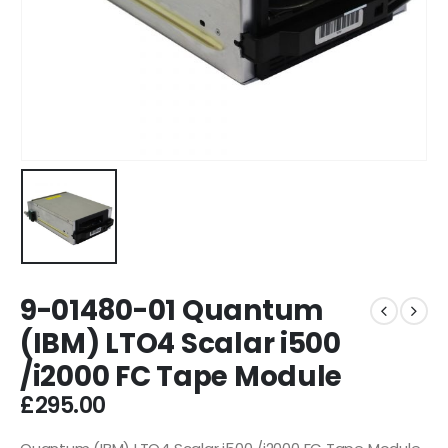
9-01480-01 Quantum
(IBM) LTO4 Scalar i500
/i2000 FC Tape Module
£
295.00