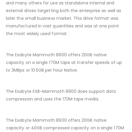
and many others for use as standalone internal and
external drives targetting both the enterprise as well as
later the small business market. This drive format was
manufactured in vast quantities and was at one point
the most widely used format.
The Exabyte Mammoth 8900 offers 20GB native
capacity on a single 170M tape at transfer speeds of up
to 3MBps or 10.5GB per hour Native.
The Exabyte EXB-Mammoth 8900 does support data
compression and uses the 170M tape media.
The Exabyte Mammoth 8900 offers 20GB native
capacity or 40GB compressed capacity on a single 170M