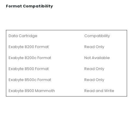
Format Compatibility
Data Cartridge
Compatibility
Exabyte 8200 Format
Read Only
Exabyte 8200c Format
Not Available
Exabyte 8500 Format
Read Only
Exabyte 8500c Format
Read Only
Exabyte 8900 Mammoth
Read and Write