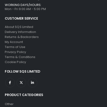
WORKING DAYS/HOURS:
Mon - Fri 9:00 AM - 5:00 PM
CUSTOMER SERVICE
About SQS Limited
Delivery Information
Returns & Backorders
My Account
Terms of Use
Privacy Policy
Terms & Conditions
Cookie Policy
FOLLOW SQS LIMITED
PRODUCT CATEGORIES
Other