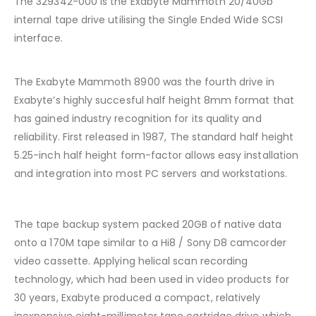
The 329342-000 is the Exabyte Mammoth 20/40Gb
internal tape drive utilising the Single Ended Wide SCSI
interface.
The Exabyte Mammoth 8900 was the fourth drive in
Exabyte’s highly succesful half height 8mm format that
has gained industry recognition for its quality and
reliability. First released in 1987, The standard half height
5.25-inch half height form-factor allows easy installation
and integration into most PC servers and workstations.
The tape backup system packed 20GB of native data
onto a 170M tape similar to a Hi8 / Sony D8 camcorder
video cassette. Applying helical scan recording
technology, which had been used in video products for
30 years, Exabyte produced a compact, relatively