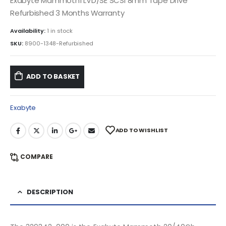
Exabyte Mammoth1 LVD/SE SCSI 8mm Tape Drive
Refurbished 3 Months Warranty
Availability:
1 in stock
SKU:
8900-1348-Refurbished
ADD TO BASKET
Exabyte
ADD TO WISHLIST
COMPARE
DESCRIPTION