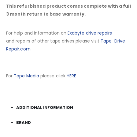
This refurbished product comes complete with a full
3 month return to base warranty.
For help and information on
Exabyte drive repairs
and repairs of other tape drives please visit
Tape-Drive-
Repair.com
For
Tape Media
please click
HERE
ADDITIONAL INFORMATION
BRAND