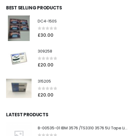
BEST SELLING PRODUCTS
DC4-150S
0
out of 5
£
30.00
309258
0
out of 5
£
20.00
315205
0
out of 5
£
20.00
LATEST PRODUCTS
8-00535-01 IBM 3576 /TS3310 3576 5U Tape Library