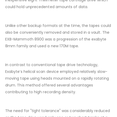
inexpensive eight-millimeter tape cartridge drive which
could hold unprecedented amounts of data.
Unlike other backup formats at the time, the tapes could
also be conveniently removed and stored in a vault. The
EXB-Mammoth 8900 was a progression of the exabyte
8mm family and used a new 170M tape.
In contrast to conventional tape drive technology,
Exabyte’s helical scan device employed relatively slow-
moving tape using heads mounted on a rapidly rotating
drum. This method offered several advantages
contributing to high recording density.
The need for "tight tolerance" was considerably reduced