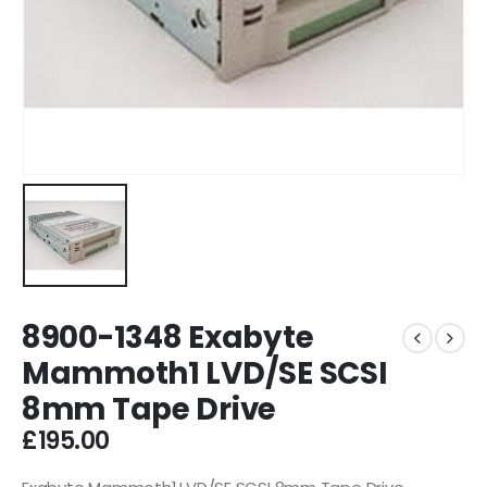
8900-1348 Exabyte
Mammoth1 LVD/SE SCSI
8mm Tape Drive
£
195.00