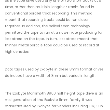
as the tape drive used only one or two short tracks at a
time, rather than multiple, lengthier tracks found in
conventional parallel track recording. This method
meant that recording tracks could be run closer
together. In addition, the helical scan technology
permitted the tape to run at a slower rate producing far
less stress on the tape. In turn, less stress meant that
thinner metal particle tape could be used to record at
high densities.
Data tapes used by Exabyte in these 8mm format drives
do indeed have a width of 8mm but varied in length.
The Exabyte Mammoth 8900 half height tape drive is an
mid generation of the Exabyte 8mm family. It was
manufactured by Exabyte for vendors including IBM, Sun