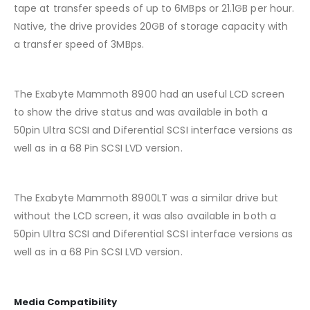
tape at transfer speeds of up to 6MBps or 21.1GB per hour.
Native, the drive provides 20GB of storage capacity with
a transfer speed of 3MBps.
The Exabyte Mammoth 8900 had an useful LCD screen
to show the drive status and was available in both a
50pin Ultra SCSI and Diferential SCSI interface versions as
well as in a 68 Pin SCSI LVD version.
The Exabyte Mammoth 8900LT was a similar drive but
without the LCD screen, it was also available in both a
50pin Ultra SCSI and Diferential SCSI interface versions as
well as in a 68 Pin SCSI LVD version.
Media Compatibility