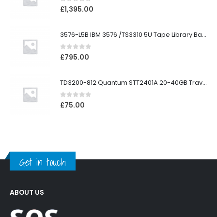
0
out of 5
£
1,395.00
3576-L5B IBM 3576 /TS3310 5U Tape Library Base Unit
0
out of 5
£
795.00
TD3200-812 Quantum STT2401A 20-40GB Travan Drive
0
out of 5
£
75.00
Get in touch
ABOUT US