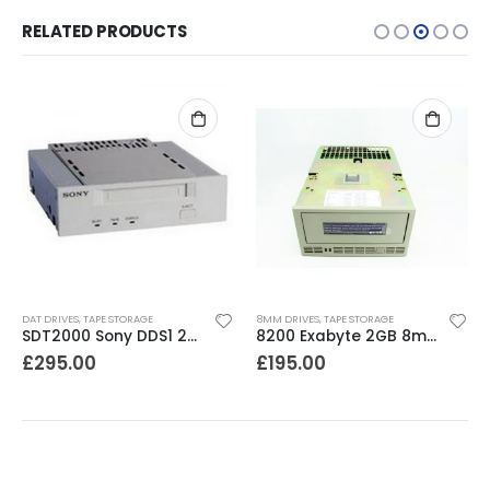
RELATED PRODUCTS
OUT O
E STORAGE
8MM DRIVES
,
TAPE STORAGE
DAT DRIVES
,
TAPE ST
SDT2000 Sony DDS1 2GB DAT Drive
8200 Exabyte 2GB 8mm Tape Drive
£
195.00
£
195.00