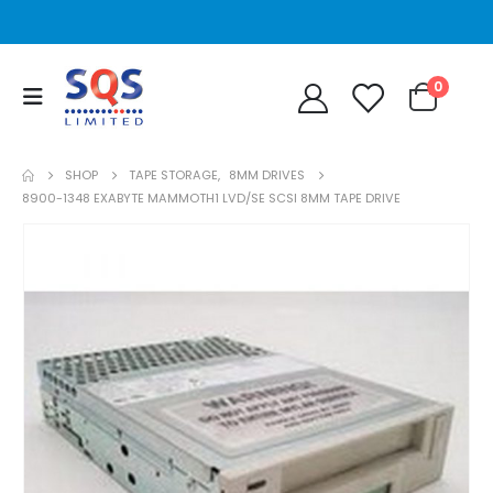
0
SHOP
TAPE STORAGE
,
8MM DRIVES
8900-1348 EXABYTE MAMMOTH1 LVD/SE SCSI 8MM TAPE DRIVE