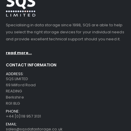
Specialising in data storage since 1998, SQS are able to help
you select the right storage devices for your individual needs
and provide excellent technical support should you need it.
read more...
CONTACT INFORMATION
ADDRESS:
SQS LIMITED
69 Milford Road
READING
Berkshire
RG1 8LG
PHONE:
+44 [0]118 957 3131
EMAIL:
sales@sqsdatastorage.co.uk