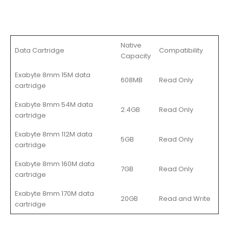
Native
Data Cartridge
Compatibility
Capacity
Exabyte 8mm 15M data
608MB
Read Only
cartridge
Exabyte 8mm 54M data
2.4GB
Read Only
cartridge
Exabyte 8mm 112M data
5GB
Read Only
cartridge
Exabyte 8mm 160M data
7GB
Read Only
cartridge
Exabyte 8mm 170M data
20GB
Read and Write
cartridge