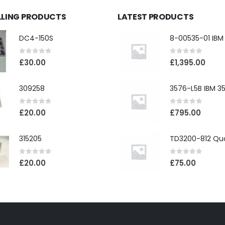
LLING PRODUCTS
LATEST PRODUCTS
DC4-150S
0
out of 5
0
out of 5
£
30.00
£
1,395.00
309258
0
out of 5
0
out of 5
£
20.00
£
795.00
315205
0
out of 5
0
out of 5
£
20.00
£
75.00