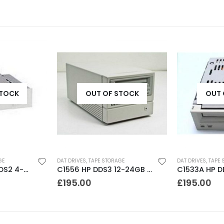
STOCK
OUT OF STOCK
OUT 
GE
DAT DRIVES
,
TAPE STORAGE
DAT DRIVES
,
TAPE 
SDT7000 Sony DDS2 4-8GB DAT Drive
C1556 HP DDS3 12-24GB DAT Drive
£
195.00
£
195.00