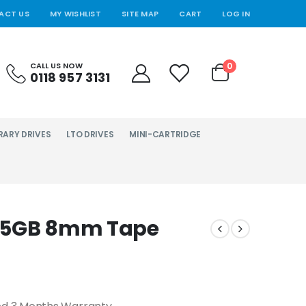
ACT US
MY WISHLIST
SITE MAP
CART
LOG IN
0
CALL US NOW
0118 957 3131
RARY DRIVES
LTO DRIVES
MINI-CARTRIDGE
e 5GB 8mm Tape