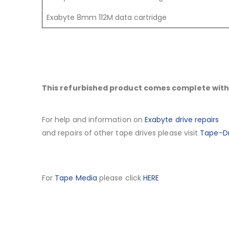
Exabyte 8mm 112M data cartridge
This refurbished product comes complete with 
For help and information on
Exabyte drive repairs
and repairs of other tape drives please visit
Tape-Dr
For
Tape Media
please click
HERE