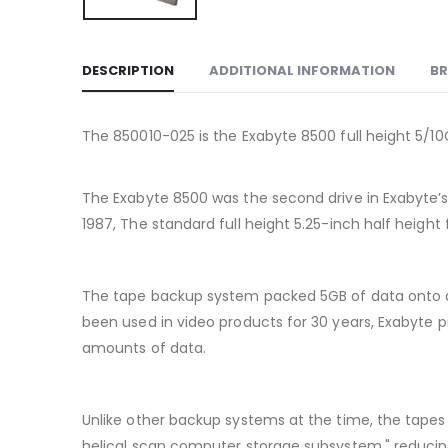
DESCRIPTION
ADDITIONAL INFORMATION
B
The 850010-025 is the Exabyte 8500 full height 5/1
The Exabyte 8500 was the second drive in Exabyte’s h
1987, The standard full height 5.25-inch half height
The tape backup system packed 5GB of data onto a 
been used in video products for 30 years, Exabyte 
amounts of data.
Unlike other backup systems at the time, the tapes 
helical scan computer storage subsystem," reducin