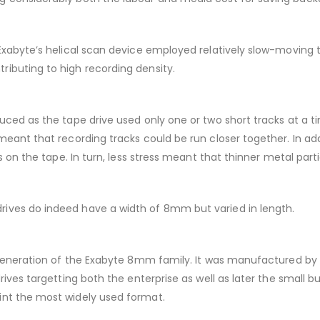
 Exabyte’s helical scan device employed relatively slow-moving
ibuting to high recording density.
ced as the tape drive used only one or two short tracks at a tim
meant that recording tracks could be run closer together. In ad
s on the tape. In turn, less stress meant that thinner metal part
ives do indeed have a width of 8mm but varied in length.
y generation of the Exabyte 8mm family. It was manufactured by
rives targetting both the enterprise as well as later the small 
int the most widely used format.