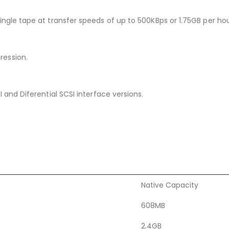
ngle tape at transfer speeds of up to 500KBps or 1.75GB per hou
ression.
 and Diferential SCSI interface versions.
Native Capacity
608MB
2.4GB