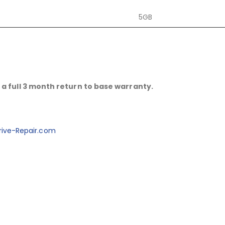
5GB
a full 3 month return to base warranty.
ive-Repair.com