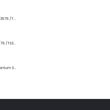
8-00535-01 IBM 3576 /TS3310 3576 5U Tape Library
3576-L5B IBM 3576 /TS3310 5U Tape Library Base Unit
TD3200-812 Quantum STT2401A 20-40GB Travan Drive