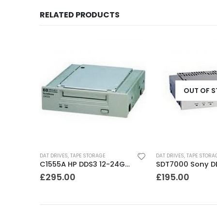
RELATED PRODUCTS
OUT OF 
DAT DRIVES
,
TAPE STORAGE
DAT DRIVES
,
TAPE STORA
STD224000N Seagate DDS3 12-24GB DAT Tape Drive
C1555A HP DDS3 12-24GB DAT Drive
£
295.00
£
195.00