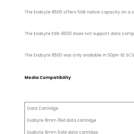
The Exabyte 8500 offers 5GB native capacity on a si
The Exabyte EXB-8500 does not support data comp
The Exabyte 8500 was only available in 50pin SE SCSI
Media Compatibility
Data Cartridge
Exabyte 8mm 15M data cartridge
Exabyte 8mm 54M data cartridge