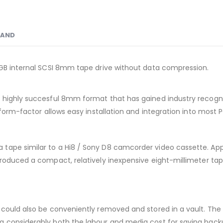
RAND
0GB internal SCSI 8mm tape drive without data compression.
ighly succesful 8mm format that has gained industry recognition f
 form-factor allows easy installation and integration into most 
tape similar to a Hi8 / Sony D8 camcorder video cassette. Appl
produced a compact, relatively inexpensive eight-millimeter ta
could also be conveniently removed and stored in a vault. The E
g considerably both the labour and media cost for saving back