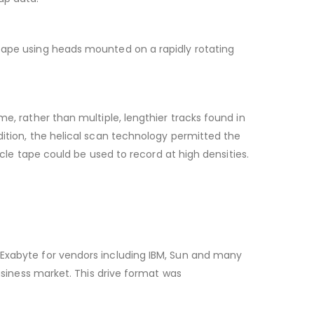
 tape using heads mounted on a rapidly rotating
e, rather than multiple, lengthier tracks found in
dition, the helical scan technology permitted the
icle tape could be used to record at high densities.
 Exabyte for vendors including IBM, Sun and many
business market. This drive format was