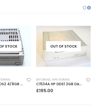
OF STOCK
OUT OF STOCK
STORAGE
DAT DRIVES
,
TAPE STORAGE
C1533A HP DDS2 4/8GB DAT Drive
C1534A HP DDS1 2GB DAT Drive
£
195.00