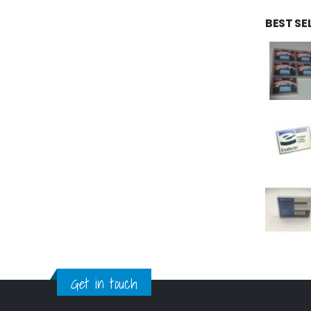
BEST SE
Get in touch