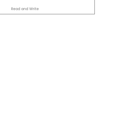
Read and Write