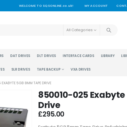
WELCOME TO SQSONLINE.co.uk!
MY ACCOUNT
CONT
All Categories
RS
DAT DRIVES
DLT DRIVES
INTERFACE CARDS
LIBRARY
LIB
VES
SLR DRIVES
TAPE BACKUP
VXA DRIVES
 EXABYTE 5GB 8MM TAPE DRIVE
850010-025 Exabyt
Drive
£
295.00