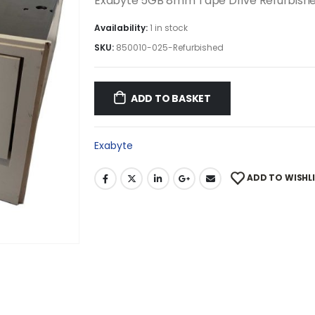
Exabyte 5GB 8mm Tape Drive Refurbish
Availability:
1 in stock
SKU:
850010-025-Refurbished
ADD TO BASKET
Exabyte
ADD TO WISHL