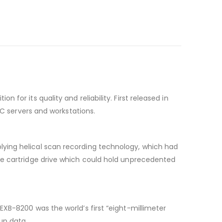
or its quality and reliability. First released in
PC servers and workstations.
ying helical scan recording technology, which had
pe cartridge drive which could hold unprecedented
XB-8200 was the world’s first “eight-millimeter
up data.