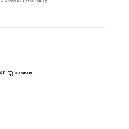
ed 3 Months Warranty
IST
COMPARE