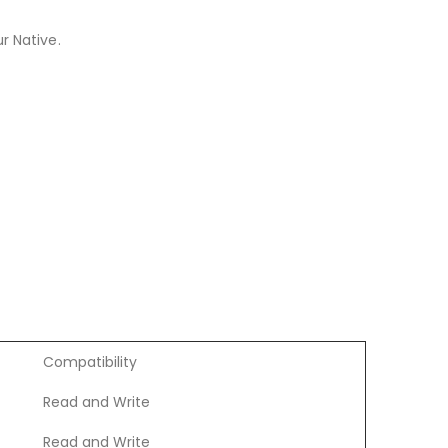
r Native.
Compatibility
Read and Write
Read and Write