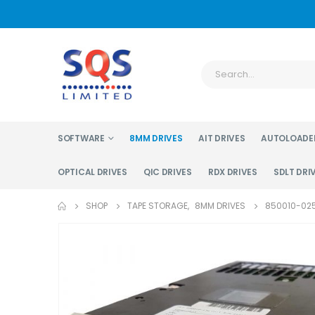
SOFTWARE
8MM DRIVES
AIT DRIVES
AUTOLOADE
OPTICAL DRIVES
QIC DRIVES
RDX DRIVES
SDLT DRI
SHOP
TAPE STORAGE
,
8MM DRIVES
850010-025