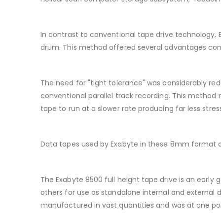
In contrast to conventional tape drive technology,
drum. This method offered several advantages contr
The need for "tight tolerance" was considerably redu
conventional parallel track recording. This method 
tape to run at a slower rate producing far less stres
Data tapes used by Exabyte in these 8mm format dr
The Exabyte 8500 full height tape drive is an earl
others for use as standalone internal and external d
manufactured in vast quantities and was at one po