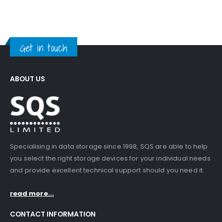
Get in touch
ABOUT US
Specialising in data storage since 1998, SQS are able to help
you select the right storage devices for your individual needs
and provide excellent technical support should you need it.
read more...
CONTACT INFORMATION