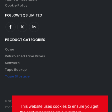
Terms & Conditions
Cookie Policy
FOLLOW SQS LIMITED
PRODUCT CATEGORIES
Other
Refurbished Tape Drives
Software
Tape Backup
Tape Storage
© SQS Limited. 2022. All Rights Reserved. SQS Limited, 69 Milford
This website uses cookies to ensure you get
Road, Reading, Berkshire, RG1 8LG. Website by RAWSEO.