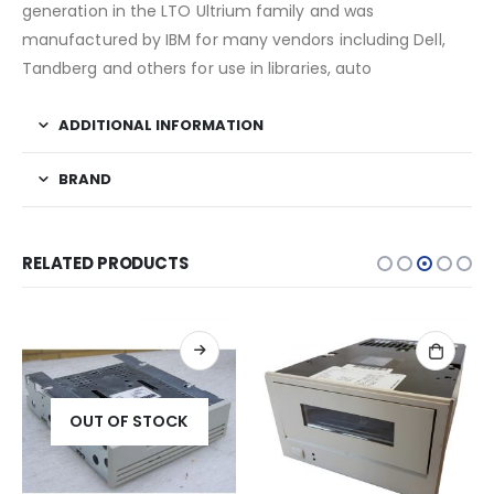
generation in the LTO Ultrium family and was
manufactured by IBM for many vendors including Dell,
Tandberg and others for use in libraries, auto
ADDITIONAL INFORMATION
BRAND
RELATED PRODUCTS
OUT OF STOCK