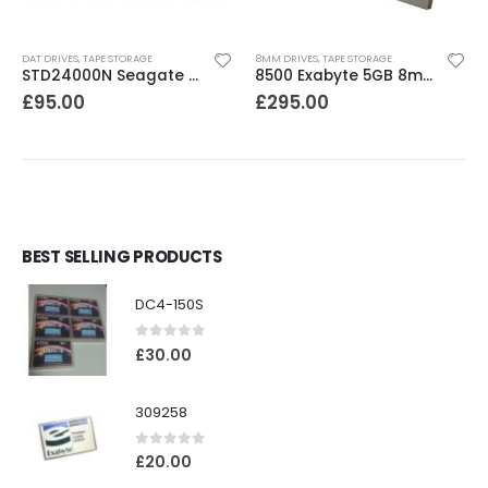
DAT DRIVES
,
TAPE STORAGE
8MM DRIVES
,
TAPE STORAGE
STD24000N Seagate DDS1-DC 2-4GB DAT Tape Drive
8500 Exabyte 5GB 8mm SE SCSI Tape Drive
£
95.00
£
295.00
BEST SELLING PRODUCTS
DC4-150S
0
out of 5
£
30.00
309258
0
out of 5
£
20.00