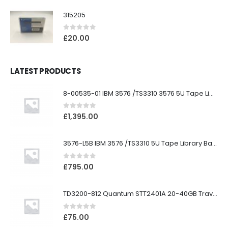
315205
0
out of 5
£
20.00
LATEST PRODUCTS
8-00535-01 IBM 3576 /TS3310 3576 5U Tape Library
0
out of 5
£
1,395.00
3576-L5B IBM 3576 /TS3310 5U Tape Library Base Unit
0
out of 5
£
795.00
TD3200-812 Quantum STT2401A 20-40GB Travan Drive
0
out of 5
£
75.00