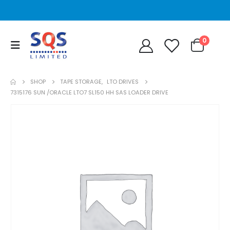
0
SHOP
TAPE STORAGE
,
LTO DRIVES
7315176 SUN /ORACLE LTO7 SL150 HH SAS LOADER DRIVE