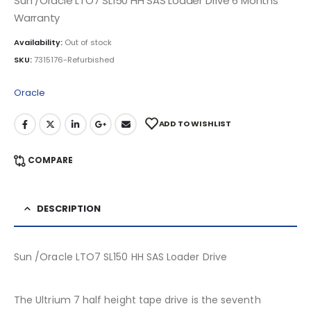
Sun /Oracle LTO7 SL150 HH SAS Loader Drive 6 Months
Warranty
Availability:
Out of stock
SKU:
7315176-Refurbished
Oracle
ADD TO WISHLIST
COMPARE
DESCRIPTION
Sun /Oracle LTO7 SL150 HH SAS Loader Drive
The Ultrium 7 half height tape drive is the seventh