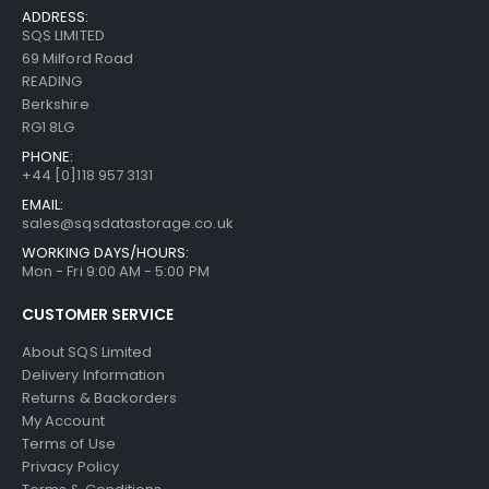
ADDRESS:
SQS LIMITED
69 Milford Road
READING
Berkshire
RG1 8LG
PHONE:
+44 [0]118 957 3131
EMAIL:
sales@sqsdatastorage.co.uk
WORKING DAYS/HOURS:
Mon - Fri 9:00 AM - 5:00 PM
CUSTOMER SERVICE
About SQS Limited
Delivery Information
Returns & Backorders
My Account
Terms of Use
Privacy Policy