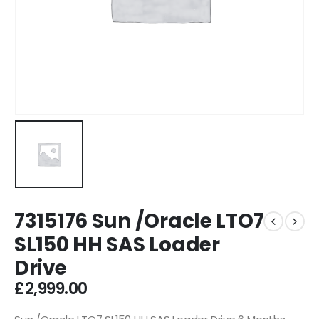
7315176 Sun /Oracle LTO7
SL150 HH SAS Loader
Drive
£
2,999.00