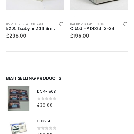
8MM DRIVES
,
TAPE STORAGE
DAT DRIVES
,
TAPE STORAGE
8205 Exabyte 2GB 8mm Tape Drive
C1556 HP DDS3 12-24GB DAT Drive
£
295.00
£
195.00
BEST SELLING PRODUCTS
DC4-150S
0
out of 5
£
30.00
309258
0
out of 5