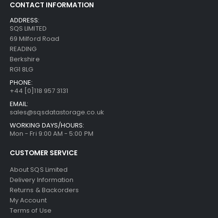
CONTACT INFORMATION
ADDRESS:
SQS LIMITED
69 Milford Road
READING
Berkshire
RG1 8LG
PHONE:
+44 [0]118 957 3131
EMAIL:
sales@sqsdatastorage.co.uk
WORKING DAYS/HOURS:
Mon - Fri 9:00 AM - 5:00 PM
CUSTOMER SERVICE
About SQS Limited
Delivery Information
Returns & Backorders
My Account
Terms of Use