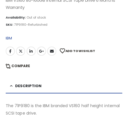
IBM VS160 80-160GB Internal SCSI Tape Drive 6 Months
Warranty
Availability:
Out of stock
SKU:
71P9180-Refurbished
IBM
ADD TO WISHLIST
COMPARE
DESCRIPTION
The 71P9180 is the IBM branded VS160 half height internal
SCSI tape drive.