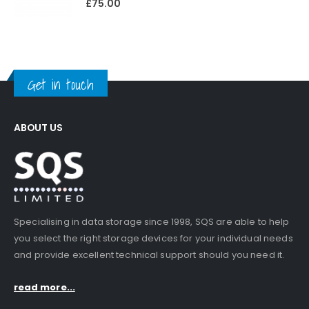
£
75.00
Get in touch
ABOUT US
Specialising in data storage since 1998, SQS are able to help
you select the right storage devices for your individual needs
and provide excellent technical support should you need it.
read more...