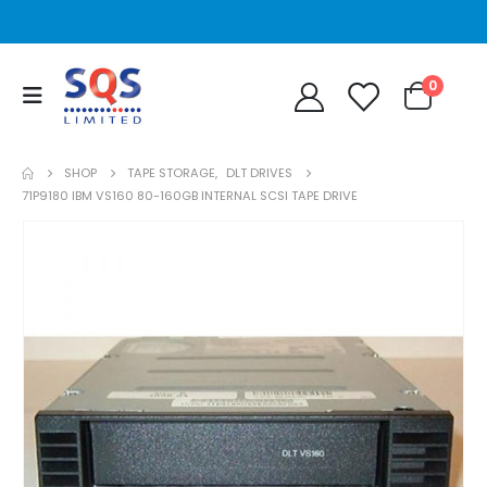
0
SHOP
TAPE STORAGE
,
DLT DRIVES
71P9180 IBM VS160 80-160GB INTERNAL SCSI TAPE DRIVE