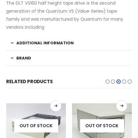
The DLT VS160 half height tape drive is the second
generation of the Quantum VS (Value Series) tape
family and was manufactured by Quantum for many
vendors including
ADDITIONAL INFORMATION
BRAND
RELATED PRODUCTS
OUT OF STOCK
OUT OF STOCK