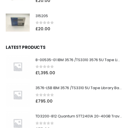
£
20.00
315205
0
out of 5
£
20.00
LATEST PRODUCTS
8-00535-01 IBM 3576 /TS3310 3576 5U Tape Library
0
out of 5
£
1,395.00
3576-L5B IBM 3576 /TS3310 5U Tape Library Base Unit
0
out of 5
£
795.00
TD3200-812 Quantum STT2401A 20-40GB Travan Drive
0
out of 5