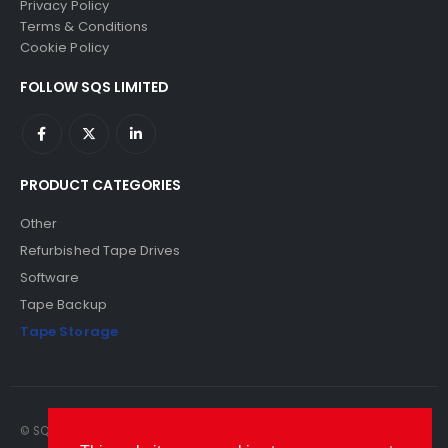
Privacy Policy
Terms & Conditions
Cookie Policy
FOLLOW SQS LIMITED
PRODUCT CATEGORIES
Other
Refurbished Tape Drives
Software
Tape Backup
Tape Storage
© SQS Limited. 2022. All Rights Reserved. SQS Limited, 69 Milford