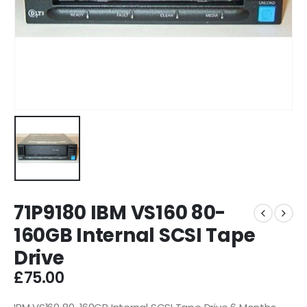
71P9180 IBM VS160 80-
160GB Internal SCSI Tape
Drive
£
75.00