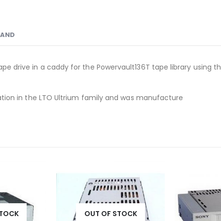
RAND
ape drive in a caddy for the Powervault136T tape library using th
neration in the LTO Ultrium family and was manufacture
STOCK
OUT OF STOCK