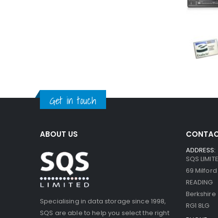
Get in touch
ABOUT US
CONTAC
ADDRESS:
SQS LIMIT
69 Milfor
READING
Berkshire
Specialising in data storage since 1998,
RG1 8LG
SQS are able to help you select the right