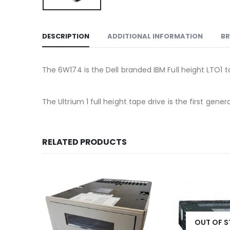
DESCRIPTION
ADDITIONAL INFORMATION
B
The 6W174 is the Dell branded IBM Full height LTO1 t
The Ultrium 1 full height tape drive is the first ge
RELATED PRODUCTS
OUT OF 