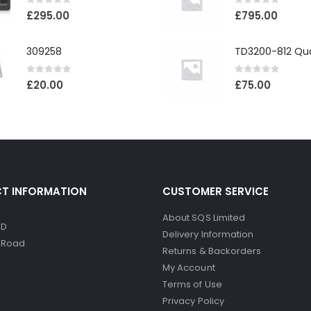
0
out of 5
0
out of 5
£
295.00
£
795.00
309258
0
out of 5
0
out of 5
£
20.00
£
75.00
T INFORMATION
CUSTOMER SERVICE
About SQS Limited
ED
Delivery Information
d Road
Returns & Backorders
My Account
Terms of Use
Privacy Policy