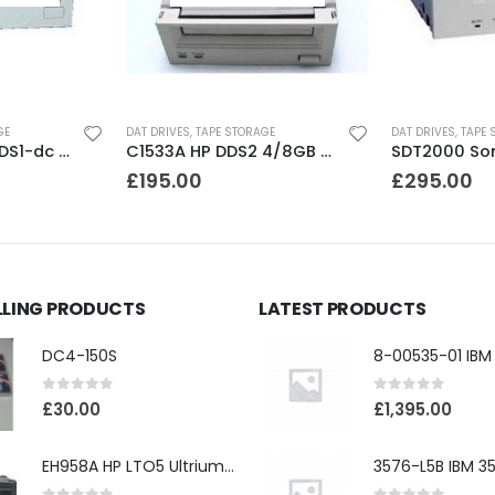
GE
DAT DRIVES
,
TAPE STORAGE
DAT DRIVES
,
TAPE 
SDT4000 Sony DDS1-dc 4GB DAT Drive
C1533A HP DDS2 4/8GB DAT Drive
£
195.00
£
295.00
LLING PRODUCTS
LATEST PRODUCTS
DC4-150S
0
out of 5
0
out of 5
£
30.00
£
1,395.00
EH958A HP LTO5 Ultrium3000 HH External SAS Tape Drive