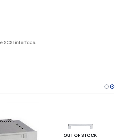
e SCSI interface.
OUT OF STOCK