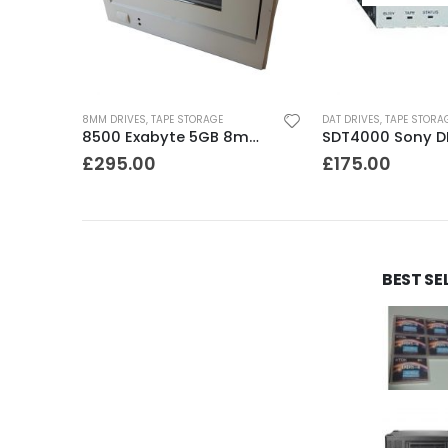
8MM DRIVES
,
TAPE STORAGE
DAT DRIVES
,
TAPE STORA
C1537A HP DDS3 12-24GB Internal SCSI DAT Drive
8500 Exabyte 5GB 8mm SE SCSI Tape Drive
£
295.00
£
175.00
BEST SE