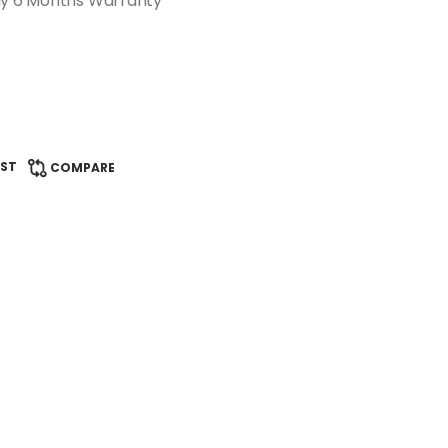
ddy 6 Months Warranty
IST
COMPARE