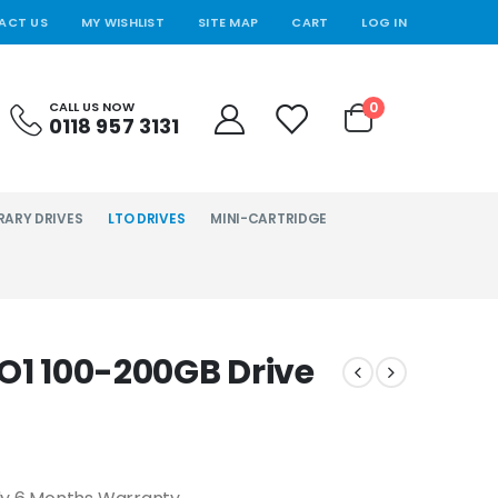
ACT US
MY WISHLIST
SITE MAP
CART
LOG IN
0
CALL US NOW
0118 957 3131
RARY DRIVES
LTO DRIVES
MINI-CARTRIDGE
TO1 100-200GB Drive