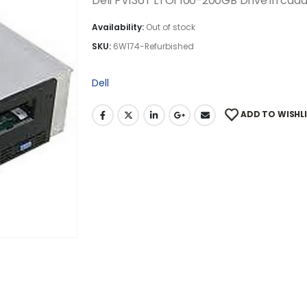
Dell PV136T LTO1 100-200GB Drive in ca
Availability:
Out of stock
SKU:
6W174-Refurbished
Dell
ADD TO WISHL