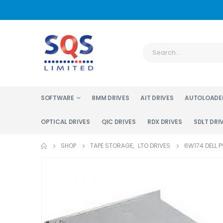
SOFTWARE
8MM DRIVES
AIT DRIVES
AUTOLOADE
OPTICAL DRIVES
QIC DRIVES
RDX DRIVES
SDLT DRI
SHOP
TAPE STORAGE
,
LTO DRIVES
6W174 DELL P