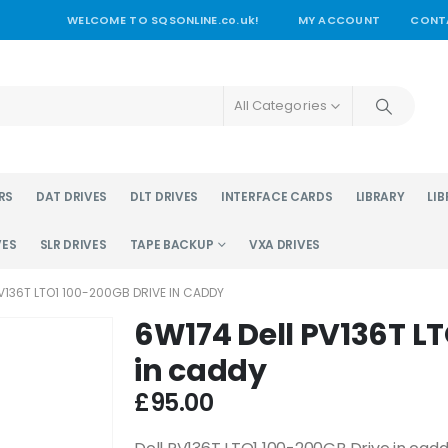
WELCOME TO SQSONLINE.co.uk!
MY ACCOUNT
CONT
All Categories
RS
DAT DRIVES
DLT DRIVES
INTERFACE CARDS
LIBRARY
LIB
VES
SLR DRIVES
TAPE BACKUP
VXA DRIVES
V136T LTO1 100-200GB DRIVE IN CADDY
6W174 Dell PV136T L
in caddy
£
95.00