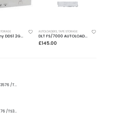
STORAGE
AUTOLOADERS
,
TAPE STORAGE
SDT2000 Sony DDS1 2GB DAT Drive
DLT FS/7000 AUTOLOADER ADIC Faststor DLT7000 8 Slot Autoloader
£
145.00
8-00535-01 IBM 3576 /TS3310 3576 5U Tape Library
3576-L5B IBM 3576 /TS3310 5U Tape Library Base Unit