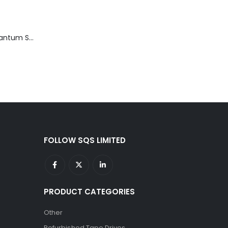
TD3200-812 Quantum STT2401A 20-40GB Travan Drive
FOLLOW SQS LIMITED
PRODUCT CATEGORIES
Other
Refurbished Tape Drives