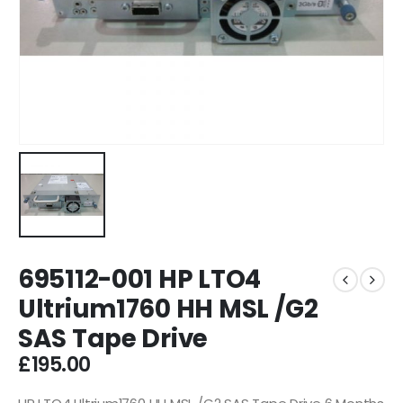
695112-001 HP LTO4
Ultrium1760 HH MSL /G2
SAS Tape Drive
£
195.00