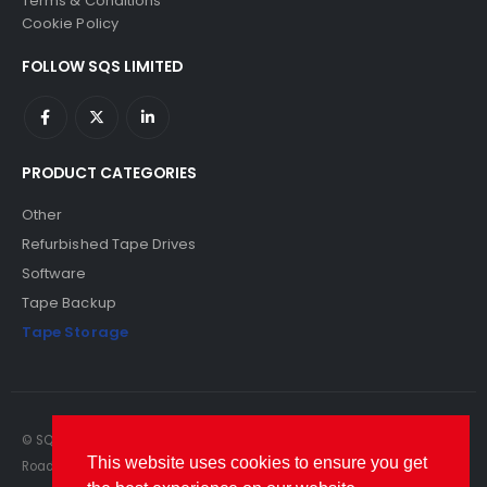
Terms & Conditions
Cookie Policy
FOLLOW SQS LIMITED
PRODUCT CATEGORIES
Other
Refurbished Tape Drives
Software
Tape Backup
Tape Storage
© SQS Limited. 2022. All Rights Reserved. SQS Limited, 69 Milford
This website uses cookies to ensure you get
Road, Reading, Berkshire, RG1 8LG. Website by RAWSEO.