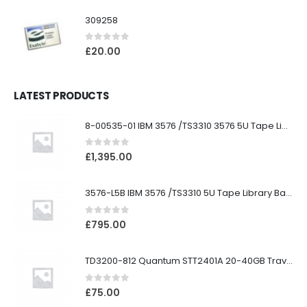
309258
0
out of 5
£
20.00
LATEST PRODUCTS
8-00535-01 IBM 3576 /TS3310 3576 5U Tape Library
0
out of 5
£
1,395.00
3576-L5B IBM 3576 /TS3310 5U Tape Library Base Unit
0
out of 5
£
795.00
TD3200-812 Quantum STT2401A 20-40GB Travan Drive
0
out of 5
£
75.00