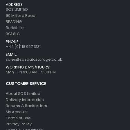
ADDRESS:
SQS LIMITED
69 Milford Road
READING
Berkshire
RG1 8LG
PHONE:
+44 [0]118 957 3131
EMAIL:
sales@sqsdatastorage.co.uk
WORKING DAYS/HOURS:
Mon - Fri 9:00 AM - 5:00 PM
CUSTOMER SERVICE
About SQS Limited
Delivery Information
Returns & Backorders
My Account
Terms of Use
Privacy Policy