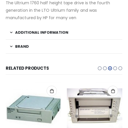
The Ultrium 1760 half height tape drive is the fourth
generation in the LTO Ultrium family and was
manufactured by HP for many ven
ADDITIONAL INFORMATION
BRAND
RELATED PRODUCTS