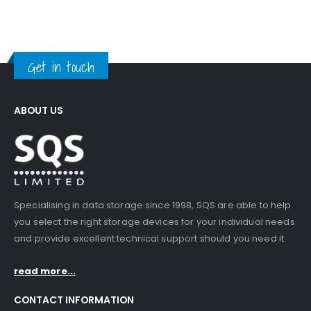
Get in touch
ABOUT US
Specialising in data storage since 1998, SQS are able to help
you select the right storage devices for your individual needs
and provide excellent technical support should you need it.
read more...
CONTACT INFORMATION