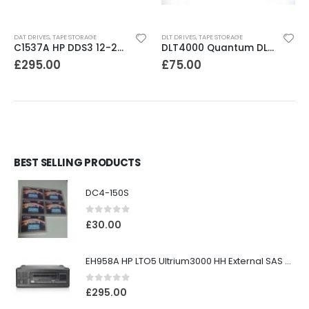
DAT DRIVES
,
TAPE STORAGE
DLT DRIVES
,
TAPE STORAGE
C1537A HP DDS3 12-24GB Internal SCSI DAT Drive
DLT4000 Quantum DLT4000 20-40GB Tape Drive
£
295.00
£
75.00
BEST SELLING PRODUCTS
DC4-150S
0
out of 5
£
30.00
EH958A HP LTO5 Ultrium3000 HH External SAS Tape Drive
0
out of 5
£
295.00