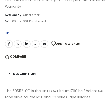
HP LTO4 Ultrium1760 HH MSL /G2 SAS Tape Drive 6 Months
Warranty
Availability:
Out of stock
SKU:
695112-001-Refurbished
HP
ADD TO WISHLIST
COMPARE
DESCRIPTION
The 695112-001 is the HP LTO4 Ultrium1760 half height SAS
tape drive for the MSL and G2 series tape libraries.