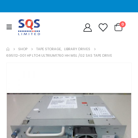
0
SHOP
TAPE STORAGE
,
LIBRARY DRIVES
695112-001 HP LTO4 ULTRIUM1760 HH MSL /G2 SAS TAPE DRIVE