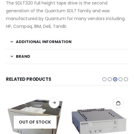
The SDLT320 full height tape drive is the second
generation of the Quantum SDLT family and was
manufactured by Quantum for many vendors including
HP, Compaq, IBM, Dell, Tandb
ADDITIONAL INFORMATION
BRAND
RELATED PRODUCTS
OUT OF STOCK