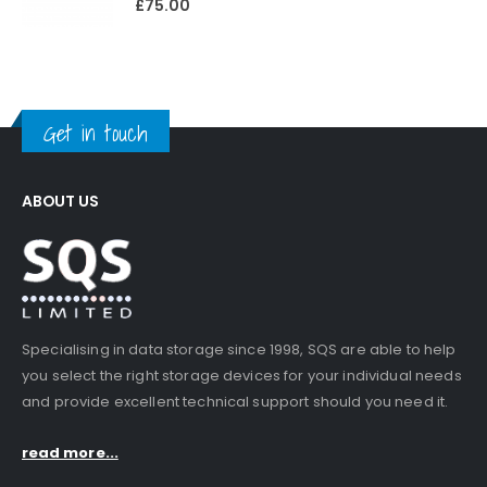
£
75.00
Get in touch
ABOUT US
Specialising in data storage since 1998, SQS are able to help
you select the right storage devices for your individual needs
and provide excellent technical support should you need it.
read more...