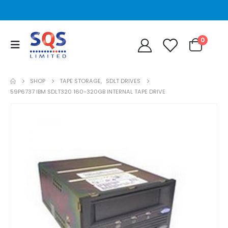
0
SHOP
TAPE STORAGE
,
SDLT DRIVES
59P6737 IBM SDLT320 160-320GB INTERNAL TAPE DRIVE