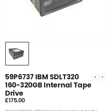
59P6737 IBM SDLT320
160-320GB Internal Tape
Drive
£
175.00