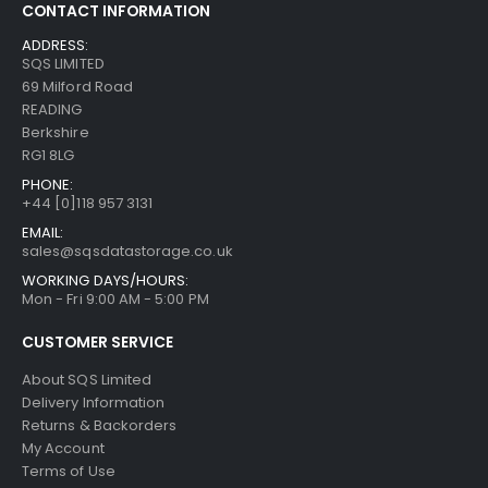
CONTACT INFORMATION
ADDRESS:
SQS LIMITED
69 Milford Road
READING
Berkshire
RG1 8LG
PHONE:
+44 [0]118 957 3131
EMAIL:
sales@sqsdatastorage.co.uk
WORKING DAYS/HOURS:
Mon - Fri 9:00 AM - 5:00 PM
CUSTOMER SERVICE
About SQS Limited
Delivery Information
Returns & Backorders
My Account
Terms of Use