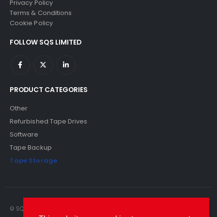
Privacy Policy
Terms & Conditions
Cookie Policy
FOLLOW SQS LIMITED
PRODUCT CATEGORIES
Other
Refurbished Tape Drives
Software
Tape Backup
Tape Storage
© SQS Limited. 2022. All Rights Reserved. SQS Limited, 69 Milford