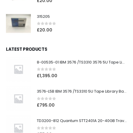
£
20.00
315205
0
out of 5
£
20.00
LATEST PRODUCTS
8-00535-01 IBM 3576 /TS3310 3576 5U Tape Library
0
out of 5
£
1,395.00
3576-L5B IBM 3576 /TS3310 5U Tape Library Base Unit
0
out of 5
£
795.00
TD3200-812 Quantum STT2401A 20-40GB Travan Drive
0
out of 5