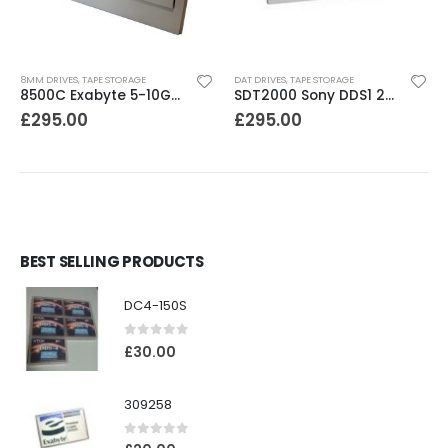
8MM DRIVES
,
TAPE STORAGE
DAT DRIVES
,
TAPE STORAGE
8500C Exabyte 5-10GB 8mm Tape Drive
SDT2000 Sony DDS1 2GB DAT Drive
£
295.00
£
295.00
BEST SELLING PRODUCTS
DC4-150S
0
out of 5
£
30.00
309258
0
out of 5