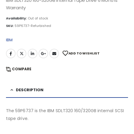
IBM SDLT320 160-320GB Internal Tape Drive 6 Months
Warranty
Availability:
Out of stock
SKU:
59P6737-Refurbished
IBM
ADD TO WISHLIST
COMPARE
DESCRIPTION
The 59P6737 is the IBM SDLT320 160/320GB internal SCSI
tape drive.